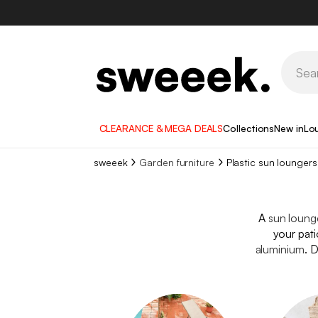
CLEARANCE & MEGA DEALS
Collections
New in
Lo
sweeek
Garden furniture
Plastic sun loungers
A
sun loung
your pati
aluminium
. 