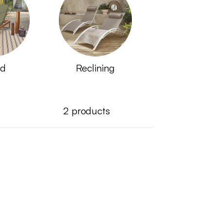
d
Reclining
2
products