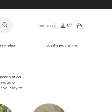
EN/GB
Inspiration
Loyalty programme
 garden or on
,
wood
or
dable, easy to