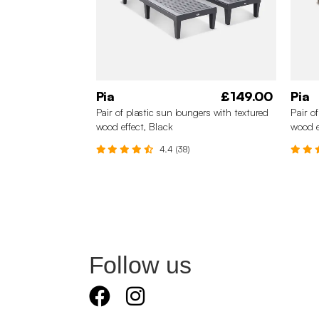
Pia
£149.00
Pia
Pair of plastic sun loungers with textured
Pair o
wood effect, Black
wood e
4.4 (38)
Follow us