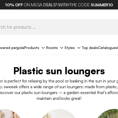
10%
OFF
ON MEGA DEALS* WITH THE CODE
FREE DELIVERY*
SUMMER10
uvered pergola
Products
Rooms
Styles
Top deals
Catalogues
Plastic sun loungers
er
is perfect for relaxing by the pool or basking in the sun in your
o. sweeek offers a wide range of sun loungers: made from plastic
Discover our plastic sun loungers – a garden essential that’s affor
maintain and looks great!