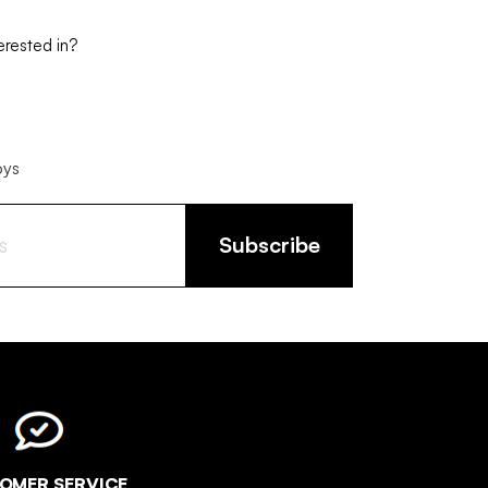
erested in?
oys
Subscribe
OMER SERVICE