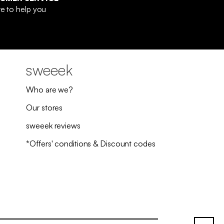
e to help you
sweeek
Who are we?
Our stores
sweeek reviews
*Offers' conditions & Discount codes