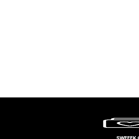
SWEEEK 