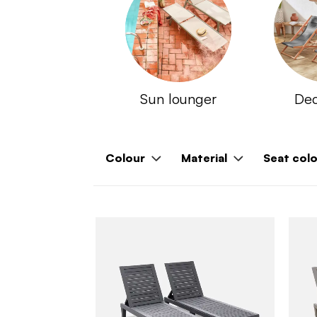
Sun lounger
Dec
Colour
Material
Seat col