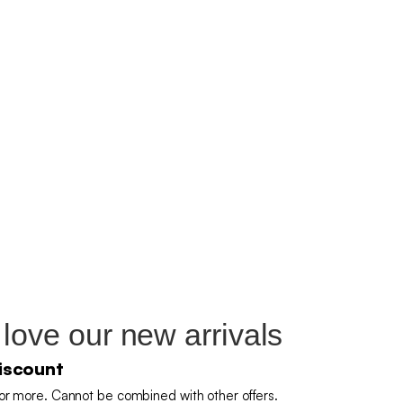
 love our new arrivals
iscount
or more. Cannot be combined with other offers.