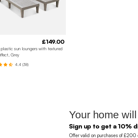
£149.00
f plastic sun loungers with textured
ffect, Grey
4.4 (38)
Your home will
Sign up to get a 10% d
Offer valid on purchases of £200 