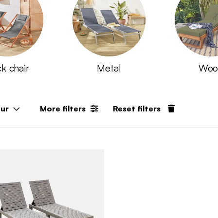
k chair
Metal
Woo
our
More filters
Reset filters