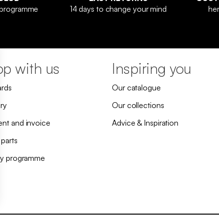
y programme
14 days to change your mind
her
p with us
Inspiring you
ards
Our catalogue
ry
Our collections
nt and invoice
Advice & Inspiration
 parts
ty programme
h regulations. Customize your preferences to control how your information is handled.