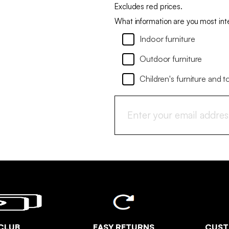
Excludes red prices.
What information are you most int
Indoor furniture
Outdoor furniture
Children's furniture and t
CLUB
EASY RETURNS
CUST