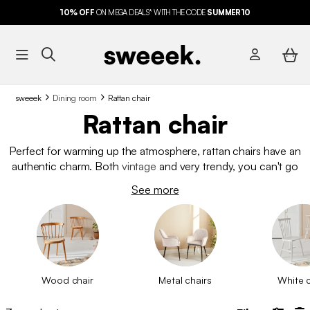
10%
OFF
ON MEGA DEALS* WITH THE CODE
FREE DELIVERY*
SUMMER10
sweeek
Dining room
Rattan chair
Rattan chair
Perfect for warming up the atmosphere, rattan chairs have an
authentic charm. Both
vintage
and very trendy, you can't go
wrong with them. Whether for your
dining table
, as an
office
See more
chair
or as an occasional chair, they will fulfil their role
perfectly. Looking for a different material for your chairs?
Discover
our entire range of dining chairs
.
Wood chair
Metal chairs
White c