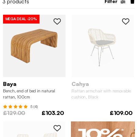
3
products
Filter
MEGA DEAL
-20%
Baya
Cahya
Bench, end of bed in natural
Rattan armchair with removable
rattan, 100cm
cushion, Black
5 (4)
£129.00
£103.20
£109.00