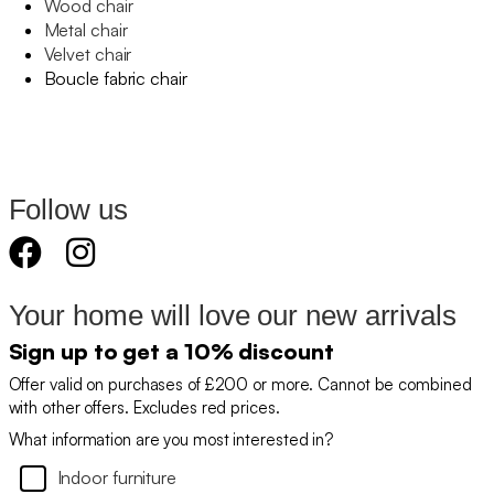
Wood chair
Metal chair
Velvet chair
Boucle fabric chair
Follow us
Your home will love our new arrivals
Sign up to get a 10% discount
Offer valid on purchases of £200 or more. Cannot be combined
with other offers. Excludes red prices.
What information are you most interested in?
Indoor furniture