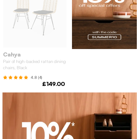
Cahya
Pair of high-backed rattan dining
chairs, Black
4.8 (4)
£149.00