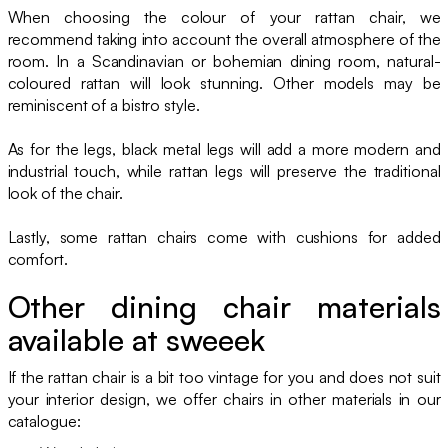
When choosing the colour of your rattan chair, we
recommend taking into account the overall atmosphere of the
room. In a Scandinavian or bohemian dining room, natural-
coloured rattan will look stunning. Other models may be
reminiscent of a bistro style.
As for the legs, black metal legs will add a more modern and
industrial touch, while rattan legs will preserve the traditional
look of the chair.
Lastly, some rattan chairs come with cushions for added
comfort.
Other dining chair materials
available at sweeek
If the rattan chair is a bit too vintage for you and does not suit
your interior design, we offer chairs in other materials in our
catalogue: