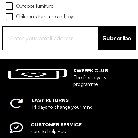
Outdoor furniture
Children's furniture and toys
Subscribe
SWEEEK CLUB
The free loyalty
programme
EASY RETURNS
14 days to change your mind
CUSTOMER SERVICE
here to help you