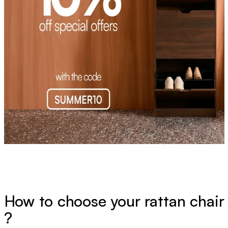
How to choose your rattan chair
?