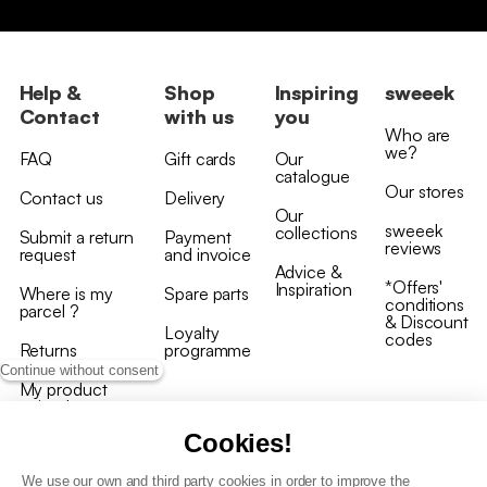
Help &
Shop
Inspiring
sweeek
Contact
with us
you
Who are
we?
FAQ
Gift cards
Our
catalogue
Our stores
Contact us
Delivery
Our
sweeek
collections
Submit a return
Payment
reviews
request
and invoice
Advice &
*Offers'
Inspiration
Where is my
Spare parts
conditions
parcel ?
& Discount
Loyalty
codes
Returns
programme
Continue without consent
My product
arrived
damaged/broken
Cookies!
We use our own and third party cookies in order to improve the