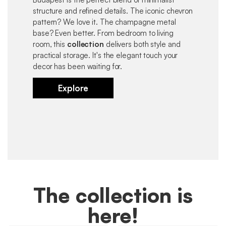
structure and refined details. The iconic chevron
pattern? We love it. The champagne metal
base? Even better. From bedroom to living
room, this
collection
delivers both style and
practical storage. It's the elegant touch your
decor has been waiting for.
Explore
The collection is
here!