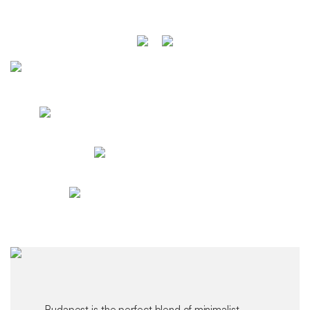
Budapest is the perfect blend of minimalist