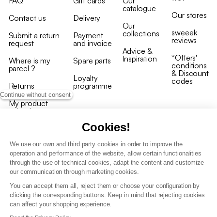
FAQ
Gift cards
Our
catalogue
Our stores
Contact us
Delivery
Our
sweeek
collections
Submit a return
Payment
reviews
request
and invoice
Advice &
*Offers'
Inspiration
Where is my
Spare parts
conditions
parcel ?
& Discount
Loyalty
codes
Returns
programme
Continue without consent
My product
arrived
damaged/broken
Cookies!
We use our own and third party cookies in order to improve the
operation and performance of the website, allow certain functionalities
through the use of technical cookies, adapt the content and customize
our communication through marketing cookies.
Terms and conditions
You can accept them all, reject them or choose your configuration by
T&C of the loyalty programme
clicking the corresponding buttons. Keep in mind that rejecting cookies
GDPR & cookie policies
can affect your shopping experience.
Accessibility statement