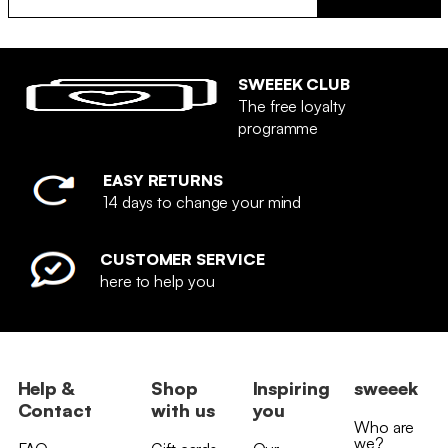
SWEEEK CLUB
The free loyalty
programme
EASY RETURNS
14 days to change your mind
CUSTOMER SERVICE
here to help you
Help &
Shop
Inspiring
sweeek
Contact
with us
you
Who are
we?