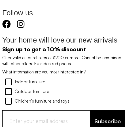
Follow us
Your home will love our new arrivals
Sign up to get a 10% discount
Offer valid on purchases of £200 or more. Cannot be combined
with other offers. Excludes red prices.
What information are you most interested in?
Indoor furniture
Outdoor furniture
Children's furniture and toys
Subscribe