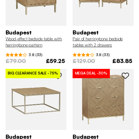
Budapest
Budapest
Wood-effect bedside table with
Pair of herringbone bedside
herringbone pattern
tables with 2 drawers
3.8 (33)
3.8 (33)
£79.00
£59.25
£129.00
£83.85
BIG CLEARANCE SALE
-75%
MEGA DEAL
-30%
Budapest
Budapest