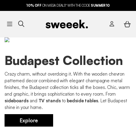
10%
OFF
ON MEGA DEALS* WITH THE CODE
FREE DELIVERY*
SUMMER10
Budapest Collection
Crazy charm, without overdoing it. With the wooden chevron
patterned decor combined with elegant champagne metal
finishes, the Budapest collection ticks all the boxes. Chic, warm
and graphic, it brings sophistication to every room. From
sideboards
and
TV stands
to
bedside tables
. Let Budapest
shine in your home.
Explore