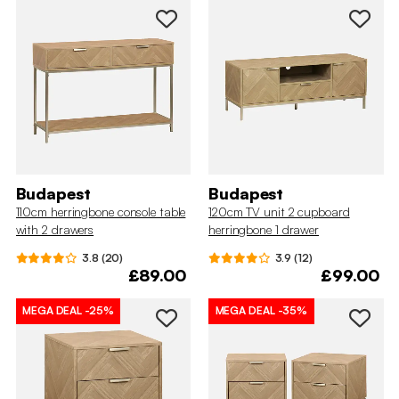
Budapest
Budapest
110cm herringbone console table
120cm TV unit 2 cupboard
with 2 drawers
herringbone 1 drawer
3.8 (20)
3.9 (12)
£89.00
£99.00
MEGA DEAL
-25%
MEGA DEAL
-35%