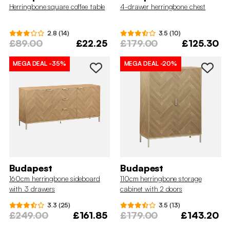
Herringbone square coffee table
4-drawer herringbone chest
2.8 (14)
3.5 (10)
£89.00
£22.25
£179.00
£125.30
MEGA DEAL
-35%
MEGA DEAL
-20%
Budapest
Budapest
160cm herringbone sideboard
110cm herringbone storage
with 3 drawers
cabinet with 2 doors
3.3 (25)
3.5 (13)
£249.00
£161.85
£179.00
£143.20