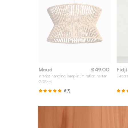
Maud
£49.00
Fidji
Interior hanging lamp in imitation rattan
Decora
Ø35cm
5 (3)