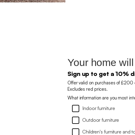
Your home will
Sign up to get a 10% d
Offer valid on purchases of £200 
Excludes red prices.
What information are you most int
Indoor furniture
Outdoor furniture
Children's furniture and t