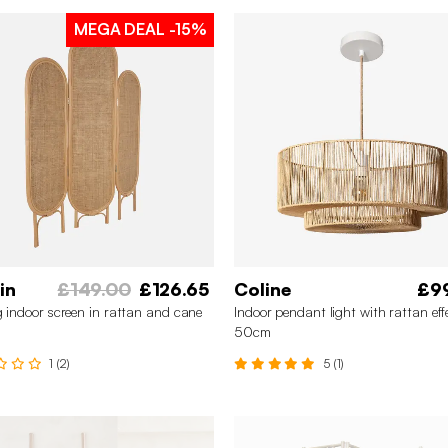
MEGA DEAL
-15%
in
£149.00
£126.65
Coline
£9
g indoor screen in rattan and cane
Indoor pendant light with rattan eff
50cm
1 (2)
5 (1)