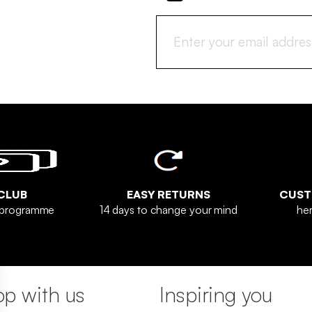
CLUB
EASY RETURNS
CUST
y programme
14 days to change your mind
her
p with us
Inspiring you