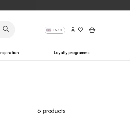
EN/GB
Inspiration
Loyalty programme
6
products