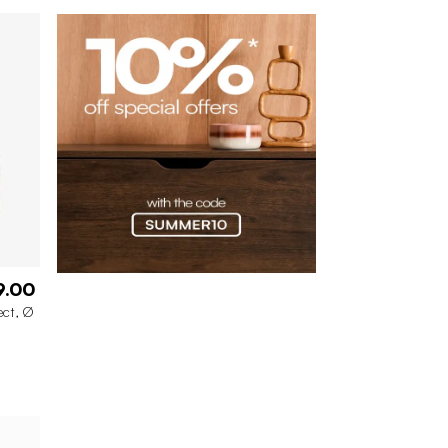
9.00
ect, Ø