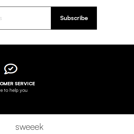
Subscribe
OMER SERVICE
e to help you
sweeek