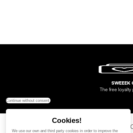
SWEEEK 
The free loyalt
Continue without consent
Cookies!
Help & Contact
Sho
We use our own and third party cookies in order to improve the