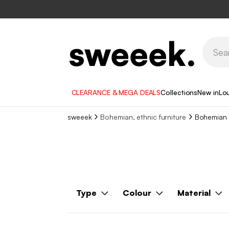
CLEARANCE & MEGA DEALS
Collections
New in
Lo
sweeek
Bohemian, ethnic furniture
Bohemian 
Type
Colour
Material