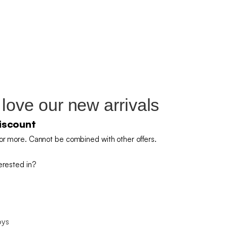
 love our new arrivals
iscount
or more. Cannot be combined with other offers.
erested in?
oys