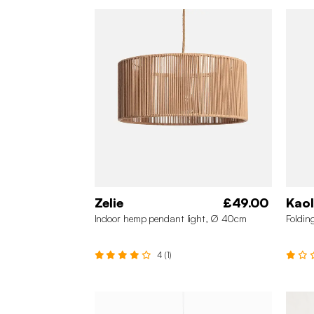
Zelie
£49.00
Kaol
Indoor hemp pendant light, Ø 40cm
Foldin
4 (1)