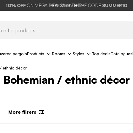
10%
OFF
ON MEGA DEALS* WITH THE CODE
FREE DELIVERY*
SUMMER10
uvered pergola
Products
Rooms
Styles
Top deals
Catalogues
/ ethnic décor
Bohemian / ethnic décor
More filters