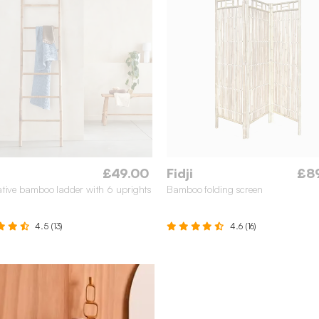
£49.00
Fidji
£8
tive bamboo ladder with 6 uprights
Bamboo folding screen
4.5 (13)
4.6 (16)