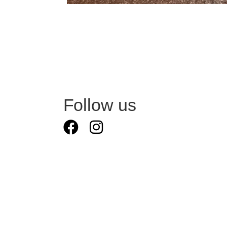
Follow us