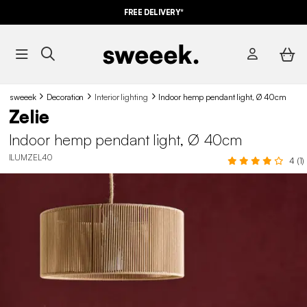
FREE DELIVERY*
sweeek
Decoration
Interior lighting
Indoor hemp pendant light, Ø 40cm
Zelie
Indoor hemp pendant light, Ø 40cm
ILUMZEL40
4 (1)