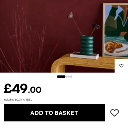
£49
.00
Including £0.25 WEEE .
ADD TO BASKET