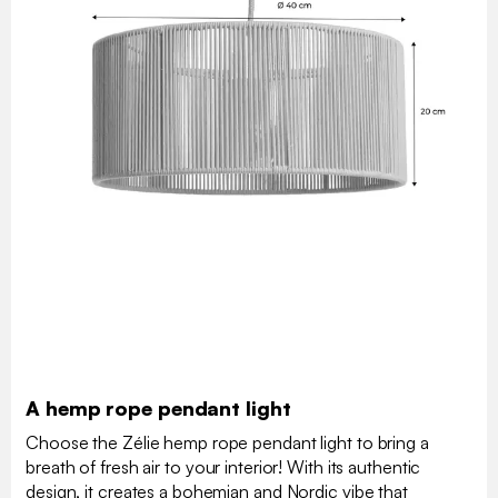
A hemp rope pendant light
Choose the Zélie hemp rope pendant light to bring a
breath of fresh air to your interior! With its authentic
design, it creates a bohemian and Nordic vibe that