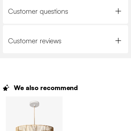
Customer questions
Customer reviews
We also
recommend