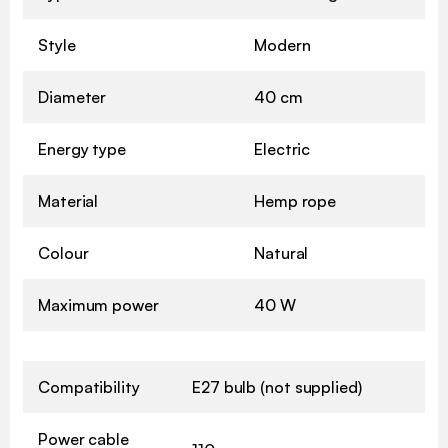
Style
Modern
Diameter
40 cm
Energy type
Electric
Material
Hemp rope
Colour
Natural
Maximum power
40 W
Compatibility
E27 bulb (not supplied)
Power cable