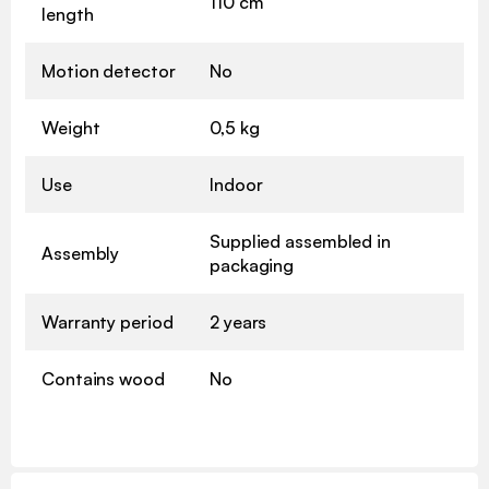
110 cm
length
Motion detector
No
Weight
0,5 kg
Use
Indoor
Supplied assembled in
Assembly
packaging
Warranty period
2 years
Contains wood
No