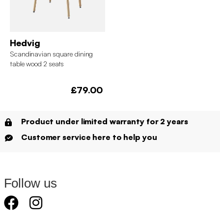
Hedvig
Scandinavian square dining
table wood 2 seats
£79.00
Product under limited warranty for 2 years
Customer service here to help you
Follow us