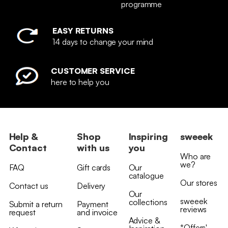
programme
EASY RETURNS
14 days to change your mind
CUSTOMER SERVICE
here to help you
Help &
Shop
Inspiring
sweeek
Contact
with us
you
Who are
we?
FAQ
Gift cards
Our
catalogue
Our stores
Contact us
Delivery
Our
sweeek
collections
Submit a return
Payment
reviews
request
and invoice
Advice &
*Offers'