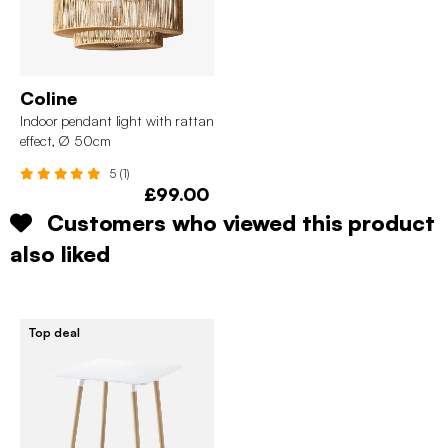
Coline
Indoor pendant light with rattan
effect, Ø 50cm
5 (1)
£99.00
Customers who viewed this product
also liked
Top deal