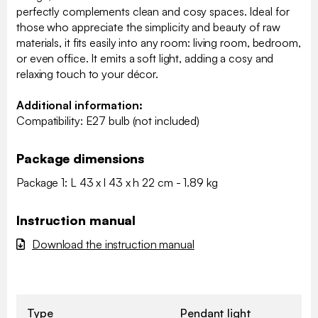
perfectly complements clean and cosy spaces. Ideal for
those who appreciate the simplicity and beauty of raw
materials, it fits easily into any room: living room, bedroom,
or even office. It emits a soft light, adding a cosy and
relaxing touch to your décor.
Additional information:
Compatibility: E27 bulb (not included)
Package dimensions
Package 1: L 43 x l 43 x h 22 cm - 1.89 kg
Instruction manual
Download the instruction manual
Type
Pendant light