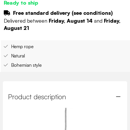
Ready to ship
Free standard delivery (
see conditions
)
Delivered between
Friday, August 14
and
Friday,
August 21
Hemp rope
Natural
Bohemian style
Product description