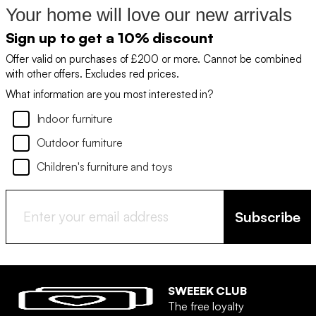
Your home will love our new arrivals
Sign up to get a 10% discount
Offer valid on purchases of £200 or more. Cannot be combined
with other offers. Excludes red prices.
What information are you most interested in?
Indoor furniture
Outdoor furniture
Children's furniture and toys
Subscribe
SWEEEK CLUB
The free loyalty