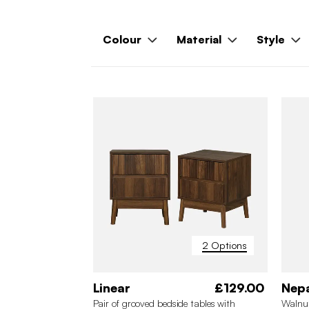
Colour
Material
Style
2 Options
Linear
£129.00
Nep
Pair of grooved bedside tables with
Walnut