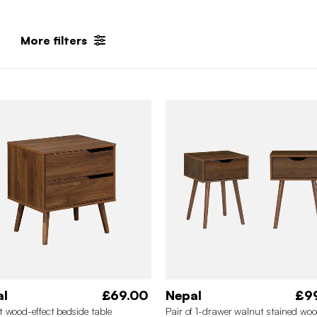
More filters
al
£69.00
Nepal
£9
 wood-effect bedside table
Pair of 1-drawer walnut stained wo