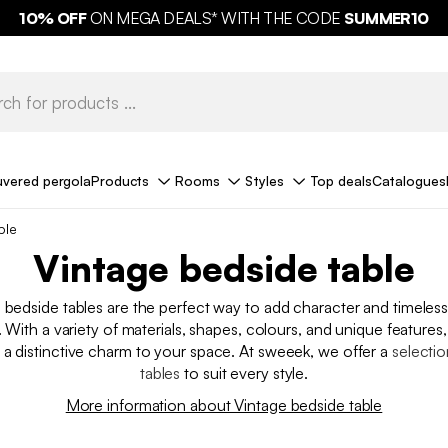
10%
OFF
ON MEGA DEALS* WITH THE CODE
FREE DELIVERY*
SUMMER10
uvered pergola
Products
Rooms
Styles
Top deals
Catalogues
ble
Vintage bedside table
e bedside tables are the perfect way to add character and timeles
With a variety of materials, shapes, colours, and unique features,
 a distinctive charm to your space. At sweeek, we offer a
selectio
tables
to suit every style.
More information about Vintage bedside table