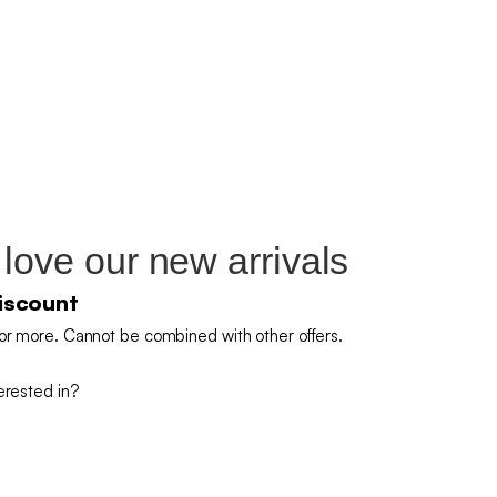
 love our new arrivals
iscount
or more. Cannot be combined with other offers.
erested in?