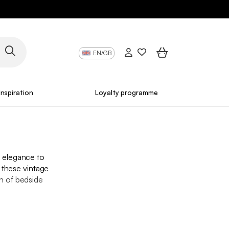
EN/GB
Inspiration
Loyalty programme
s elegance to
 these vintage
n of bedside