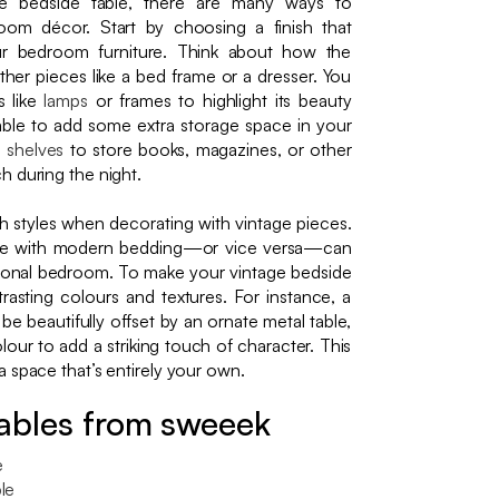
 bedside table, there are many ways to
room décor. Start by choosing a finish that
r bedroom furniture. Think about how the
ther pieces like a bed frame or a dresser. You
s like
lamps
or frames to highlight its beauty
ble to add some extra storage space in your
d
shelves
to store books, magazines, or other
h during the night.
h styles when decorating with vintage pieces.
able with modern bedding—or vice versa—can
ersonal bedroom. To make your vintage bedside
trasting colours and textures. For instance, a
e beautifully offset by an ornate metal table,
our to add a striking touch of character. This
 space that’s entirely your own.
ables from sweeek
e
le