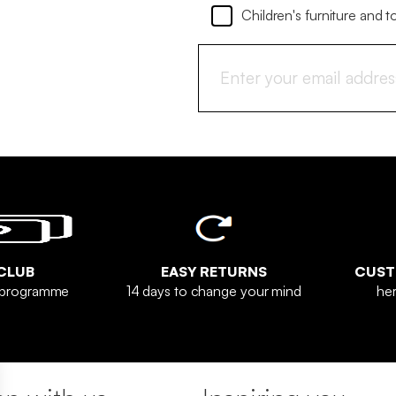
Children's furniture and t
CLUB
EASY RETURNS
CUST
y programme
14 days to change your mind
her