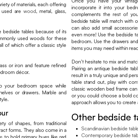
Once you have your vintage
iety of materials, each offering
incorporate it into your bed
s used are
wood
, metal, glass,
complements the rest of you
bedside table will match with o
can also add small accessorie
 bedside tables because of its
even more! Use the bedside ta
commonly used woods for these
bedroom. Use the drawers an
l of which offer a classic style
items you may need within reac
Don’t hesitate to mix and matc
ass or iron and feature refined
Pairing an antique bedside t
bedroom décor.
result in a truly unique and p
table stand out, play with con
to your bedroom space while
classic wooden bed frame can b
shelves or drawers. Marble and
or you could choose a bold col
tyle.
approach allows you to create a
our
Other bedside t
ty of shapes, from traditional
Scandinavian bedside tabl
act forms. They also come in a
Contemporary bedside tab
te
to bold primary hues like red