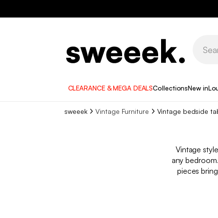
CLEARANCE & MEGA DEALS
Collections
New in
Lo
sweeek
Vintage Furniture
Vintage bedside ta
Vintage styl
any bedroom. 
pieces bring