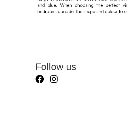
and blue. When choosing the perfect vin
bedroom, consider the shape and colour to cr
Follow us