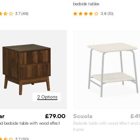
bedside tables
3.7 (48)
3.8 (10)
2 Options
ar
£79.00
Scuola
£4
d bedside table with wood effect
Bedside table with wood effect and a
frame
3.7 (110)