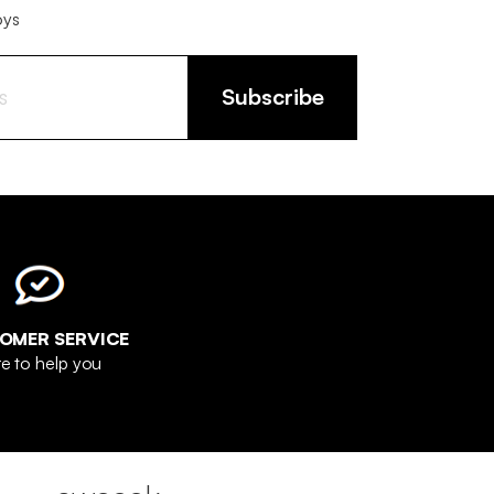
oys
Subscribe
OMER SERVICE
e to help you