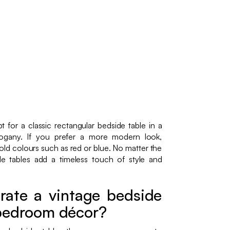
 for a classic rectangular bedside table in a
hogany. If you prefer a more modern look,
old colours such as red or blue. No matter the
de tables add a timeless touch of style and
rate a vintage bedside
 bedroom décor?