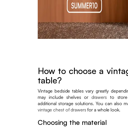
How to choose a vintag
table?
Vintage bedside tables vary greatly depend
may include shelves or
drawers
to store
additional storage solutions. You can also 
vintage chest of drawers
for a whole look.
Choosing the material