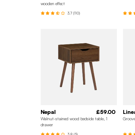
wooden effect
3.7 (110)
Nepal
£59.00
Line
Walnut-stained wood bedside table, 1
Groove
drawer
3.8 (5)