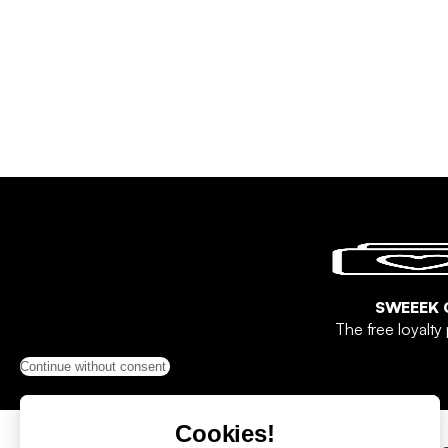
SWEEEK 
The free loyalt
Continue without consent
Cookies!