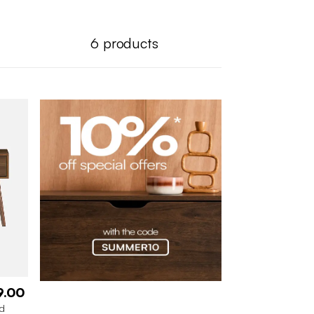
6
products
9.00
od