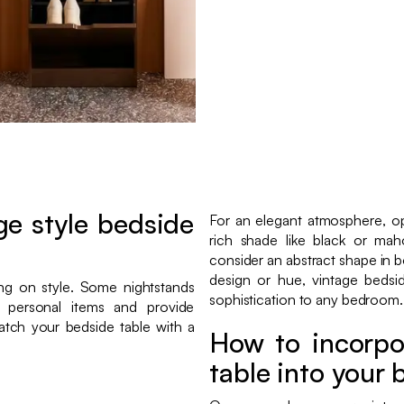
e style bedside
For an elegant atmosphere, opt
rich shade like black or ma
consider an abstract shape in b
design or hue, vintage bedsi
ing on style. Some nightstands
sophistication to any bedroom.
 personal items and provide
match your bedside table with a
How to incorpo
table into your