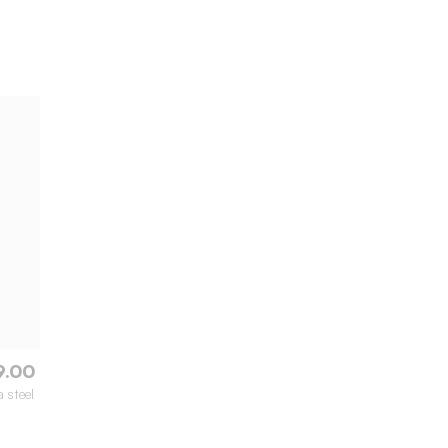
9.00
 steel