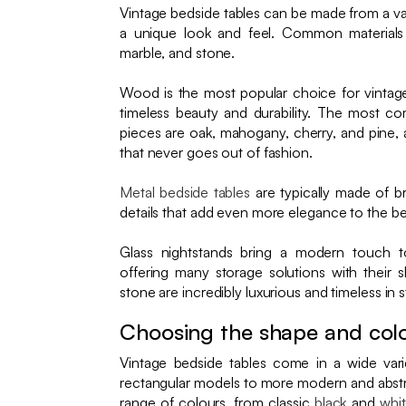
Vintage bedside tables can be made from a var
a unique look and feel. Common material
marble, and stone.
Wood is the most popular choice for vintage
timeless beauty and durability. The most 
pieces are oak, mahogany, cherry, and pine, al
that never goes out of fashion.
Metal bedside tables
are typically made of br
details that add even more elegance to the 
Glass nightstands bring a modern touch 
offering many storage solutions with their 
stone are incredibly luxurious and timeless in s
Choosing the shape and col
Vintage bedside tables come in a wide varie
rectangular models to more modern and abstr
range of colours, from classic
black
and
whi