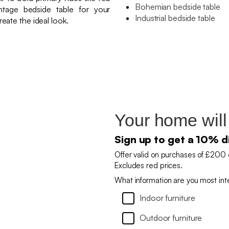
Bohemian bedside table
tage bedside table for your
Industrial bedside table
eate the ideal look.
Your home will
Sign up to get a 10% d
Offer valid on purchases of £200 
Excludes red prices.
What information are you most int
Indoor furniture
Outdoor furniture