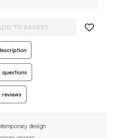
ADD TO BASKET
escription
 questions
 reviews
temporary design
torage spaces