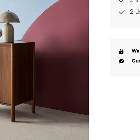
2 d
War
Cus