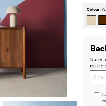
Colour:
Wa
Bac
Notify 
available
I 
th