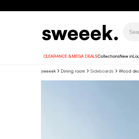
CLEARANCE & MEGA DEALS
Collections
New in
Lo
sweeek
Dining room
Sideboards
Wood dec