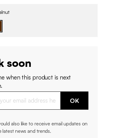
lnut
k soon
me when this product is next
.
OK
would also like to receive email updates on
e latest news and trends.