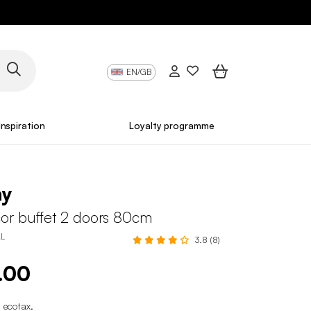
EN/GB
Inspiration
Loyalty programme
ny
r buffet 2 doors 80cm
L
3.8 (8)
.00
 ecotax
.