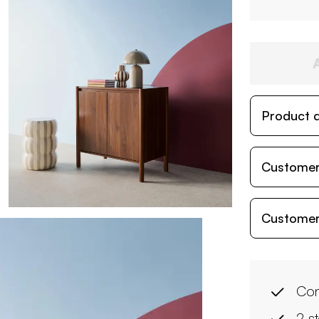
Product d
Customer
Customer
Con
2 s