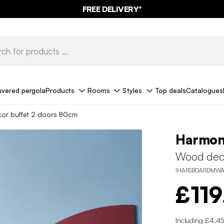
FREE DELIVERY*
uvered pergola
Products
Rooms
Styles
Top deals
Catalogues
or buffet 2 doors 80cm
Harmo
Wood deco
IHARSBOARDMWA
£119
Including £4.45