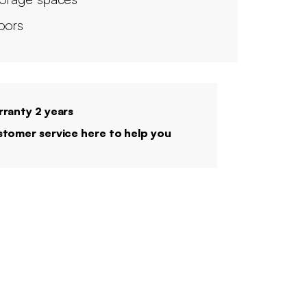
oors
ranty 2 years
tomer service here to help you