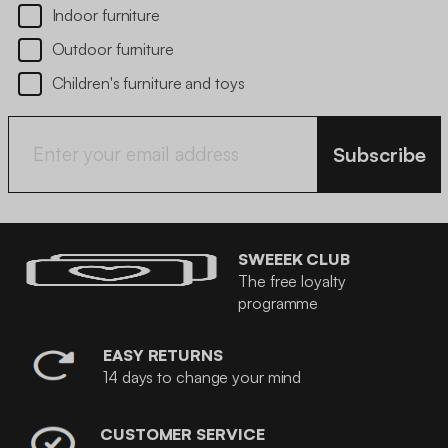
Indoor furniture
Outdoor furniture
Children's furniture and toys
Subscribe
SWEEEK CLUB
The free loyalty
programme
EASY RETURNS
14 days to change your mind
CUSTOMER SERVICE