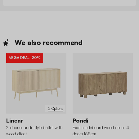
We also
recommend
MEGA DEAL
-20%
2 Options
Linear
Pondi
2-door scandi-style buffet with
Exotic sideboard wood decor 4
wood effect
doors 155cm