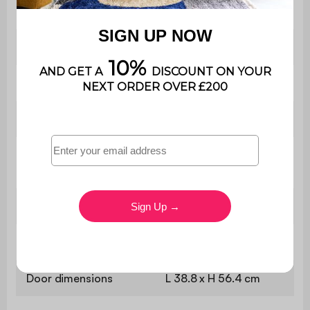
Contains wood
Yes
Warranty period
2 years
Use
Domestic use only
W 160 x D 45 x H 75
Dimensions
cm
Tabletop dimensions
W 160 x D 45 cm
Panel thickness
1.5 cm
Door dimensions
L 38.8 x H 56.4 cm