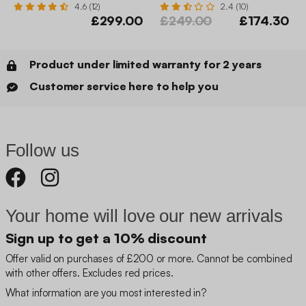
4.6 (12)
2.4 (10)
£299.00
£249.00
£174.30
Product under limited warranty for 2 years
Customer service here to help you
Follow us
Your home will love our new arrivals
Sign up to get a 10% discount
Offer valid on purchases of £200 or more. Cannot be combined
with other offers. Excludes red prices.
What information are you most interested in?