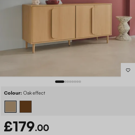
Colour:
Oak effect
£179
.00