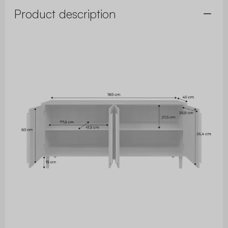
Product description