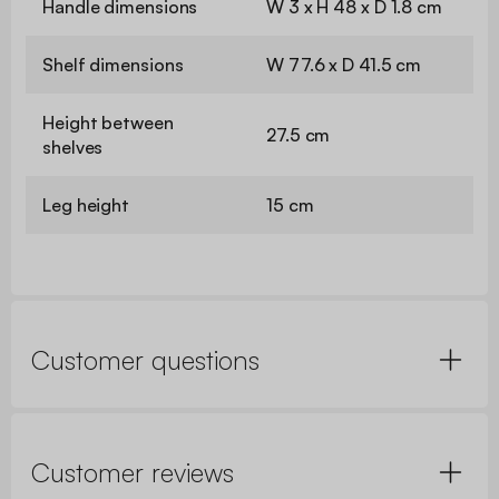
Handle dimensions
W 3 x H 48 x D 1.8 cm
Shelf dimensions
W 77.6 x D 41.5 cm
Height between
27.5 cm
shelves
Leg height
15 cm
Customer questions
Customer reviews