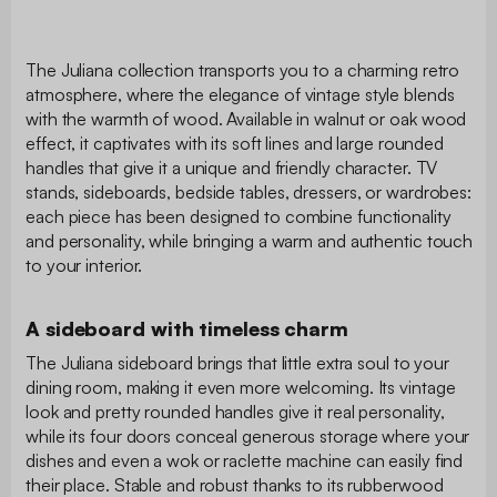
The Juliana collection transports you to a charming retro
atmosphere, where the elegance of vintage style blends
with the warmth of wood. Available in walnut or oak wood
effect, it captivates with its soft lines and large rounded
handles that give it a unique and friendly character. TV
stands, sideboards, bedside tables, dressers, or wardrobes:
each piece has been designed to combine functionality
and personality, while bringing a warm and authentic touch
to your interior.
A sideboard with timeless charm
The Juliana sideboard brings that little extra soul to your
dining room, making it even more welcoming. Its vintage
look and pretty rounded handles give it real personality,
while its four doors conceal generous storage where your
dishes and even a wok or raclette machine can easily find
their place. Stable and robust thanks to its rubberwood