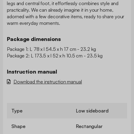
legs and central foot, it effortlessly combines style and
practicality. We can already imagine it in your home,
adorned with a few decorative items, ready to share your
warm everyday moments.
Package dimensions
Package 1: L 78 x l 54.5 x h 17 cm - 23.2 kg
Package 2: L 173.5 x l 52 x h 10.5 cm - 23.5 kg
Instruction manual
Download the instruction manual
Type
Low sideboard
Shape
Rectangular