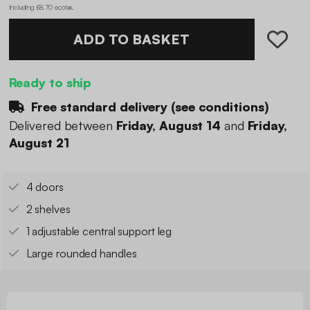
Including £8.70 ecotax
.
ADD TO BASKET
Ready to ship
Free standard delivery (
see conditions
)
Delivered between
Friday, August 14
and
Friday,
August 21
4 doors
2 shelves
1 adjustable central support leg
Large rounded handles