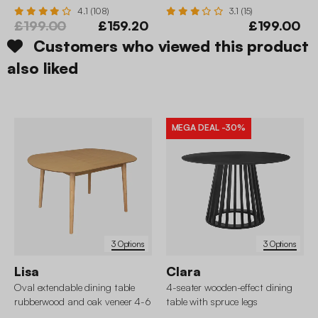
4.1 (108)
3.1 (15)
£199.00
£159.20
£199.00
Customers who viewed this product
also liked
MEGA DEAL
-30%
3 Options
3 Options
Lisa
Clara
Oval extendable dining table
4-seater wooden-effect dining
rubberwood and oak veneer 4-6
table with spruce legs
seats