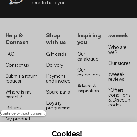
here to help you
Help &
Shop
Inspiring
sweeek
Contact
with us
you
Who are
we?
FAQ
Gift cards
Our
catalogue
Our stores
Contact us
Delivery
Our
sweeek
collections
Submit a return
Payment
reviews
request
and invoice
Advice &
*Offers'
Inspiration
Where is my
Spare parts
conditions
parcel ?
& Discount
Loyalty
codes
Returns
programme
Continue without consent
My product
arrived
damaged/broken
Cookies!