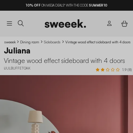
10%
OFF
ON MEGA DEALS* WITH THE CODE
SUMMER10
sweeek
Dining room
Sideboards
Vintage wood effect sideboard with 4 doors
Juliana
Vintage wood effect sideboard with 4 doors
IJULBUFFETOAK
1.9 (8)