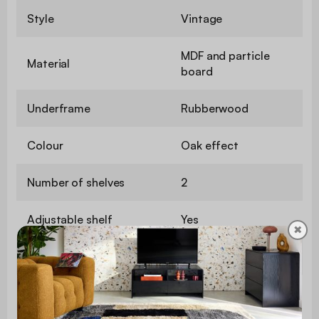
Style
Vintage
MDF and particle
Material
board
Underframe
Rubberwood
Colour
Oak effect
Number of shelves
2
Adjustable shelf
Yes
✖
Number of doors
4
Maximum weight
140 kg
supported