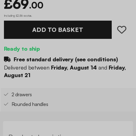
£69
.00
Including £2.86 ecotax
.
ADD TO BASKET
Ready to ship
Free standard delivery (
see conditions
)
Delivered between
Friday, August 14
and
Friday,
August 21
2 drawers
Rounded handles