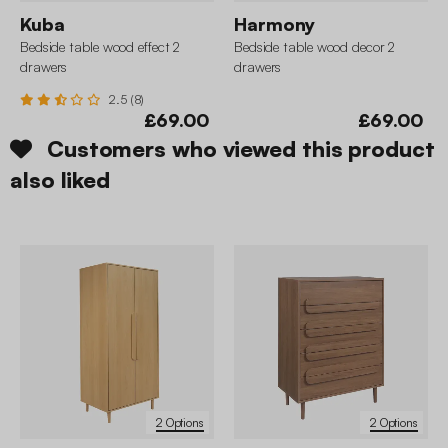
Kuba
Harmony
Bedside table wood effect 2
Bedside table wood decor 2
drawers
drawers
2.5 (8)
£69.00
£69.00
Customers who viewed this product
also liked
2 Options
2 Options