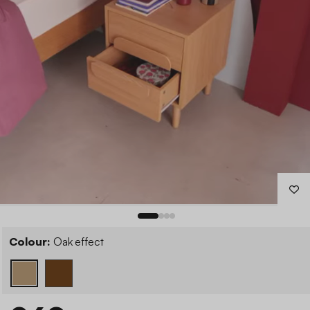
Colour:
Oak effect