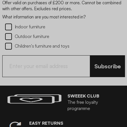
Offer valid on purchases of £200 or more. Cannot be combined
with other offers. Excludes red prices.
What information are you most interested in?
Indoor furniture
Outdoor furniture
Children's furniture and toys
Subscribe
SWEEEK CLUB
The free loyalty
programme
EASY RETURNS