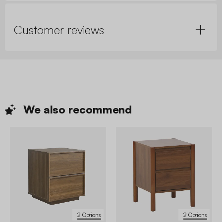
Customer reviews
We also
recommend
2 Options
2 Options