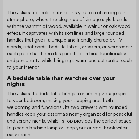
The Juliana collection transports you to a charming retro
atmosphere, where the elegance of vintage style blends
with the warmth of wood. Available in walnut or oak wood
effect, it captivates with its soft lines and large rounded
handles that give it a unique and friendly character. TV
stands, sideboards, bedside tables, dressers, or wardrobes:
each piece has been designed to combine functionality
and personality, while bringing a warm and authentic touch
to your interior.
A bedside table that watches over your
nights
The Juliana bedside table brings a charming vintage spirit
to your bedroom, making your sleeping area both
welcoming and functional. Its two drawers with rounded
handles keep your essentials neatly organized for peaceful
and serene nights, while its top provides the perfect space
to place a bedside lamp or keep your current book within
easy reach.