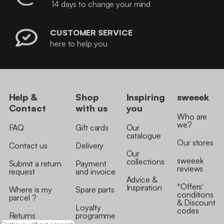
14 days to change your mind
CUSTOMER SERVICE
here to help you
Help &
Shop
Inspiring
sweeek
Contact
with us
you
Who are
we?
FAQ
Gift cards
Our
catalogue
Our stores
Contact us
Delivery
Our
sweeek
collections
Submit a return
Payment
reviews
request
and invoice
Advice &
*Offers'
Inspiration
Where is my
Spare parts
conditions
parcel ?
& Discount
Loyalty
codes
Returns
programme