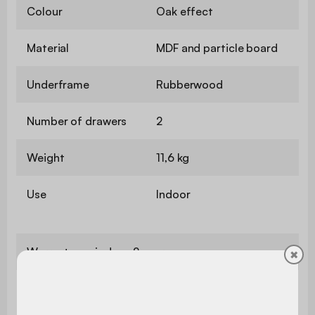
Colour
Oak effect
Material
MDF and particle board
Underframe
Rubberwood
Number of drawers
2
Weight
11,6 kg
Use
Indoor
Warranty period
2 years
✖
The product is very easy to
Assembly
assemble, instructions