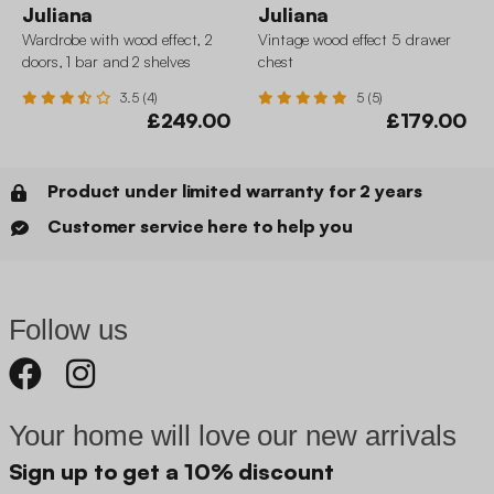
Juliana
Juliana
Wardrobe with wood effect, 2
Vintage wood effect 5 drawer
doors, 1 bar and 2 shelves
chest
3.5 (4)
5 (5)
£249.00
£179.00
Product under limited warranty for 2 years
Customer service here to help you
Follow us
Your home will love our new arrivals
Sign up to get a 10% discount