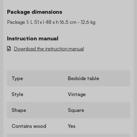
Package dimensions
Package 1: L 51 x l 48 x h 16.5 cm - 12.6 kg
Instruction manual
Download the instruction manual
Type
Bedside table
Style
Vintage
Shape
Square
Contains wood
Yes