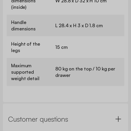
dimensions
W 28.8 x D 32 x H 10 cm
(inside)
Handle
L 28.4 x H 3 x D 1.8 cm
dimensions
Height of the
15 cm
legs
Maximum
80 kg on the top / 10 kg per
supported
drawer
weight detail
Customer questions