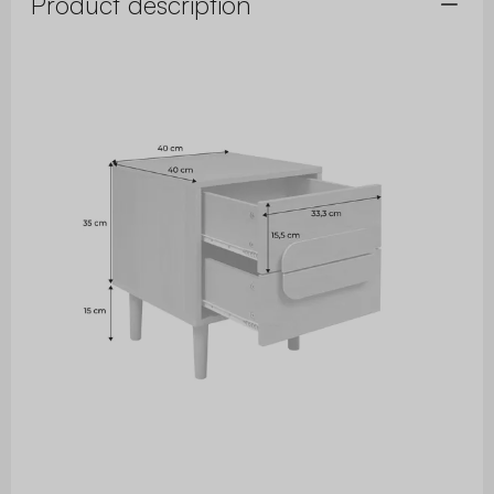
Product description