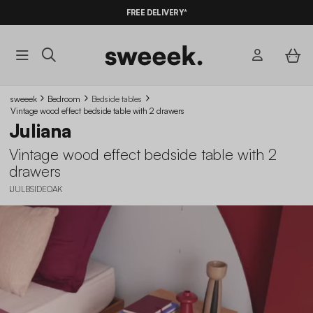
10%
OFF
ON MEGA DEALS* WITH THE CODE
FREE DELIVERY*
SUMMER10
sweeek
Bedroom
Bedside tables
Vintage wood effect bedside table with 2 drawers
Juliana
Vintage wood effect bedside table with 2
drawers
IJULBSIDEOAK