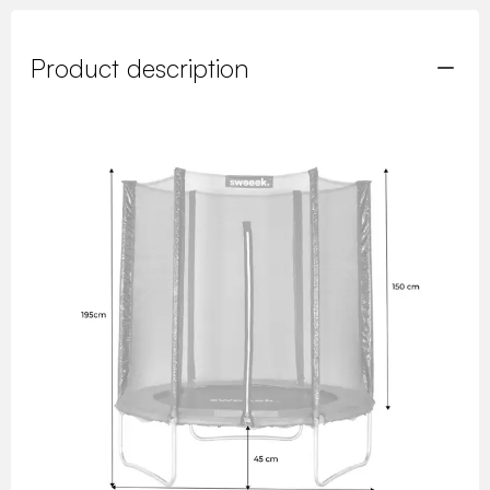
Product description