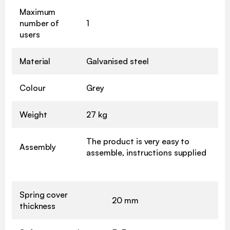
Maximum
number of
1
users
Material
Galvanised steel
Colour
Grey
Weight
27 kg
The product is very easy to
Assembly
assemble, instructions supplied
Spring cover
20 mm
thickness