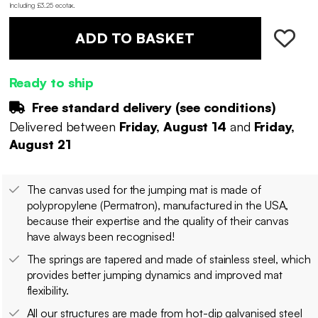
Including £3.25 ecotax
.
ADD TO BASKET
Ready to ship
Free standard delivery (
see conditions
)
Delivered between
Friday, August 14
and
Friday,
August 21
The canvas used for the jumping mat is made of
polypropylene (Permatron), manufactured in the USA,
because their expertise and the quality of their canvas
have always been recognised!
The springs are tapered and made of stainless steel, which
provides better jumping dynamics and improved mat
flexibility.
All our structures are made from hot-dip galvanised steel