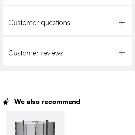
Customer questions
Customer reviews
We also
recommend