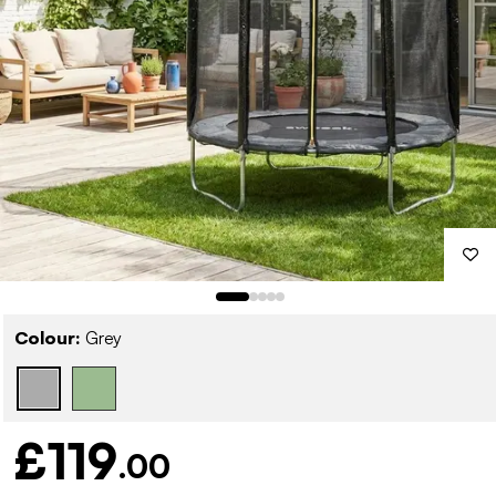
Colour:
Grey
£119
.00