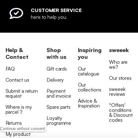
CUSTOMER SERVICE
here to help you
Help &
Shop
Inspiring
sweeek
Contact
with us
you
Who are
we?
FAQ
Gift cards
Our
catalogue
Our stores
Contact us
Delivery
Our
sweeek
collections
Submit a return
Payment
reviews
request
and invoice
Advice &
*Offers'
Inspiration
Where is my
Spare parts
conditions
parcel ?
& Discount
Loyalty
codes
Returns
programme
Continue without consent
My product