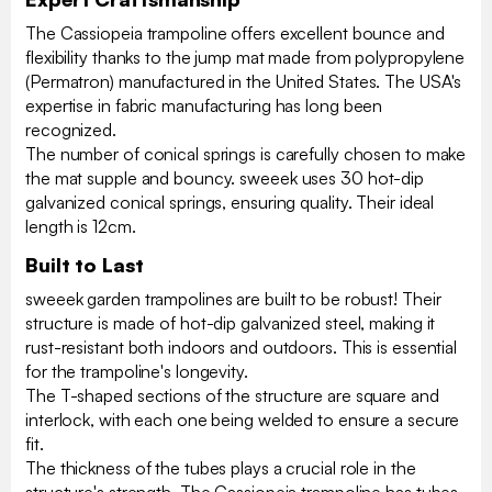
The Cassiopeia trampoline offers excellent bounce and
flexibility thanks to the jump mat made from polypropylene
(Permatron) manufactured in the United States. The USA's
expertise in fabric manufacturing has long been
recognized.
The number of conical springs is carefully chosen to make
the mat supple and bouncy. sweeek uses 30 hot-dip
galvanized conical springs, ensuring quality. Their ideal
length is 12cm.
Built to Last
sweeek garden trampolines are built to be robust! Their
structure is made of hot-dip galvanized steel, making it
rust-resistant both indoors and outdoors. This is essential
for the trampoline's longevity.
The T-shaped sections of the structure are square and
interlock, with each one being welded to ensure a secure
fit.
The thickness of the tubes plays a crucial role in the