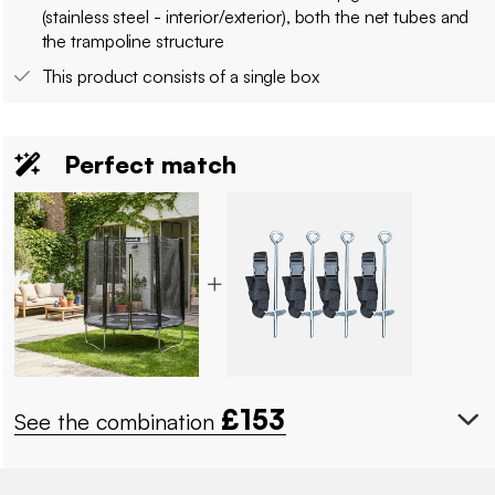
(stainless steel - interior/exterior), both the net tubes and
the trampoline structure
This product consists of a single box
Perfect match
£
153
See the combination