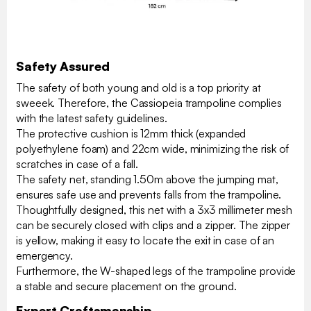
Safety Assured
The safety of both young and old is a top priority at
sweeek. Therefore, the Cassiopeia trampoline complies
with the latest safety guidelines.
The protective cushion is 12mm thick (expanded
polyethylene foam) and 22cm wide, minimizing the risk of
scratches in case of a fall.
The safety net, standing 1.50m above the jumping mat,
ensures safe use and prevents falls from the trampoline.
Thoughtfully designed, this net with a 3x3 millimeter mesh
can be securely closed with clips and a zipper. The zipper
is yellow, making it easy to locate the exit in case of an
emergency.
Furthermore, the W-shaped legs of the trampoline provide
a stable and secure placement on the ground.
Expert Craftsmanship