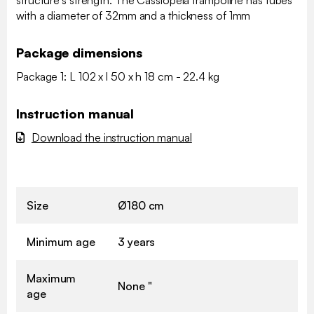
structure's strength. The Cassiopeia trampoline has tubes
with a diameter of 32mm and a thickness of 1mm
Package dimensions
Package 1: L 102 x l 50 x h 18 cm - 22.4 kg
Instruction manual
Download the instruction manual
Size
Ø180 cm
Minimum age
3 years
Maximum
None "
age