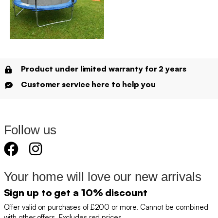
Product under limited warranty for 2 years
Customer service here to help you
Follow us
Your home will love our new arrivals
Sign up to get a 10% discount
Offer valid on purchases of £200 or more. Cannot be combined
with other offers. Excludes red prices.