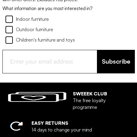
What information are you most interested in?
Indoor furniture
Outdoor furniture
Children's furniture and toys
Subscribe
SWEEEK CLUB
The free loyalty
programme
EASY RETURNS
14 days to change your mind