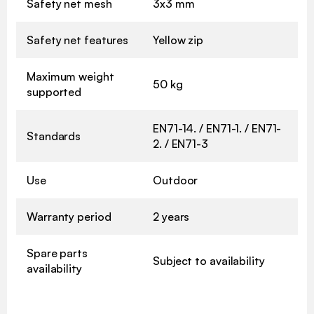
Safety net mesh
3x3 mm
Safety net features
Yellow zip
Maximum weight
50 kg
supported
EN71-14. / EN71-1. / EN71-
Standards
2. / EN71-3
Use
Outdoor
Warranty period
2 years
Spare parts
Subject to availability
availability