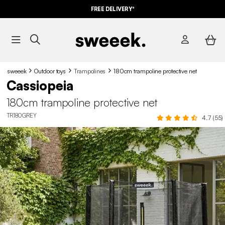
FREE DELIVERY*
sweeek
Outdoor toys
Trampolines
180cm trampoline protective net
Cassiopeia
180cm trampoline protective net
TR180GREY
4.7 (55)