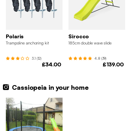
Polaris
Sirocco
Trampoline anchoring kit
185cm double wave slide
3.1 (12)
4.8 (39)
£34.00
£139.00
Cassiopeia in your home