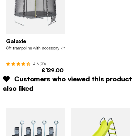
Galaxie
8ft trampoline with accessory kit
4.6 (70)
£129.00
Customers who viewed this product
also liked