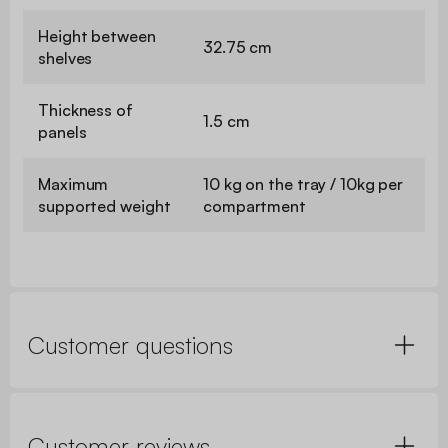
Height between
32.75 cm
shelves
Thickness of
1.5 cm
panels
Maximum
10 kg on the tray / 10kg per
supported weight
compartment
Customer questions
Customer reviews