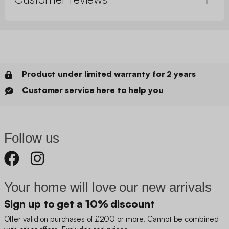
Product under limited warranty for 2 years
Customer service here to help you
Follow us
Your home will love our new arrivals
Sign up to get a 10% discount
Offer valid on purchases of £200 or more. Cannot be combined