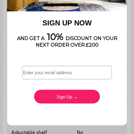
Download the instruction manual
Type
Storage unit
Shape
Square
Style
Contemporary
Material
Particleboard
Colour
White
Number of shelves
1
Adjustable shelf
No