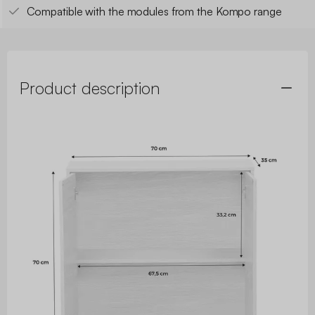
Compatible with the modules from the Kompo range
Product description