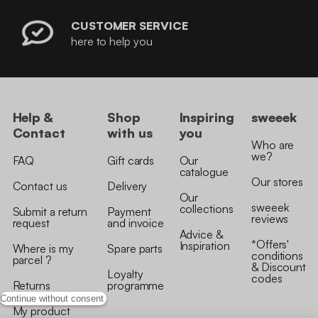
CUSTOMER SERVICE
here to help you
Help &
Shop
Inspiring
sweeek
Contact
with us
you
Who are
we?
FAQ
Gift cards
Our
catalogue
Our stores
Contact us
Delivery
Our
sweeek
collections
Submit a return
Payment
reviews
request
and invoice
Advice &
*Offers'
Inspiration
Where is my
Spare parts
conditions
parcel ?
& Discount
Loyalty
codes
Returns
programme
Continue without consent
My product