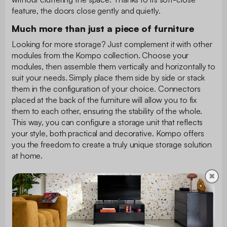
feature, the doors close gently and quietly.
Much more than just a piece of furniture
Looking for more storage? Just complement it with other
modules from the Kompo collection. Choose your
modules, then assemble them vertically and horizontally to
suit your needs. Simply place them side by side or stack
them in the configuration of your choice. Connectors
placed at the back of the furniture will allow you to fix
them to each other, ensuring the stability of the whole.
This way, you can configure a storage unit that reflects
your style, both practical and decorative. Kompo offers
you the freedom to create a truly unique storage solution
at home.
✖
Package dimensions
Package 1: L 77.8 x l 40.7 x h 12.2 cm - 15.35 kg
Instruction manual