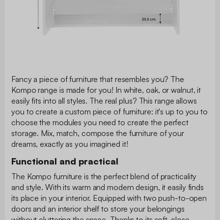
Fancy a piece of furniture that resembles you? The
Kompo range is made for you! In white, oak, or walnut, it
easily fits into all styles. The real plus? This range allows
you to create a custom piece of furniture: it's up to you to
choose the modules you need to create the perfect
storage. Mix, match, compose the furniture of your
dreams, exactly as you imagined it!
Functional and practical
The Kompo furniture is the perfect blend of practicality
and style. With its warm and modern design, it easily finds
its place in your interior. Equipped with two push-to-open
doors and an interior shelf to store your belongings
without cluttering the space. Thanks to its soft-close