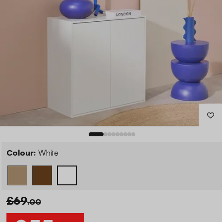
Colour:
White
£69
.00