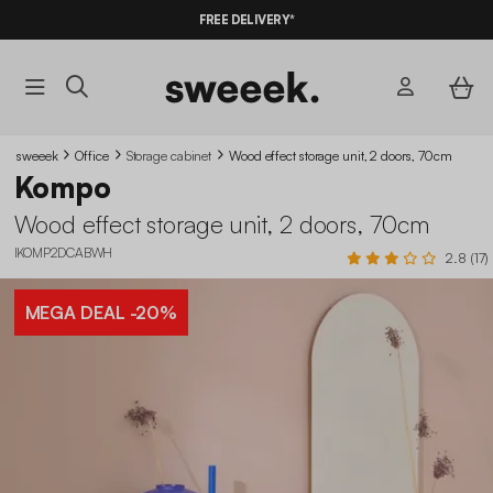
10%
OFF
ON MEGA DEALS* WITH THE CODE
FREE DELIVERY*
SUMMER10
sweeek
Office
Storage cabinet
Wood effect storage unit, 2 doors, 70cm
Kompo
Wood effect storage unit, 2 doors, 70cm
IKOMP2DCABWH
2.8 (17)
MEGA DEAL
-20%