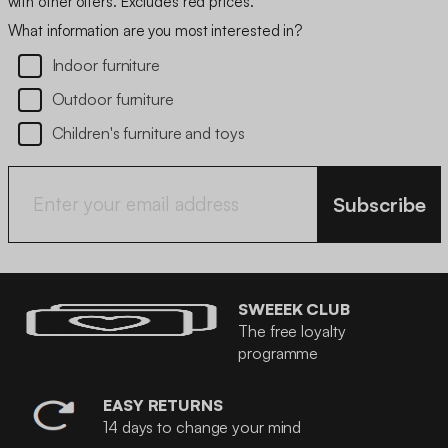
with other offers. Excludes red prices.
What information are you most interested in?
Indoor furniture
Outdoor furniture
Children's furniture and toys
Subscribe
SWEEEK CLUB
The free loyalty
programme
EASY RETURNS
14 days to change your mind