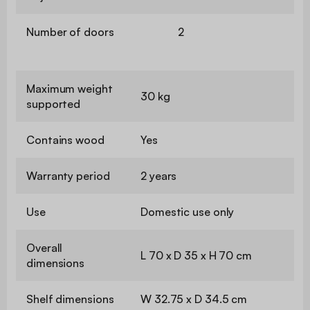
Number of doors
2
Maximum weight
30 kg
supported
Contains wood
Yes
Warranty period
2 years
Use
Domestic use only
Overall
L 70 x D 35 x H 70 cm
dimensions
Shelf dimensions
W 32.75 x D 34.5 cm