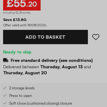
£55
.20
Including £2.28 ecotax
.
Save £13.80.
Offer valid until 18/08/2026.
ADD TO BASKET
Ready to ship
Free standard delivery (
see conditions
)
Delivered between
Thursday, August 13
and
Thursday, August 20
2 storage levels
Press to open
Soft close (cushioned closing) closure