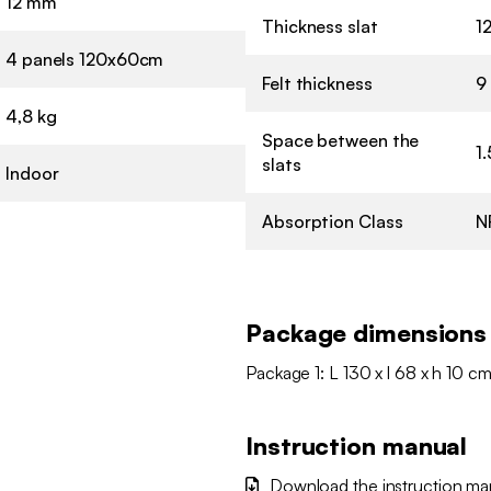
12 mm
Thickness slat
1
4 panels 120x60cm
Felt thickness
9
4,8 kg
Space between the
1
slats
Indoor
Absorption Class
N
Package dimensions
Package 1: L 130 x l 68 x h 10 cm
Instruction manual
Download the instruction ma