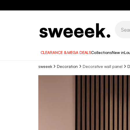
CLEARANCE & MEGA DEALS
Collections
New in
Lo
sweeek
Decoration
Decorative wall panel
D