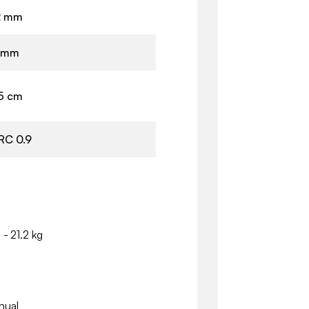
2 mm
 mm
.5 cm
RC 0.9
 - 21.2 kg
nual