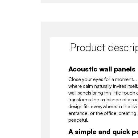
Product descri
Acoustic wall panels
Close your eyes for a moment... 
where calm naturally invites itsel
wall panels bring this little touc
transforms the ambiance of a ro
design fits everywhere: in the li
entrance, or the office, creating 
peaceful.
A simple and quick p