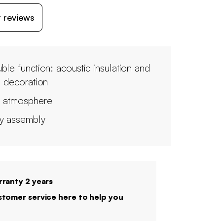
 reviews
ble function: acoustic insulation and
l decoration
 atmosphere
y assembly
ranty 2 years
tomer service here to help you