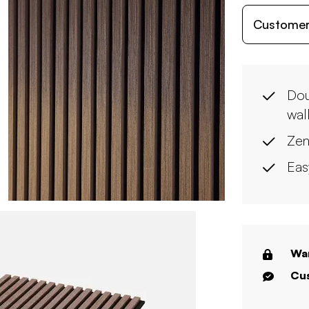
Customer
Dou
wal
Zen
Eas
War
Cus