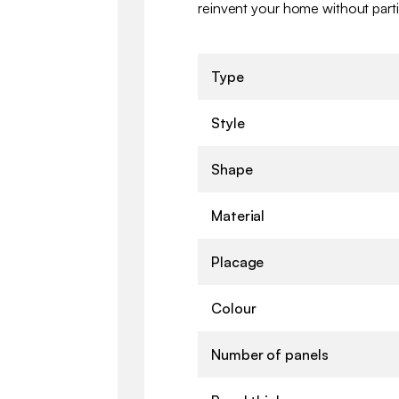
reinvent your home without parti
Type
Style
Shape
Material
Placage
Colour
Number of panels