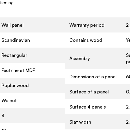
tioning.
Wall panel
Warranty period
2
Scandinavian
Contains wood
Y
Rectangular
S
Assembly
p
Feutrine et MDF
Dimensions of a panel
6
Poplar wood
Surface of a panel
0
Walnut
Surface 4 panels
2
4
Slat width
2