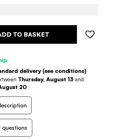
ADD TO BASKET
hip
andard delivery (
see conditions
)
between
Thursday, August 13
and
August 20
escription
 questions