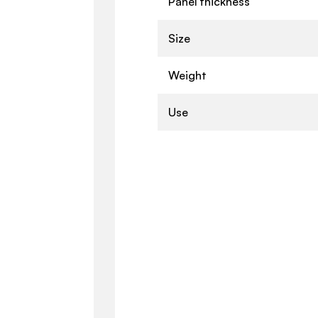
Panel thickness
Size
Weight
Use