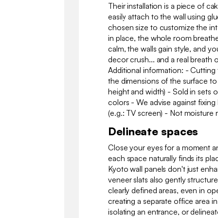
Their installation is a piece of ca
easily attach to the wall using g
chosen size to customize the in
in place, the whole room breathe
calm, the walls gain style, and yo
decor crush... and a real breath 
Additional information: - Cuttin
the dimensions of the surface to
height and width) - Sold in sets o
colors - We advise against fixin
(e.g.: TV screen) - Not moisture r
Delineate spaces
Close your eyes for a moment an
each space naturally finds its pl
Kyoto wall panels don't just enh
veneer slats also gently structure
clearly defined areas, even in op
creating a separate office area in 
isolating an entrance, or delineat