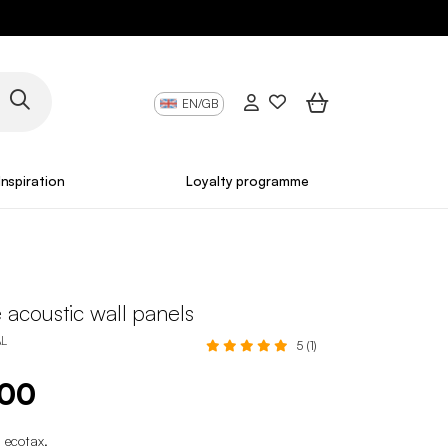
EN/GB
Inspiration
Loyalty programme
 acoustic wall panels
AL
5 (1)
.00
 ecotax
.