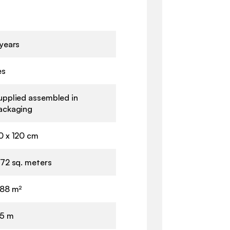
 years
es
upplied assembled in
ackaging
0 x 120 cm
.72 sq. meters
.88 m²
.5 m