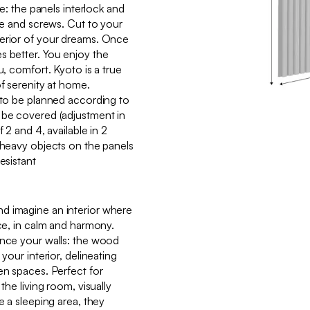
ke: the panels interlock and
lue and screws. Cut to your
terior of your dreams. Once
s better. You enjoy the
u, comfort. Kyoto is a true
of serenity at home.
g to be planned according to
 be covered (adjustment in
f 2 and 4, available in 2
g heavy objects on the panels
esistant
d imagine an interior where
ace, in calm and harmony.
ance your walls: the wood
 your interior, delineating
en spaces. Perfect for
the living room, visually
e a sleeping area, they