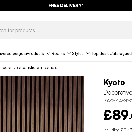
FREE DELIVERY*
uvered pergola
Products
Rooms
Styles
Top deals
Catalogues
ecorative acoustic wall panels
Kyoto
Decorative
IKYOAWP120X4W
£89
Including £0.43