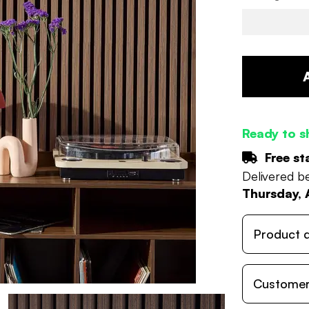
Ready to s
Free st
Delivered 
Thursday, 
Product d
Customer