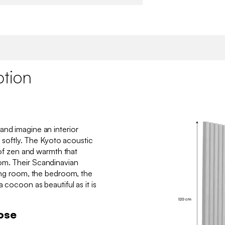
ption
and imagine an interior
f, softly. The Kyoto acoustic
h of zen and warmth that
om. Their Scandinavian
ving room, the bedroom, the
a cocoon as beautiful as it is
ose