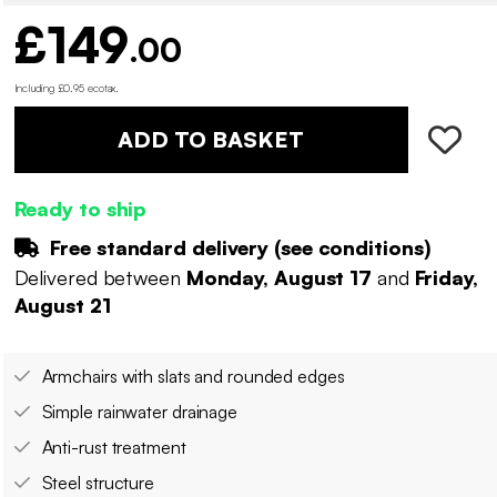
£149
.00
Including £0.95 ecotax
.
ADD TO BASKET
Ready to ship
Free standard delivery (
see conditions
)
Delivered between
Monday, August 17
and
Friday,
August 21
Armchairs with slats and rounded edges
Simple rainwater drainage
Anti-rust treatment
Steel structure