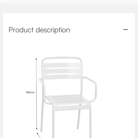
Product description