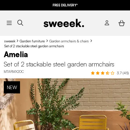
FREE DELIVERY*
sweeek
Garden furniture
Garden armchairs & chairs
Set of 2 stackable steel garden armchairs
Amelia
Set of 2 stackable steel garden armchairs
MTARMX2OC
3.7 (45)
NEW