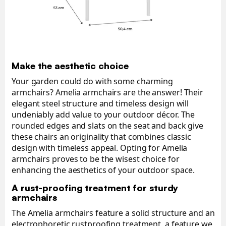
Make the aesthetic choice
Your garden could do with some charming
armchairs? Amelia armchairs are the answer! Their
elegant steel structure and timeless design will
undeniably add value to your outdoor décor. The
rounded edges and slats on the seat and back give
these chairs an originality that combines classic
design with timeless appeal. Opting for Amelia
armchairs proves to be the wisest choice for
enhancing the aesthetics of your outdoor space.
A rust-proofing treatment for sturdy
armchairs
The Amelia armchairs feature a solid structure and an
electrophoretic rustproofing treatment, a feature we