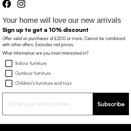
Your home will love our new arrivals
Sign up to get a 10% discount
Offer valid on purchases of £200 or more. Cannot be combined
with other offers. Excludes red prices.
What information are you most interested in?
Indoor furniture
Outdoor furniture
Children's furniture and toys
Subscribe