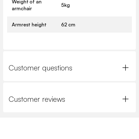
Weight of an
5kg
armchair
Armrest height
62 cm
Customer questions
Customer reviews