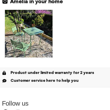
Amelia in your home
Product under limited warranty for 2 years
Customer service here to help you
Follow us