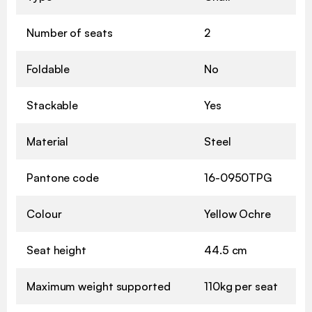
Number of seats
2
Foldable
No
Stackable
Yes
Material
Steel
Pantone code
16-0950TPG
Colour
Yellow Ochre
Seat height
44.5 cm
Maximum weight supported
110kg per seat