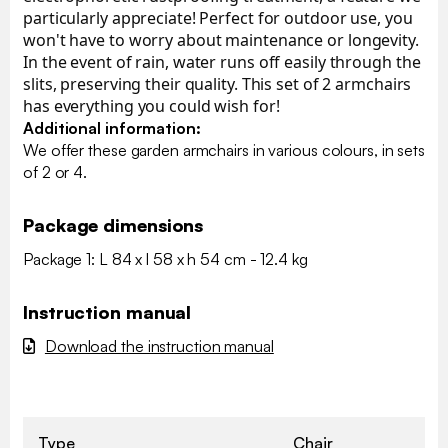
particularly appreciate! Perfect for outdoor use, you
won't have to worry about maintenance or longevity.
In the event of rain, water runs off easily through the
slits, preserving their quality. This set of 2 armchairs
has everything you could wish for!
Additional information:
We offer these garden armchairs in various colours, in sets
of 2 or 4.
Package dimensions
Package 1: L 84 x l 58 x h 54 cm - 12.4 kg
Instruction manual
Download the instruction manual
Type
Chair