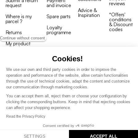
Submit a return
Payment
reviews
request
and invoice
Advice &
*Offers'
Inspiration
Where is my
Spare parts
conditions
parcel ?
& Discount
Loyalty
codes
Returns
programme
Continue without consent
My product
arrived
damaged/broken
Cookies!
We use our own and third party cookies in order to improve the
operation and performance of the website, allow certain functionalities
through the use of technical cookies, adapt the content and customize
our communication through marketing cookies.
Terms and conditions
You can accept them all, reject them or choose your configuration by
T&C of the loyalty programme
clicking the corresponding buttons. Keep in mind that rejecting cookies
GDPR & cookie policies
can affect your shopping experience.
Accessibility statement
Read the Privacy Policy
Consent certified by
SETTINGS
ACCEPT ALL