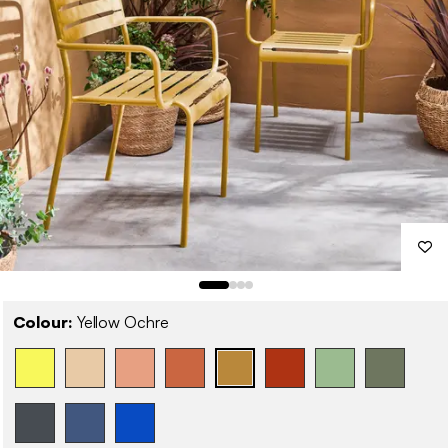
Colour:
Yellow Ochre