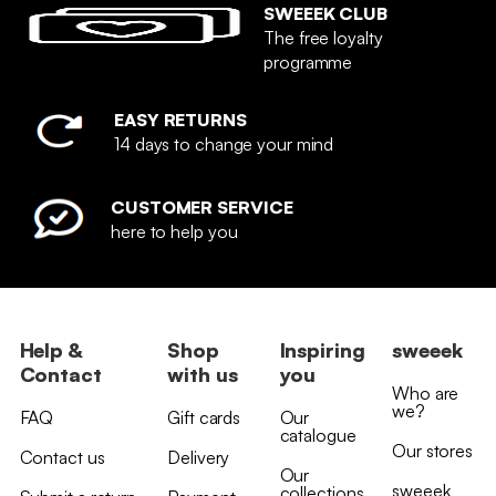
SWEEEK CLUB
The free loyalty
programme
EASY RETURNS
14 days to change your mind
CUSTOMER SERVICE
here to help you
Help &
Shop
Inspiring
sweeek
Contact
with us
you
Who are
we?
FAQ
Gift cards
Our
catalogue
Our stores
Contact us
Delivery
Our
sweeek
collections