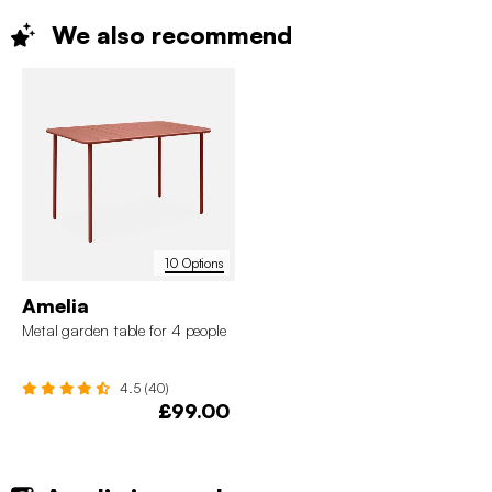
We also
recommend
10 Options
Amelia
Metal garden table for 4 people
4.5 (40)
£99.00