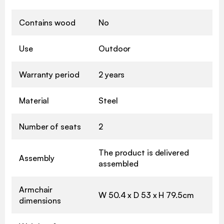
Contains wood
No
Use
Outdoor
Warranty period
2 years
Material
Steel
Number of seats
2
The product is delivered
Assembly
assembled
Armchair
W 50.4 x D 53 x H 79.5cm
dimensions