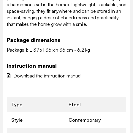
a harmonious set in the home). Lightweight, stackable, and
space-saving, they fit anywhere and can be stored in an
instant, bringing a dose of cheerfulness and practicality
that makes the home grow with a smile.
Package dimensions
Package 1: L 37 x l 36 x h 36 cm - 6.2 kg
Instruction manual
Download the instruction manual
Type
Stool
Style
Contemporary