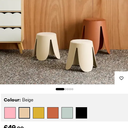
Colour:
Beige
£49
.00