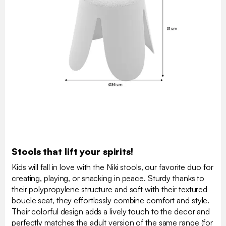
Stools that lift your spirits!
Kids will fall in love with the Niki stools, our favorite duo for
creating, playing, or snacking in peace. Sturdy thanks to
their polypropylene structure and soft with their textured
boucle seat, they effortlessly combine comfort and style.
Their colorful design adds a lively touch to the decor and
perfectly matches the adult version of the same range (for