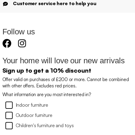
Customer service here to help you
Follow us
Your home will love our new arrivals
Sign up to get a 10% discount
Offer valid on purchases of £200 or more. Cannot be combined
with other offers. Excludes red prices.
What information are you most interested in?
Indoor furniture
Outdoor furniture
Children's furniture and toys