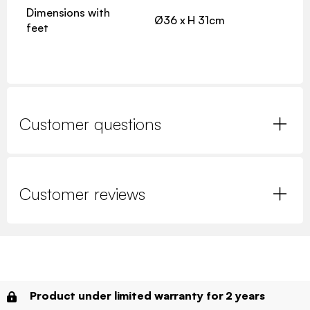
Dimensions with
Ø36 x H 31cm
feet
Customer questions
Customer reviews
Product under limited warranty for 2 years