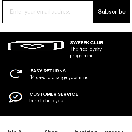
Subscribe
SWEEEK CLUB
The free loyalty
programme
EASY RETURNS
14 days to change your mind
CUSTOMER SERVICE
here to help you
Help &
Shop
Inspiring
sweeek