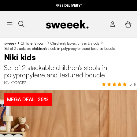
FREE DELIVERY*
sweeek
Children's room
Children's tables, chairs & stools
Set of 2 stackable children's stools in polypropylene and textured boucle
Niki kids
Set of 2 stackable children's stools in
polypropylene and textured boucle
IKNIKIX2BCBG
5 (1)
MEGA DEAL
-25%