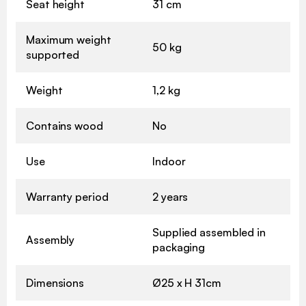
Seat height
31 cm
Maximum weight
50 kg
supported
Weight
1,2 kg
Contains wood
No
Use
Indoor
Warranty period
2 years
Supplied assembled in
Assembly
packaging
Dimensions
Ø25 x H 31cm