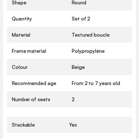
Shape
Round
Quantity
Set of 2
Material
Textured boucle
Frame material
Polypropylène
Colour
Beige
Recommended age
From 2 to 7 years old
Number of seats
2
Stackable
Yes