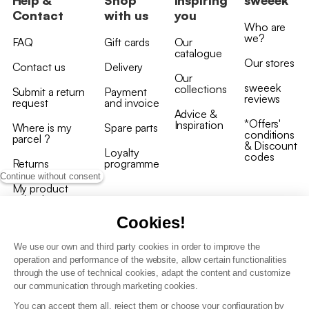
Contact
with us
you
Who are
we?
FAQ
Gift cards
Our
catalogue
Our stores
Contact us
Delivery
Our
sweeek
collections
Submit a return
Payment
reviews
request
and invoice
Advice &
*Offers'
Inspiration
Where is my
Spare parts
conditions
parcel ?
& Discount
Loyalty
codes
Returns
programme
Continue without consent
My product
arrived
damaged/broken
Cookies!
We use our own and third party cookies in order to improve the
operation and performance of the website, allow certain functionalities
through the use of technical cookies, adapt the content and customize
our communication through marketing cookies.
Terms and conditions
You can accept them all, reject them or choose your configuration by