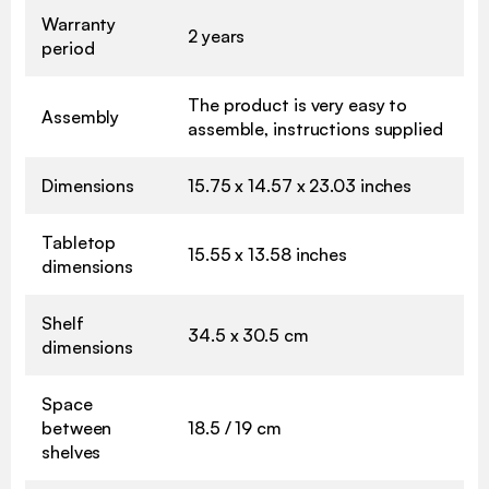
Warranty
2 years
period
The product is very easy to
Assembly
assemble, instructions supplied
Dimensions
15.75 x 14.57 x 23.03 inches
Tabletop
15.55 x 13.58 inches
dimensions
Shelf
34.5 x 30.5 cm
dimensions
Space
between
18.5 / 19 cm
shelves