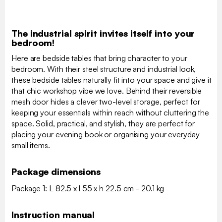
The industrial spirit invites itself into your
bedroom!
Here are bedside tables that bring character to your
bedroom. With their steel structure and industrial look,
these bedside tables naturally fit into your space and give it
that chic workshop vibe we love. Behind their reversible
mesh door hides a clever two-level storage, perfect for
keeping your essentials within reach without cluttering the
space. Solid, practical, and stylish, they are perfect for
placing your evening book or organising your everyday
small items.
Package dimensions
Package 1: L 82.5 x l 55 x h 22.5 cm - 20.1 kg
Instruction manual