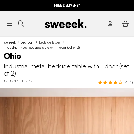
FREE DELIVERY*
sweeek
Bedroom
Bedside tables
Industrial metal bedside table with 1 door (set of 2)
Ohio
Industrial metal bedside table with 1 door (set
of 2)
IOHIOBESIDETCX2
4 (4)