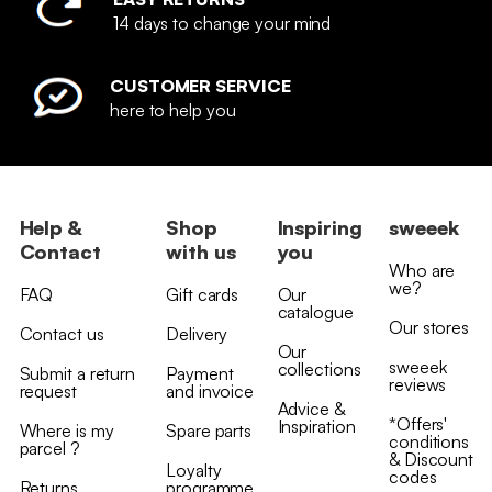
14 days to change your mind
CUSTOMER SERVICE
here to help you
Help &
Shop
Inspiring
sweeek
Contact
with us
you
Who are
we?
FAQ
Gift cards
Our
catalogue
Our stores
Contact us
Delivery
Our
sweeek
collections
Submit a return
Payment
reviews
request
and invoice
Advice &
*Offers'
Inspiration
Where is my
Spare parts
conditions
parcel ?
& Discount
Loyalty
codes
Returns
programme