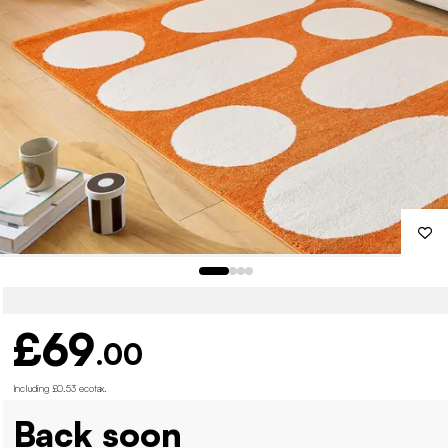
£69
.00
Including £0.53 ecotax
.
Back soon