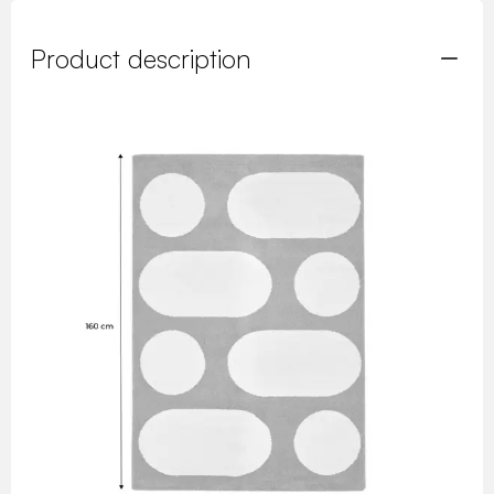
Product description