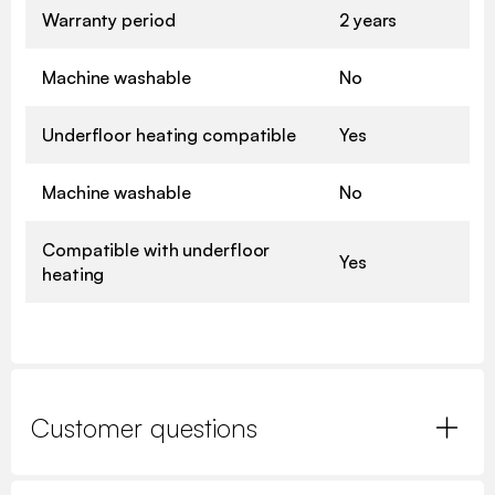
Warranty period
2 years
Machine washable
No
Underfloor heating compatible
Yes
Machine washable
No
Compatible with underfloor
Yes
heating
Customer questions