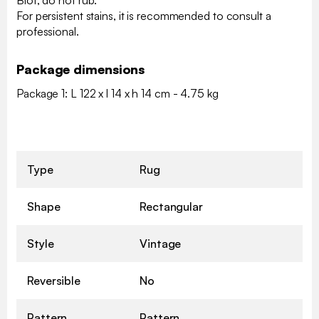
For persistent stains, it is recommended to consult a
professional.
Package dimensions
Package 1: L 122 x l 14 x h 14 cm - 4.75 kg
Type
Rug
Shape
Rectangular
Style
Vintage
Reversible
No
Pattern
Pattern