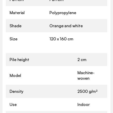
Material
Polypropylene
Shade
Orange and white
Size
120 x 160 cm
Pile height
2 cm
Machine-
Model
woven
Density
2500 g/m²
Use
Indoor