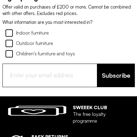
Offer valid on purchases of £200 or more. Cannot be combined
with other offers. Excludes red prices.
What information are you most interested in?
Indoor furniture
Outdoor furniture
Children's furniture and toys
Subscribe
SWEEEK CLUB
The free loyalty
programme
EASY RETURNS