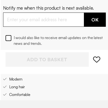
Notify me when this product is next available.
OK
I would also like to receive email updates on the latest
news and trends.
ADD TO BASKET
Modern
Long hair
Comfortable