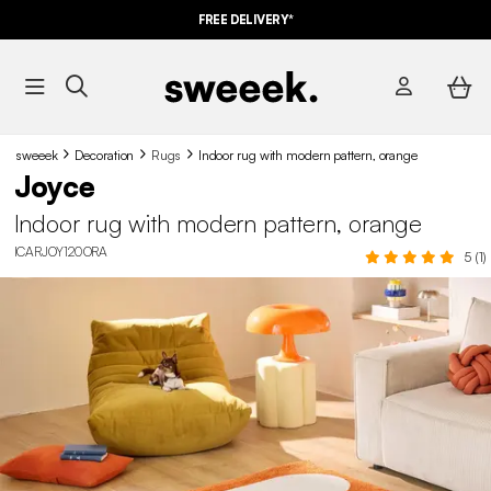
FREE DELIVERY*
sweeek
Decoration
Rugs
Indoor rug with modern pattern, orange
Joyce
Indoor rug with modern pattern, orange
ICARJOY120ORA
5 (1)