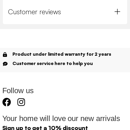
Customer reviews
Product under limited warranty for 2 years
Customer service here to help you
Follow us
Your home will love our new arrivals
Sign up to get a 10% discount