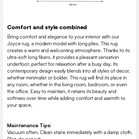
Comfort and style combined
Bring comfort and elegance to your interior with our
Joyce rug, a modern model with long piles. This rug
creates a warm and welcoming atmosphere. Thanks to its
ultra-soft long fibers, it provides a pleasant sensation
underfoot, perfect for relaxation after a busy day. Its
contemporary design easily blends into all styles of decor,
whether minimalist or bolder. This rug will find its place in
any room, whether in the living room, bedroom, or even
the office. Easy to maintain, it retains its beauty and
softness over time while adding comfort and warmth to
your space.
Maintenance Tips:
Vacuum often. Clean stains immediately with a damp cloth.
Blot, do not rub.