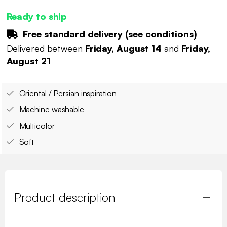
Ready to ship
Free standard delivery (
see conditions
)
Delivered between
Friday, August 14
and
Friday,
August 21
Oriental / Persian inspiration
Machine washable
Multicolor
Soft
Product description