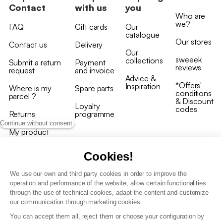
Contact
with us
you
Who are
we?
FAQ
Gift cards
Our
catalogue
Our stores
Contact us
Delivery
Our
sweeek
collections
Submit a return
Payment
reviews
request
and invoice
Advice &
*Offers'
Inspiration
Where is my
Spare parts
conditions
parcel ?
& Discount
Loyalty
codes
Returns
programme
Continue without consent
My product
arrived
damaged/broken
Cookies!
We use our own and third party cookies in order to improve the
operation and performance of the website, allow certain functionalities
through the use of technical cookies, adapt the content and customize
our communication through marketing cookies.
Terms and conditions
You can accept them all, reject them or choose your configuration by
T&C of the loyalty programme