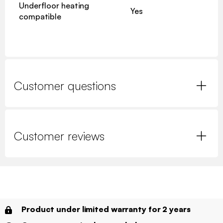
Underfloor heating
Yes
compatible
Customer questions
Customer reviews
Product under limited warranty for 2 years