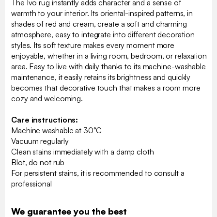
The Ivo rug instantly adds character and a sense of
warmth to your interior. Its oriental-inspired patterns, in
shades of red and cream, create a soft and charming
atmosphere, easy to integrate into different decoration
styles. Its soft texture makes every moment more
enjoyable, whether in a living room, bedroom, or relaxation
area. Easy to live with daily thanks to its machine-washable
maintenance, it easily retains its brightness and quickly
becomes that decorative touch that makes a room more
cozy and welcoming.
Care instructions:
Machine washable at 30°C
Vacuum regularly
Clean stains immediately with a damp cloth
Blot, do not rub
For persistent stains, it is recommended to consult a
professional
We guarantee you the best