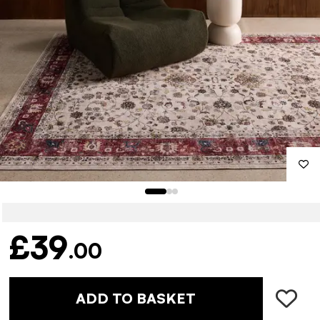
£39
.00
ADD TO BASKET