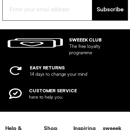
Subscribe
SWEEEK CLUB
The free loyalty
programme
EASY RETURNS
14 days to change your mind
CUSTOMER SERVICE
here to help you
Help &
Shop
Inspiring
sweeek