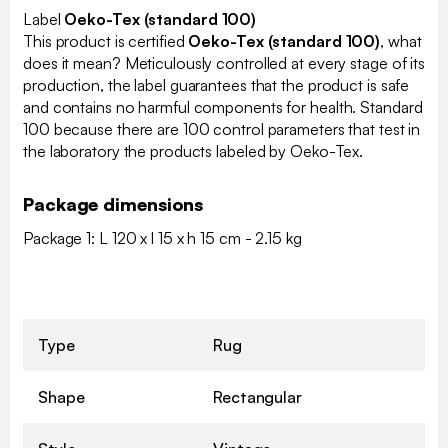
Label
Oeko-Tex (standard 100)
This product is certified
Oeko-Tex (standard 100)
, what
does it mean? Meticulously controlled at every stage of its
production, the label guarantees that the product is safe
and contains no harmful components for health. Standard
100 because there are 100 control parameters that test in
the laboratory the products labeled by Oeko-Tex.
Package dimensions
Package 1: L 120 x l 15 x h 15 cm - 2.15 kg
Type
Rug
Shape
Rectangular