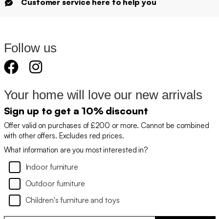
Customer service here to help you
Follow us
Your home will love our new arrivals
Sign up to get a 10% discount
Offer valid on purchases of £200 or more. Cannot be combined
with other offers. Excludes red prices.
What information are you most interested in?
Indoor furniture
Outdoor furniture
Children's furniture and toys