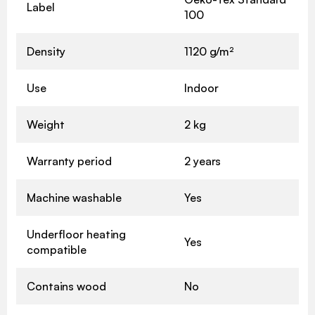
Label
100
Density
1120 g/m²
Use
Indoor
Weight
2 kg
Warranty period
2 years
Machine washable
Yes
Underfloor heating
Yes
compatible
Contains wood
No