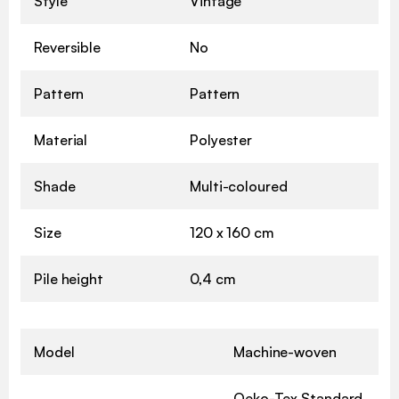
Style
Vintage
Reversible
No
Pattern
Pattern
Material
Polyester
Shade
Multi-coloured
Size
120 x 160 cm
Pile height
0,4 cm
Model
Machine-woven
Oeko-Tex Standard