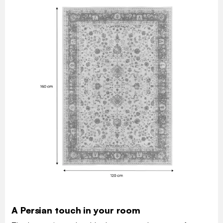
A Persian touch in your room