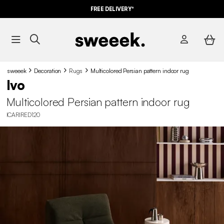
FREE DELIVERY*
sweeek
Decoration
Rugs
Multicolored Persian pattern indoor rug
Ivo
Multicolored Persian pattern indoor rug
ICARIRED120