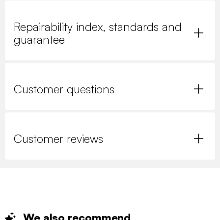
Repairability index, standards and
guarantee
Customer questions
Customer reviews
We also
recommend