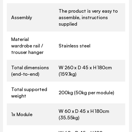
The product is very easy to
Assembly
assemble, instructions
supplied
Material
wardrobe rail /
Stainless steel
trouser hanger
Total dimensions
W 260 x D 45 x H 180cm
(end-to-end)
(159.1kg)
Total supported
200kg (50kg per module)
weight
W 60 x D 45 x H 180cm
1x Module
(35.55kg)