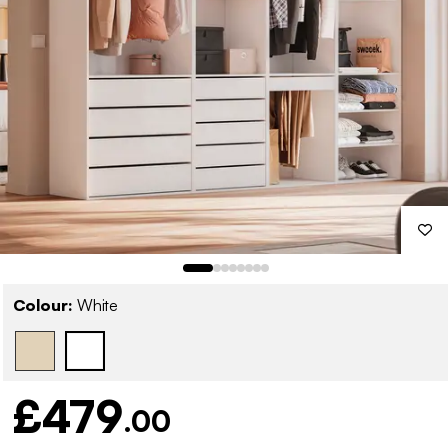
Colour:
White
£479
.00