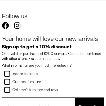
Follow us
Your home will love our new arrivals
Sign up to get a 10% discount
Offer valid on purchases of £200 or more. Cannot be combined
with other offers. Excludes red prices.
What information are you most interested in?
Indoor furniture
Outdoor furniture
Children's furniture and toys