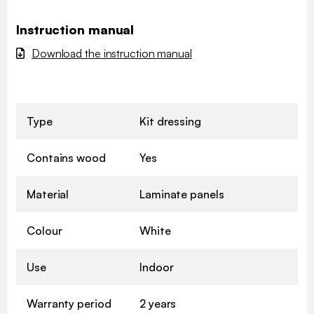
Instruction manual
Download the instruction manual
Type
Kit dressing
Contains wood
Yes
Material
Laminate panels
Colour
White
Use
Indoor
Warranty period
2 years