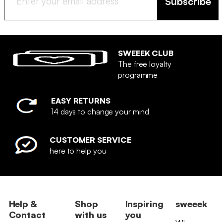
Subscribe
SWEEEK CLUB
The free loyalty
programme
EASY RETURNS
14 days to change your mind
CUSTOMER SERVICE
here to help you
Help &
Shop
Inspiring
sweeek
Contact
with us
you