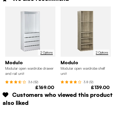
2 Options
2 Options
Modulo
Modulo
Modular open wardrobe drawer
Modular open wardrobe shelf
and rail unit
unit
3.6 (52)
3.8 (12)
£169.00
£139.00
Customers who viewed this product
also liked