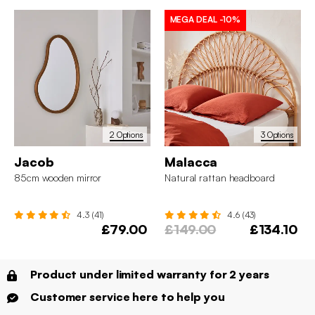
MEGA DEAL
-10%
2 Options
3 Options
Jacob
Malacca
85cm wooden mirror
Natural rattan headboard
4.3 (41)
4.6 (43)
£79.00
£149.00
£134.10
Product under limited warranty for 2 years
Customer service here to help you