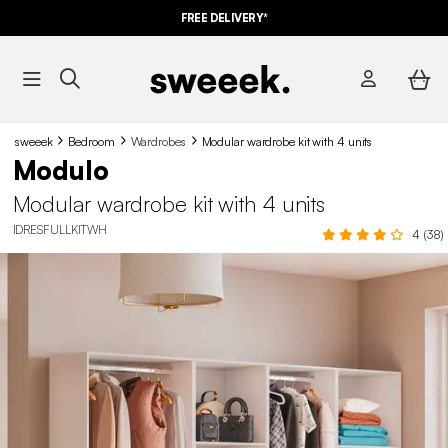
FREE DELIVERY*
sweeek
Bedroom
Wardrobes
Modular wardrobe kit with 4 units
Modulo
Modular wardrobe kit with 4 units
IDRESFULLKITWH
4 (38)