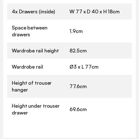
4x Drawers (inside)
W 77 x D 40 x H 18cm
Space between
1.9cm
drawers
Wardrobe rail height
82.5cm
Wardrobe rail
Ø3 x L 77cm
Height of trouser
77.6cm
hanger
Height under trouser
69.6cm
drawer