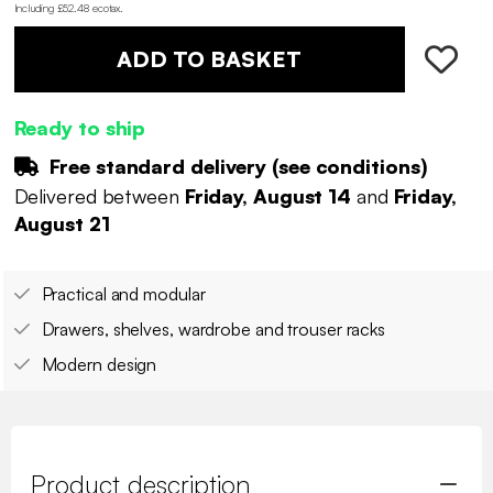
Including £52.48 ecotax
.
ADD TO BASKET
Ready to ship
Free standard delivery (
see conditions
)
Delivered between
Friday, August 14
and
Friday,
August 21
Practical and modular
Drawers, shelves, wardrobe and trouser racks
Modern design
Product description