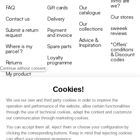
Who are
we?
FAQ
Gift cards
Our
catalogue
Our stores
Contact us
Delivery
Our
sweeek
collections
Submit a return
Payment
reviews
request
and invoice
Advice &
*Offers'
Inspiration
Where is my
Spare parts
conditions
parcel ?
& Discount
Loyalty
codes
Returns
programme
Continue without consent
My product
arrived
damaged/broken
Cookies!
We use our own and third party cookies in order to improve the
operation and performance of the website, allow certain functionalities
through the use of technical cookies, adapt the content and customize
our communication through marketing cookies.
Terms and conditions
You can accept them all, reject them or choose your configuration by
T&C of the loyalty programme
clicking the corresponding buttons. Keep in mind that rejecting cookies
GDPR & cookie policies
can affect your shopping experience.