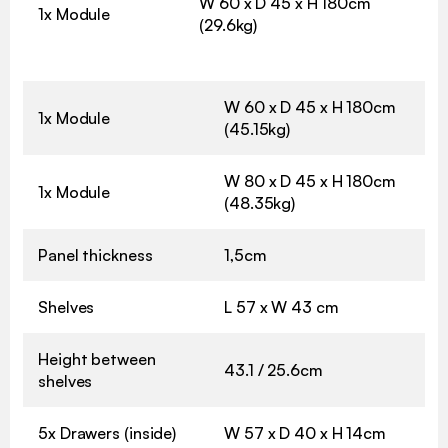
W 60 x D 45 x H 180cm
1x Module
(29.6kg)
W 60 x D 45 x H 180cm
1x Module
(45.15kg)
W 80 x D 45 x H 180cm
1x Module
(48.35kg)
Panel thickness
1,5cm
Shelves
L 57 x W 43 cm
Height between
43.1 / 25.6cm
shelves
5x Drawers (inside)
W 57 x D 40 x H 14cm