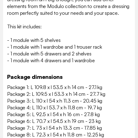
elements from the Modulo collection to create a dressing
room perfectly suited to your needs and your space.
This kit includes:
- 1 module with 5 shelves
- 1 module with 1 wardrobe and 1 trouser rack
- 1 module with 5 drawers and 2 shelves
- 1 module with 4 drawers and 1 wardrobe
Package dimensions
Package 1: L 109.8 x l 53.5 x h 14 cm - 27.1 kg
Package 2: L 109.5 x l 53.3 x h 14 cm - 27.7 kg
Package 3: L 110 x l 54 x h 11.3 cm - 20.45 kg
Package 4: L 110 x l 53.7 x h 11.8 cm - 19.7 kg
Package 5: L 92.5 x l 54 x h 16 cm - 27.8 kg
Package 6: L 70.7 x l 54.5 x h 19 cm - 23 kg
Package 7: L 73 x l 54 x h 13.3 cm - 17.85 kg
Package 8: L 72.3 x l 54 x h 11.8 cm - 12.25 kg