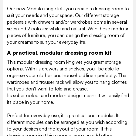
Our new Modulo range lets you create a dressing room to
suit your needs and your space. Our different storage
pedestals with drawers and/or wardrobes come in several
sizes and 2 colours: white and natural. With these modular
pieces of furniture, you can design the dressing room of
your dreams to suit your everyday life.
A practical, modular dressing room kit
This modular dressing room kit gives you great storage
options. With its drawers and shelves, you'll be able to
organise your clothes and household linen perfectly. The
wardrobes and trouser rack will allow you to hang clothes
that you don't want to fold and crease.
Its sober colour and modern design means it will easily find
its place in your home.
Perfect for everyday use, it is practical and modular. Its
different modules can be arranged as you wish according
to your desires and the layout of your room. If this
dressing room isn't big enough, you can add other