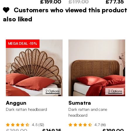
£159.00
£119.00
£77.35
Customers who viewed this product
also liked
MEGA DEAL
-15%
2 Options
2 Options
Anggun
Sumatra
Dark rattan headboard
Dark rattan and cane
headboard
4.5 (52)
4.7 (66)
£199.00
£169.15
£199.00