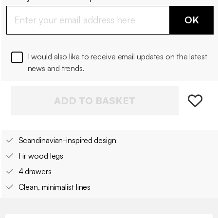
OK
I would also like to receive email updates on the latest
news and trends.
ADD TO BASKET
Scandinavian-inspired design
Fir wood legs
4 drawers
Clean, minimalist lines