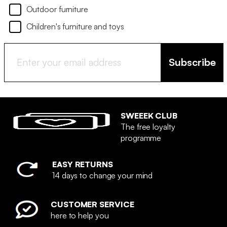
Outdoor furniture
Children's furniture and toys
Subscribe
SWEEEK CLUB
The free loyalty
programme
EASY RETURNS
14 days to change your mind
CUSTOMER SERVICE
here to help you