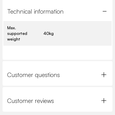
Technical information
Max.
supported
40kg
weight
Customer questions
Customer reviews