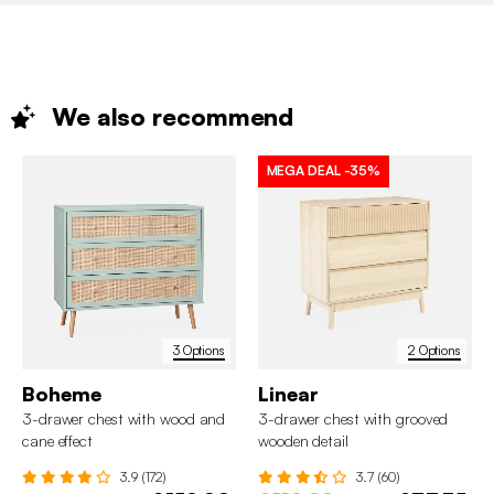
We also
recommend
MEGA DEAL
-35%
3 Options
2 Options
Boheme
Linear
3-drawer chest with wood and
3-drawer chest with grooved
cane effect
wooden detail
3.9 (172)
3.7 (60)