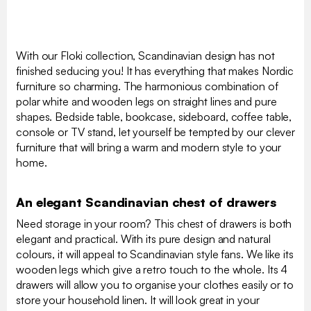
With our Floki collection, Scandinavian design has not
finished seducing you! It has everything that makes Nordic
furniture so charming. The harmonious combination of
polar white and wooden legs on straight lines and pure
shapes. Bedside table, bookcase, sideboard, coffee table,
console or TV stand, let yourself be tempted by our clever
furniture that will bring a warm and modern style to your
home.
An elegant Scandinavian chest of drawers
Need storage in your room? This chest of drawers is both
elegant and practical. With its pure design and natural
colours, it will appeal to Scandinavian style fans. We like its
wooden legs which give a retro touch to the whole. Its 4
drawers will allow you to organise your clothes easily or to
store your household linen. It will look great in your