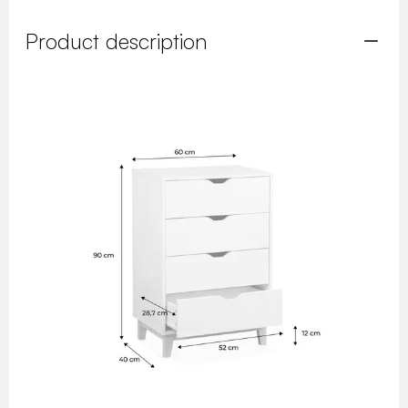
Product description