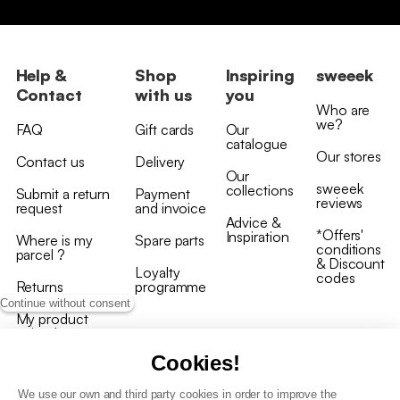
Help &
Shop
Inspiring
sweeek
Contact
with us
you
Who are
we?
FAQ
Gift cards
Our
catalogue
Our stores
Contact us
Delivery
Our
sweeek
collections
Submit a return
Payment
reviews
request
and invoice
Advice &
*Offers'
Inspiration
Where is my
Spare parts
conditions
parcel ?
& Discount
Loyalty
codes
Returns
programme
Continue without consent
My product
arrived
damaged/broken
Cookies!
We use our own and third party cookies in order to improve the