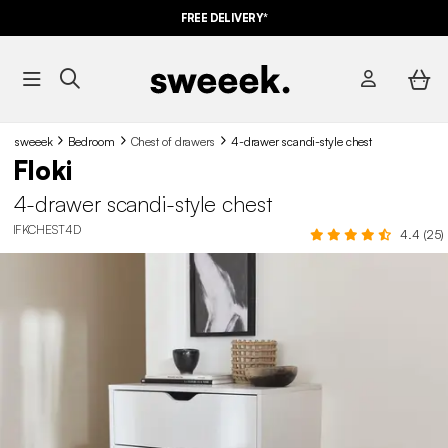
FREE DELIVERY*
sweeek
Bedroom
Chest of drawers
4-drawer scandi-style chest
Floki
4-drawer scandi-style chest
IFKCHEST4D
4.4 (25)