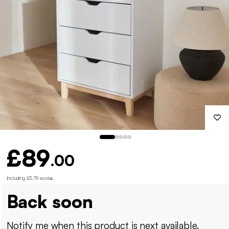
£89
.00
Including £3.79 ecotax
.
Back soon
Notify me when this product is next available.