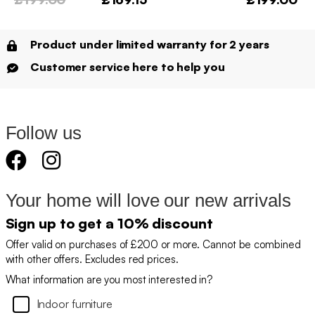
Product under limited warranty for 2 years
Customer service here to help you
Follow us
Your home will love our new arrivals
Sign up to get a 10% discount
Offer valid on purchases of £200 or more. Cannot be combined
with other offers. Excludes red prices.
What information are you most interested in?
Indoor furniture