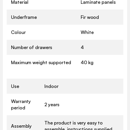
Material
Laminate panels
Underframe
Fir wood
Colour
White
Number of drawers
4
Maximum weight supported
40 kg
Use
Indoor
Warranty
2 years
period
The product is very easy to
Assembly
assemble, instructions supplied