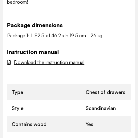
bedroom!
Package dimensions
Package 1: L 82.5 x l 46.2 x h 19.5 cm - 26 kg
Instruction manual
Download the instruction manual
Type
Chest of drawers
Style
Scandinavian
Contains wood
Yes