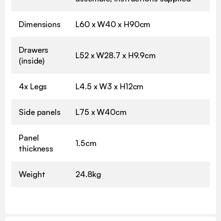
Dimensions
L60 x W40 x H90cm
Drawers
L52 x W28.7 x H9.9cm
(inside)
4x Legs
L4.5 x W3 x H12cm
Side panels
L75 x W40cm
Panel
1.5cm
thickness
Weight
24.8kg