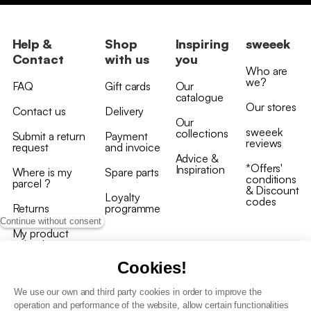
Help &
Shop
Inspiring
sweeek
Contact
with us
you
Who are
we?
FAQ
Gift cards
Our
catalogue
Our stores
Contact us
Delivery
Our
sweeek
collections
Submit a return
Payment
reviews
request
and invoice
Advice &
*Offers'
Inspiration
Where is my
Spare parts
conditions
parcel ?
& Discount
Loyalty
codes
Returns
programme
Continue without consent
My product
arrived
damaged/broken
Cookies!
We use our own and third party cookies in order to improve the
operation and performance of the website, allow certain functionalities