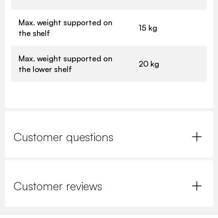
Max. weight supported on
15 kg
the shelf
Max. weight supported on
20 kg
the lower shelf
Customer questions
Customer reviews