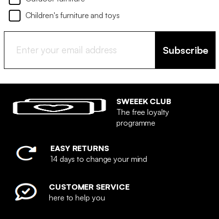
Children's furniture and toys
Subscribe
SWEEEK CLUB
The free loyalty
programme
EASY RETURNS
14 days to change your mind
CUSTOMER SERVICE
here to help you