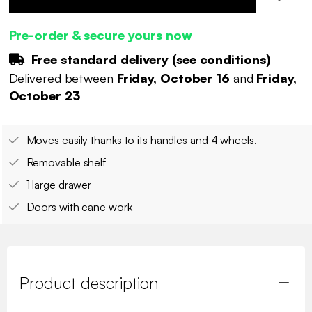
Pre-order & secure yours now
Free standard delivery (
see conditions
)
Delivered between
Friday, October 16
and
Friday,
October 23
Moves easily thanks to its handles and 4 wheels.
Removable shelf
1 large drawer
Doors with cane work
Product description