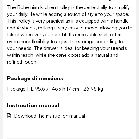
The Bohemian kitchen trolley is the perfect ally to simplify
your daily life while adding a touch of style to your space.
This trolley is very practical as it is equipped with a handle
and 4 wheels, making it very easy to move, allowing you to
take it wherever you need it. Its removable shelf offers
even more flexibility to adjust the storage according to
your needs. The drawer is ideal for keeping your utensils
within reach, while the cane doors add a natural and
refined touch.
Package dimensions
Package 1: L 95.5 x l 46 x h 17 cm - 26.95 kg
Instruction manual
Download the instruction manual