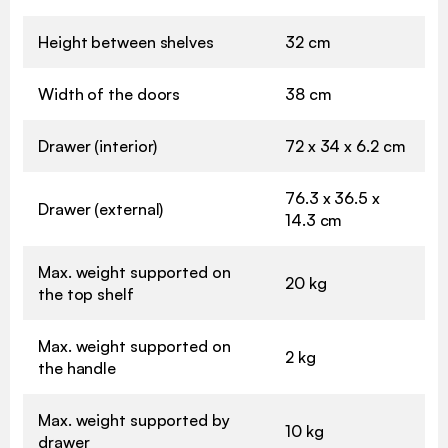
Height between shelves
32 cm
Width of the doors
38 cm
Drawer (interior)
72 x 34 x 6.2 cm
76.3 x 36.5 x
Drawer (external)
14.3 cm
Max. weight supported on
20 kg
the top shelf
Max. weight supported on
2 kg
the handle
Max. weight supported by
10 kg
drawer