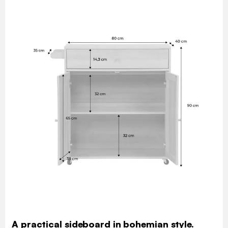
A practical sideboard in bohemian style.