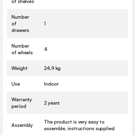
of shelves
Number
of
1
drawers
Number
4
of wheels
Weight
24,9 kg
Use
Indoor
Warranty
2 years
period
The product is very easy to
Assembly
assemble, instructions supplied