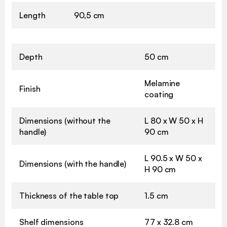
Length
90,5 cm
Depth
50 cm
Melamine
Finish
coating
Dimensions (without the
L 80 x W 50 x H
handle)
90 cm
L 90.5 x W 50 x
Dimensions (with the handle)
H 90 cm
Thickness of the table top
1.5 cm
Shelf dimensions
77 x 32.8 cm