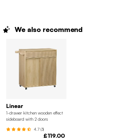
We also
recommend
Linear
1-drawer kitchen wooden effect
sideboard with 2 doors
4.7 (3)
£119.00