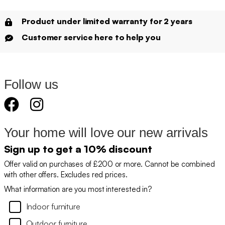
Product under limited warranty for 2 years
Customer service here to help you
Follow us
Your home will love our new arrivals
Sign up to get a 10% discount
Offer valid on purchases of £200 or more. Cannot be combined
with other offers. Excludes red prices.
What information are you most interested in?
Indoor furniture
Outdoor furniture