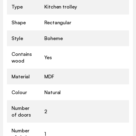
Type
Kitchen trolley
Shape
Rectangular
Style
Boheme
Contains
Yes
wood
Material
MDF
Colour
Natural
Number
2
of doors
Number
1