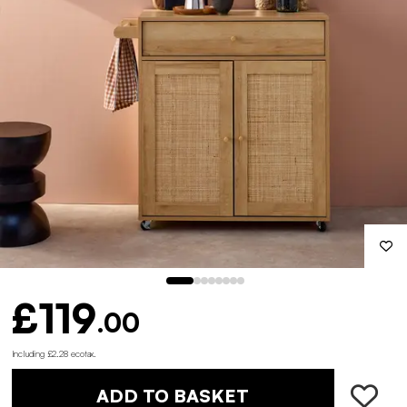
£119
.00
Including £2.28 ecotax
.
ADD TO BASKET