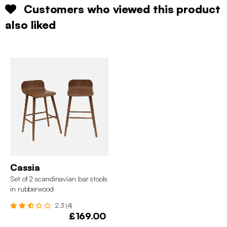
Customers who viewed this product
also liked
Cassia
Set of 2 scandinavian bar stools
in rubberwood
2.3 (4)
£169.00