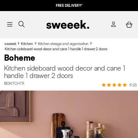
FREE DELIVERY*
sweeek
Kitchen
Kitchen storage and organisation
Kitchen sideboard wood decor and cane 1 handle 1 drawer 2 doors
Boheme
Kitchen sideboard wood decor and cane 1
handle 1 drawer 2 doors
IBOKITCHTR
5 (2)