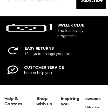
SWEEEK CLUB
The free loyalty
programme
EASY RETURNS
14 days to change your mind
CUSTOMER SERVICE
here to help you
Help &
Shop
Inspiring
sweeek
Contact
with us
you
Who are