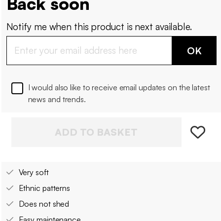
Back soon
Notify me when this product is next available.
OK
I would also like to receive email updates on the latest
news and trends.
ADD TO BASKET
Very soft
Ethnic patterns
Does not shed
Easy maintenance