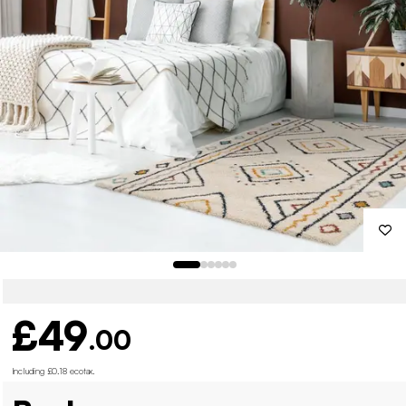
£49
.00
Including £0.18 ecotax
.