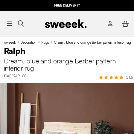
FREE DELIVERY*
sweeek
Decoration
Rugs
Cream, blue and orange Berber pattern interior rug
Ralph
Cream, blue and orange Berber pattern
interior rug
ICARRALPH80
5 (3)