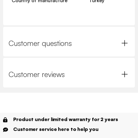
Country of manufacture
Turkey
Customer questions
Customer reviews
Product under limited warranty for 2 years
Customer service here to help you