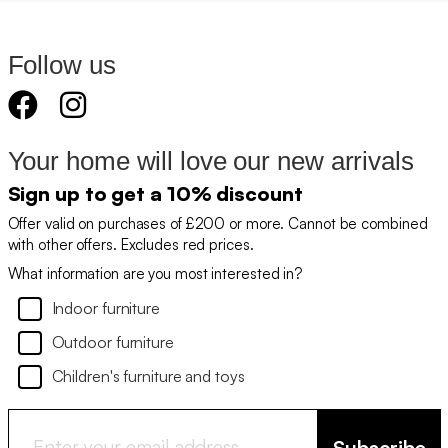
Follow us
Your home will love our new arrivals
Sign up to get a 10% discount
Offer valid on purchases of £200 or more. Cannot be combined
with other offers. Excludes red prices.
What information are you most interested in?
Indoor furniture
Outdoor furniture
Children's furniture and toys
Subscribe