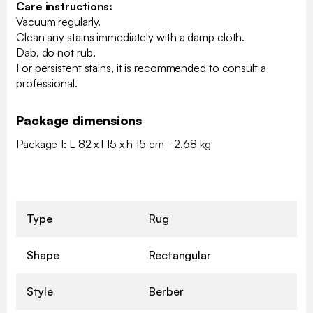
Care instructions:
Vacuum regularly.
Clean any stains immediately with a damp cloth.
Dab, do not rub.
For persistent stains, it is recommended to consult a
professional.
Package dimensions
Package 1: L 82 x l 15 x h 15 cm - 2.68 kg
Type
Rug
Shape
Rectangular
Style
Berber