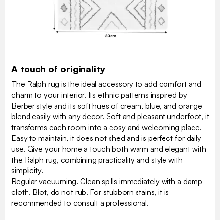
A touch of originality
The Ralph rug is the ideal accessory to add comfort and
charm to your interior. Its ethnic patterns inspired by
Berber style and its soft hues of cream, blue, and orange
blend easily with any decor. Soft and pleasant underfoot, it
transforms each room into a cosy and welcoming place.
Easy to maintain, it does not shed and is perfect for daily
use. Give your home a touch both warm and elegant with
the Ralph rug, combining practicality and style with
simplicity.
Regular vacuuming. Clean spills immediately with a damp
cloth. Blot, do not rub. For stubborn stains, it is
recommended to consult a professional.