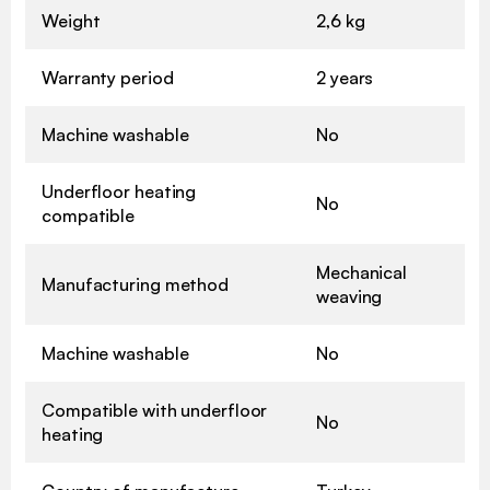
Weight
2,6 kg
Warranty period
2 years
Machine washable
No
Underfloor heating
No
compatible
Mechanical
Manufacturing method
weaving
Machine washable
No
Compatible with underfloor
No
heating