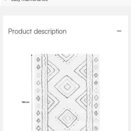
Product description