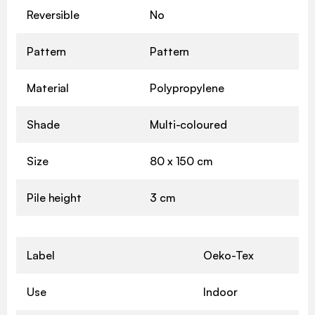
Reversible
No
Pattern
Pattern
Material
Polypropylene
Shade
Multi-coloured
Size
80 x 150 cm
Pile height
3 cm
Label
Oeko-Tex
Use
Indoor