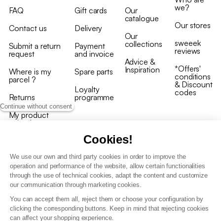
we?
FAQ
Gift cards
Our
catalogue
Our stores
Contact us
Delivery
Our
sweeek
collections
Submit a return
Payment
reviews
request
and invoice
Advice &
*Offers'
Inspiration
Where is my
Spare parts
conditions
parcel ?
& Discount
Loyalty
codes
Returns
programme
Continue without consent
My product
arrived
damaged/broken
Cookies!
We use our own and third party cookies in order to improve the
operation and performance of the website, allow certain functionalities
through the use of technical cookies, adapt the content and customize
our communication through marketing cookies.
Terms and conditions
You can accept them all, reject them or choose your configuration by
T&C of the loyalty programme
clicking the corresponding buttons. Keep in mind that rejecting cookies
GDPR & cookie policies
can affect your shopping experience.