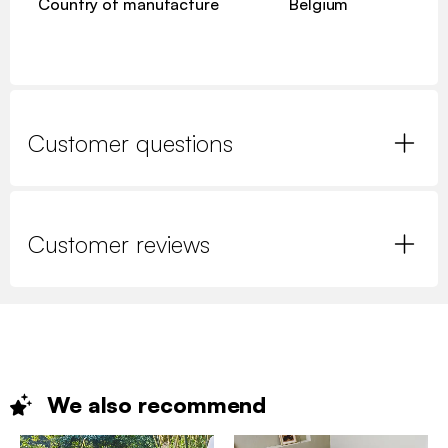
Country of manufacture
Belgium
Customer questions
Customer reviews
We also
recommend