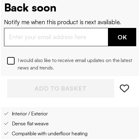
Back soon
Notify me when this product is next available.
OK
I would also like to receive email updates on the latest
news and trends.
ADD TO BASKET
Interior / Exterior
Dense flat weave
Compatible with underfloor heating