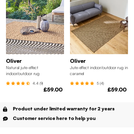
Oliver
Oliver
Natural jute-effect
Jute-effect indoor/outdoor rug in
indoor/outdoor rug
caramel
4.4 (9)
5 (4)
£59.00
£59.00
Product under limited warranty for 2 years
Customer service here to help you