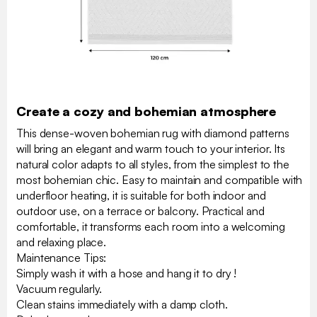
Create a cozy and bohemian atmosphere
This dense-woven bohemian rug with diamond patterns
will bring an elegant and warm touch to your interior. Its
natural color adapts to all styles, from the simplest to the
most bohemian chic. Easy to maintain and compatible with
underfloor heating, it is suitable for both indoor and
outdoor use, on a terrace or balcony. Practical and
comfortable, it transforms each room into a welcoming
and relaxing place.
Maintenance Tips:
Simply wash it with a hose and hang it to dry !
Vacuum regularly.
Clean stains immediately with a damp cloth.