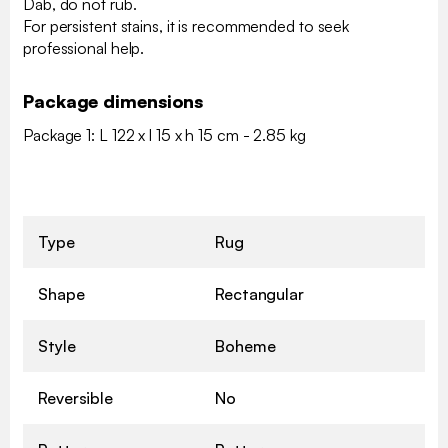
Dab, do not rub.
For persistent stains, it is recommended to seek
professional help.
Package dimensions
Package 1: L 122 x l 15 x h 15 cm - 2.85 kg
Type
Rug
Shape
Rectangular
Style
Boheme
Reversible
No