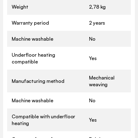
Weight
2,78 kg
Warranty period
2 years
Machine washable
No
Underfloor heating
Yes
compatible
Mechanical
Manufacturing method
weaving
Machine washable
No
Compatible with underfloor
Yes
heating