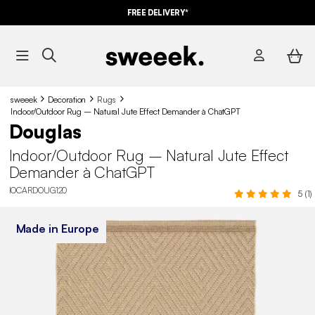
FREE DELIVERY*
sweeek
Decoration
Rugs
Indoor/Outdoor Rug – Natural Jute Effect Demander à ChatGPT
Douglas
Indoor/Outdoor Rug – Natural Jute Effect
Demander à ChatGPT
IOCARDOUG120
5 (1)
Made in Europe