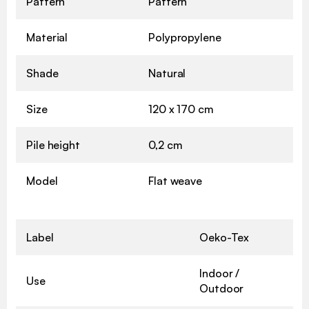
Pattern
Pattern
Material
Polypropylene
Shade
Natural
Size
120 x 170 cm
Pile height
0,2 cm
Model
Flat weave
Label
Oeko-Tex
Indoor /
Use
Outdoor