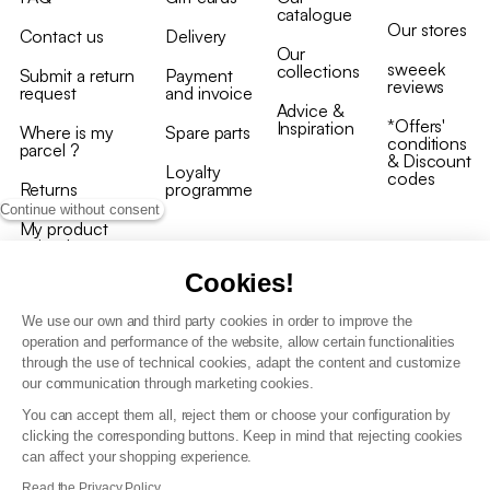
catalogue
Our stores
Contact us
Delivery
Our
sweeek
collections
Submit a return
Payment
reviews
request
and invoice
Advice &
*Offers'
Inspiration
Where is my
Spare parts
conditions
parcel ?
& Discount
Loyalty
codes
Returns
programme
Continue without consent
My product
arrived
damaged/broken
Cookies!
We use our own and third party cookies in order to improve the
operation and performance of the website, allow certain functionalities
through the use of technical cookies, adapt the content and customize
our communication through marketing cookies.
Terms and conditions
You can accept them all, reject them or choose your configuration by
T&C of the loyalty programme
clicking the corresponding buttons. Keep in mind that rejecting cookies
GDPR & cookie policies
can affect your shopping experience.
Accessibility statement
Read the Privacy Policy