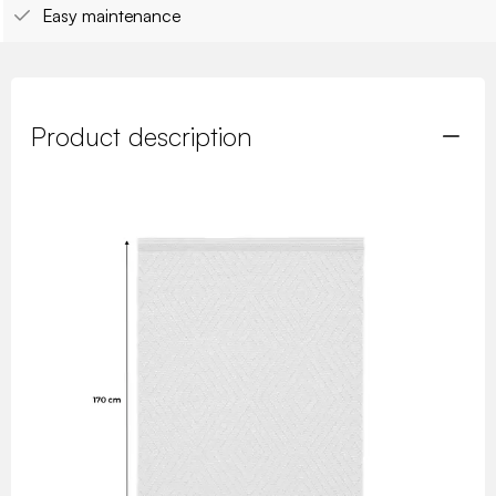
Easy maintenance
Product description