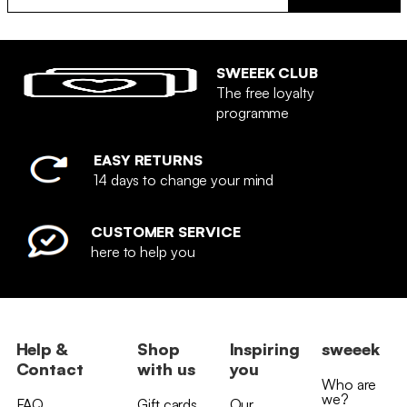
SWEEEK CLUB
The free loyalty
programme
EASY RETURNS
14 days to change your mind
CUSTOMER SERVICE
here to help you
Help &
Shop
Inspiring
sweeek
Contact
with us
you
Who are
we?
FAQ
Gift cards
Our