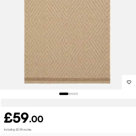
£59
.00
Including £0.18 ecotax
.