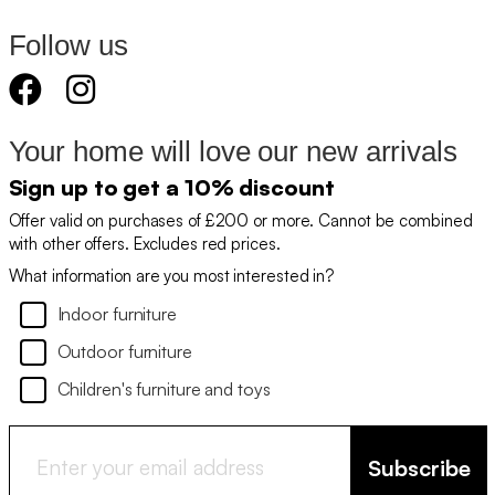
Follow us
Your home will love our new arrivals
Sign up to get a 10% discount
Offer valid on purchases of £200 or more. Cannot be combined
with other offers. Excludes red prices.
What information are you most interested in?
Indoor furniture
Outdoor furniture
Children's furniture and toys
Subscribe