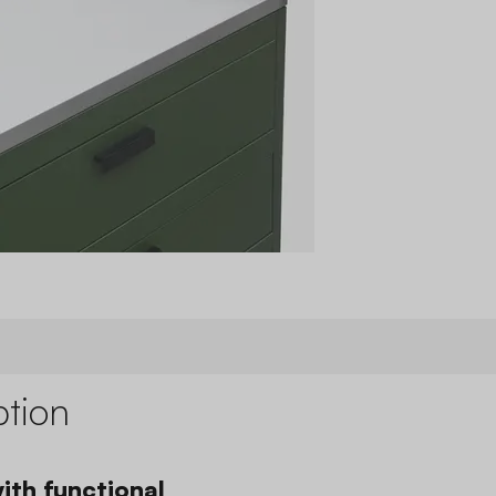
ption
ith functional