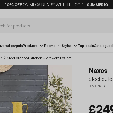
10%
OFF
ON MEGA DEALS* WITH THE CODE
SUMMER10
uvered pergola
Products
Rooms
Styles
Top deals
Catalogues
en
Steel outdoor kitchen 3 drawers L80cm
Naxos
Steel out
OK9003KEGRE
£24