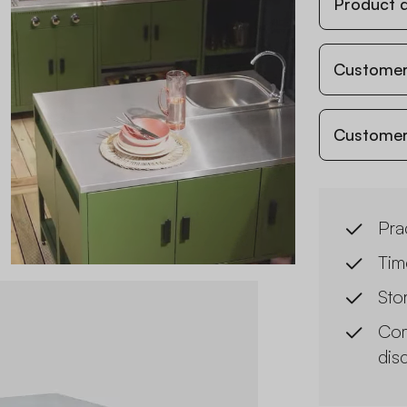
Product d
Customer
Customer
Prac
Tim
Sto
Com
dis