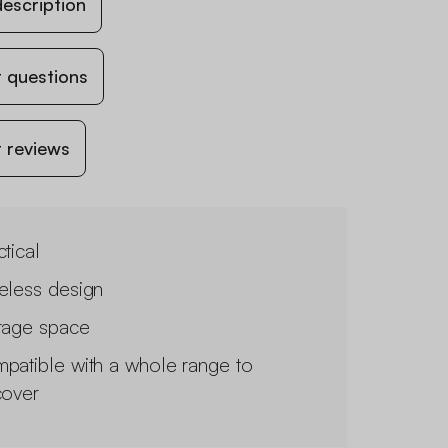
escription
 questions
 reviews
tical
eless design
rage space
patible with a whole range to
cover