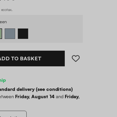
 ecotax
.
een
ADD TO BASKET
hip
andard delivery (
see conditions
)
between
Friday, August 14
and
Friday,