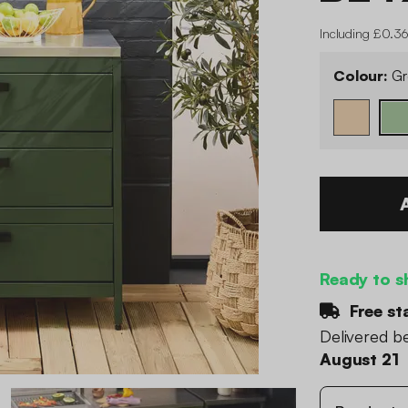
Including £0.36
Colour:
Gr
Ready to s
Free st
Delivered 
August 21