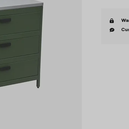
War
Cus