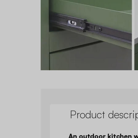
Product descri
An outdoor kitchen w