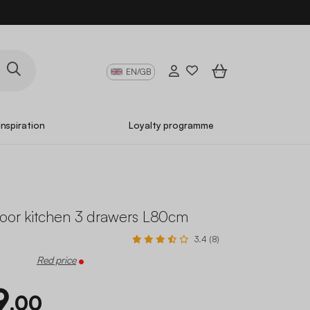
EN/GB
Inspiration
Loyalty programme
door kitchen 3 drawers L80cm
3.4 (8)
Red price
9
.00