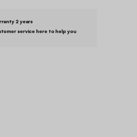
ranty 2 years
tomer service here to help you