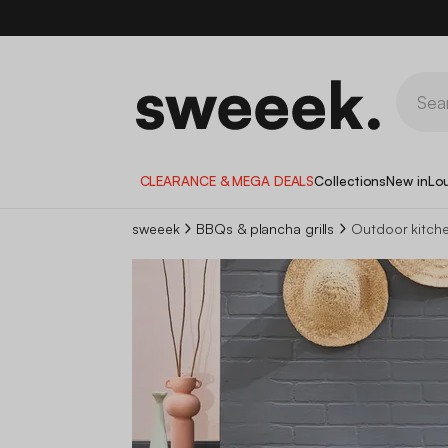
CLEARANCE & MEGA DEALS
Collections
New in
Lo
sweeek
BBQs & plancha grills
Outdoor kitch