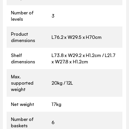
Number of
3
levels
Product
L76.2 x W29.5 x H70cm
dimensions
Shelf
L73.8 x W29.2 x H1.2cm / L21.7
dimensions
x W27.8 x H1.2cm
Max.
supported
20kg / 12L
weight
Net weight
17kg
Number of
6
baskets