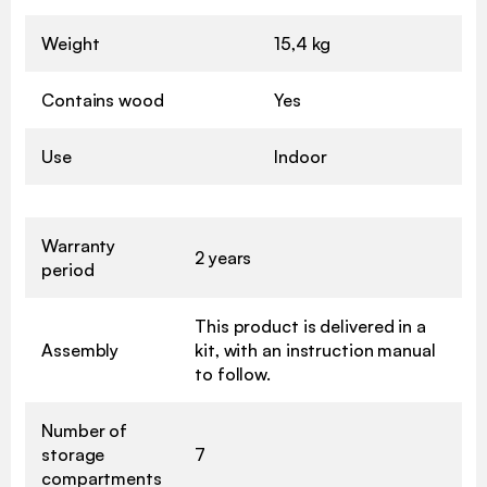
Weight
15,4 kg
Contains wood
Yes
Use
Indoor
Warranty
2 years
period
This product is delivered in a
Assembly
kit, with an instruction manual
to follow.
Number of
storage
7
compartments