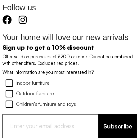
Follow us
Your home will love our new arrivals
Sign up to get a 10% discount
Offer valid on purchases of £200 or more. Cannot be combined
with other offers. Excludes red prices.
What information are you most interested in?
Indoor furniture
Outdoor furniture
Children's furniture and toys
Subscribe