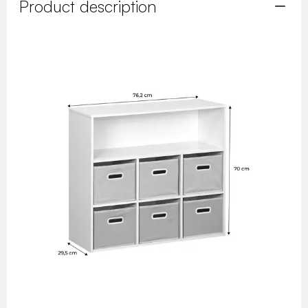
Product description