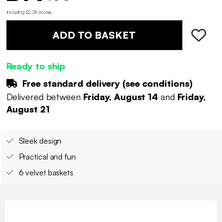
Including £2.28 ecotax
.
ADD TO BASKET
Ready to ship
Free standard delivery (
see conditions
)
Delivered between
Friday, August 14
and
Friday,
August 21
Sleek design
Practical and fun
6 velvet baskets