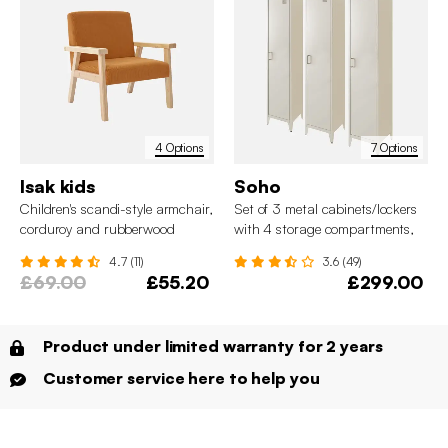
4 Options
7 Options
Isak kids
Soho
Children's scandi-style armchair,
Set of 3 metal cabinets/lockers
corduroy and rubberwood
with 4 storage compartments,
industrial-style
4.7 (11)
3.6 (49)
£69.00
£55.20
£299.00
Product under limited warranty for 2 years
Customer service here to help you