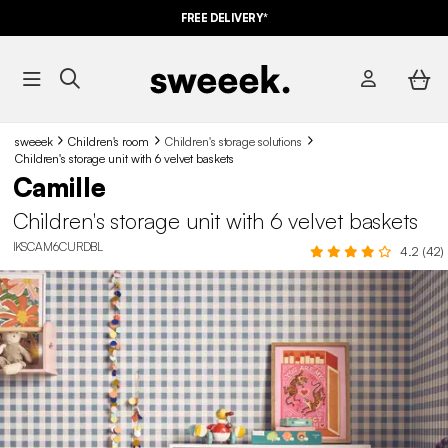
10%
OFF
ON MEGA DEALS* WITH THE CODE
FREE DELIVERY*
SUMMER10
sweeek
Children's room
Children's storage solutions
Children's storage unit with 6 velvet baskets
Camille
Children's storage unit with 6 velvet baskets
IKSCAM6CURDBL
4.2 (42)