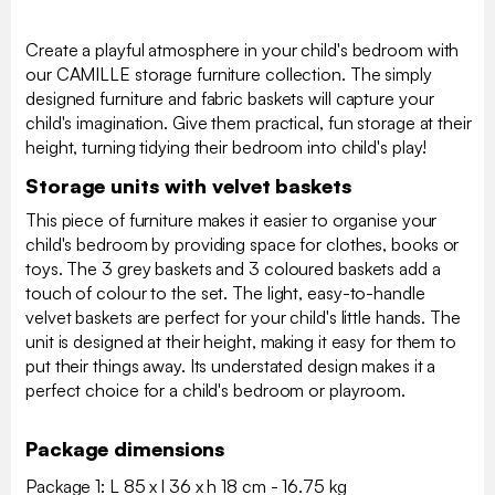
Create a playful atmosphere in your child's bedroom with
our CAMILLE storage furniture collection. The simply
designed furniture and fabric baskets will capture your
child's imagination. Give them practical, fun storage at their
height, turning tidying their bedroom into child's play!
Storage units with velvet baskets
This piece of furniture makes it easier to organise your
child's bedroom by providing space for clothes, books or
toys. The 3 grey baskets and 3 coloured baskets add a
touch of colour to the set. The light, easy-to-handle
velvet baskets are perfect for your child's little hands. The
unit is designed at their height, making it easy for them to
put their things away. Its understated design makes it a
perfect choice for a child's bedroom or playroom.
Package dimensions
Package 1: L 85 x l 36 x h 18 cm - 16.75 kg