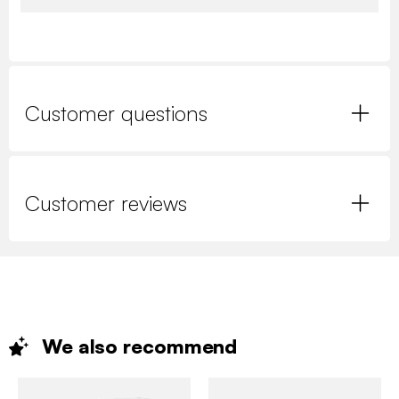
Customer questions
Customer reviews
We also
recommend