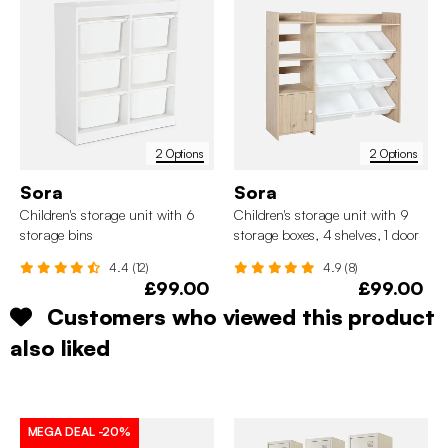
2 Options
2 Options
Sora
Sora
Children's storage unit with 6
Children's storage unit with 9
storage bins
storage boxes, 4 shelves, 1 door
4.4 (12)
4.9 (8)
£99.00
£99.00
Customers who viewed this product
also liked
MEGA DEAL
-20%