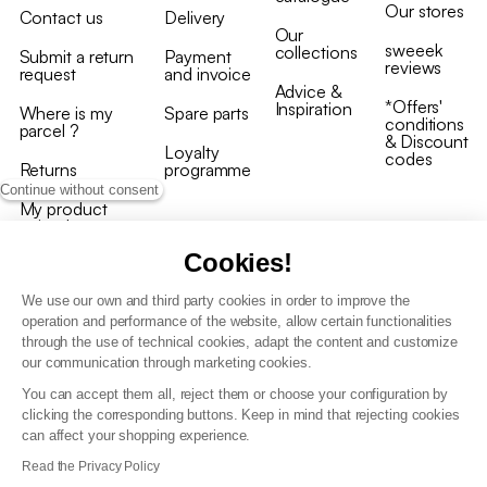
Our stores
Contact us
Delivery
Our
sweeek
collections
Submit a return
Payment
reviews
request
and invoice
Advice &
*Offers'
Inspiration
Where is my
Spare parts
conditions
parcel ?
& Discount
Loyalty
codes
Returns
programme
Continue without consent
My product
arrived
damaged/broken
Cookies!
We use our own and third party cookies in order to improve the
operation and performance of the website, allow certain functionalities
through the use of technical cookies, adapt the content and customize
our communication through marketing cookies.
Terms and conditions
You can accept them all, reject them or choose your configuration by
T&C of the loyalty programme
clicking the corresponding buttons. Keep in mind that rejecting cookies
GDPR & cookie policies
can affect your shopping experience.
Accessibility statement
Read the Privacy Policy