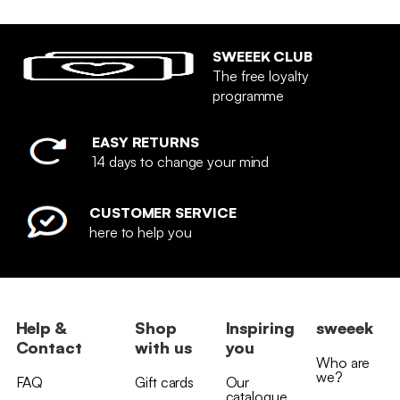
SWEEEK CLUB
The free loyalty
programme
EASY RETURNS
14 days to change your mind
CUSTOMER SERVICE
here to help you
Help &
Shop
Inspiring
sweeek
Contact
with us
you
Who are
we?
FAQ
Gift cards
Our
catalogue