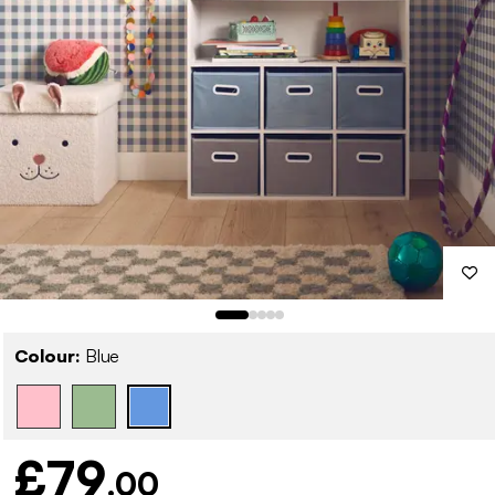
Colour:
Blue
£79
.00