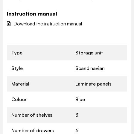
Instruction manual
Download the instruction manual
Type
Storage unit
Style
Scandinavian
Material
Laminate panels
Colour
Blue
Number of shelves
3
Number of drawers
6