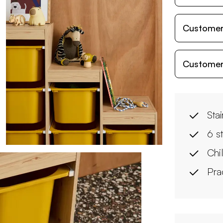
Customer
Customer
Sta
6 s
Chi
Pra