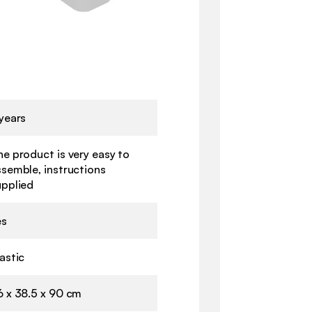
years
e product is very easy to
ssemble, instructions
upplied
es
astic
6 x 38.5 x 90 cm