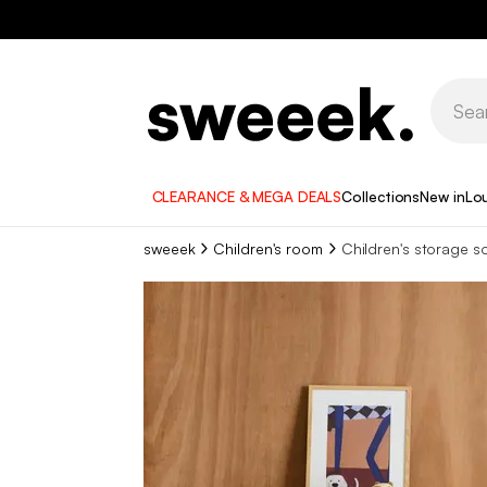
CLEARANCE & MEGA DEALS
Collections
New in
Lo
sweeek
Children's room
Children's storage s