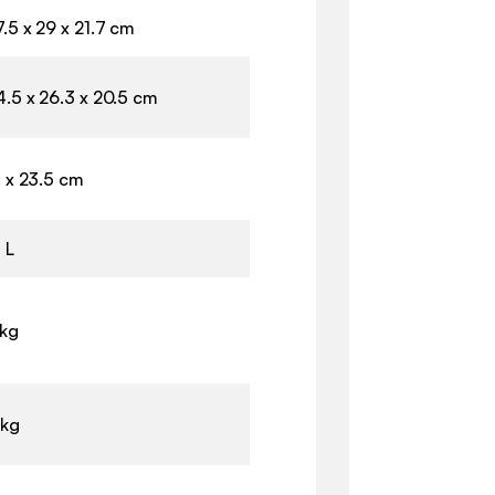
.5 x 29 x 21.7 cm
4.5 x 26.3 x 20.5 cm
1 x 23.5 cm
 L
 kg
 kg