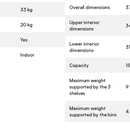
Overall dimensions
37
33 kg
Upper interior
20 kg
3
dimensions
Yes
Lower interior
3
dimensions
Indoor
Capacity
15
Maximum weight
supported by the 3
9
shelves
Maximum weight
4
supported by the bins