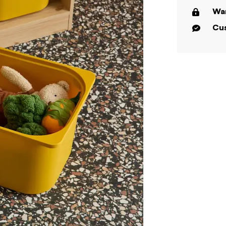
War
Cus