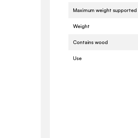
Maximum weight supported
Weight
Contains wood
Use