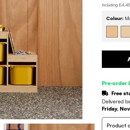
Including £4.45
Colour:
Mu
Pre-order 
Free st
Delivered 
Friday, No
Product d