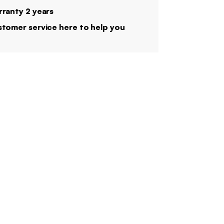
ranty 2 years
tomer service here to help you