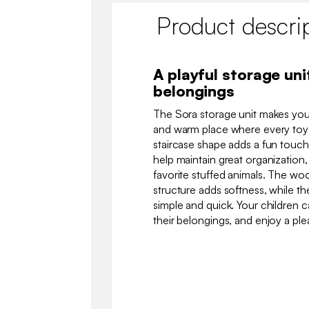
Product descri
A playful storage uni
belongings
The Sora storage unit makes your
and warm place where every toy ha
staircase shape adds a fun touch,
help maintain great organization, 
favorite stuffed animals. The wo
structure adds softness, while th
simple and quick. Your children ca
their belongings, and enjoy a ple