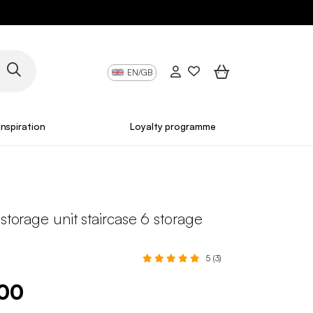
EN/GB
Inspiration
Loyalty programme
 storage unit staircase 6 storage
5 (3)
.00