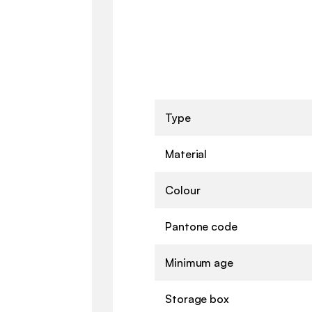
Type
Material
Colour
Pantone code
Minimum age
Storage box