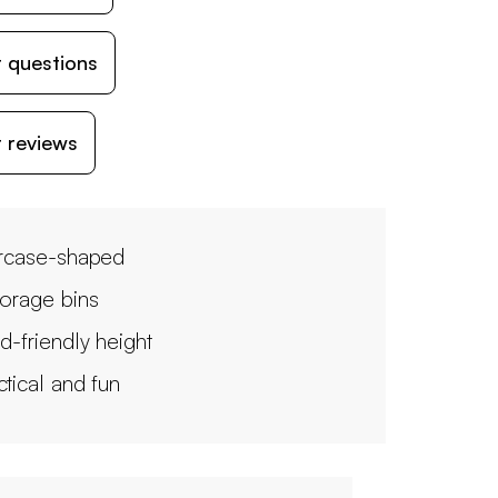
 questions
 reviews
ircase-shaped
torage bins
ld-friendly height
ctical and fun