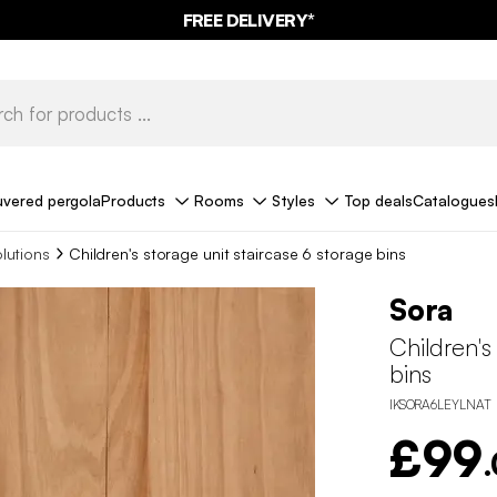
FREE DELIVERY*
uvered pergola
Products
Rooms
Styles
Top deals
Catalogues
olutions
Children's storage unit staircase 6 storage bins
Sora
Children's
bins
IKSORA6LEYLNAT
£99