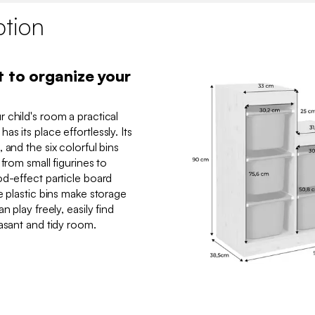
ption
t to organize your
 child's room a practical
s its place effortlessly. Its
 and the six colorful bins
from small figurines to
od-effect particle board
e plastic bins make storage
n play freely, easily find
asant and tidy room.