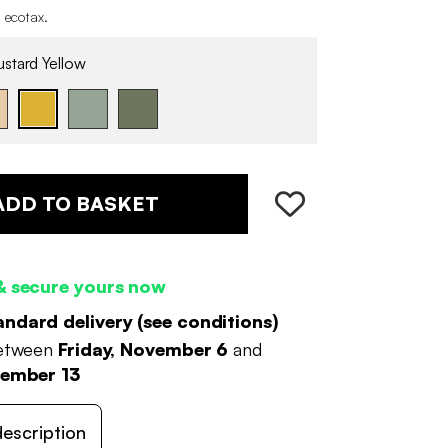
 ecotax
.
stard Yellow
ADD TO BASKET
& secure yours now
andard delivery (
see conditions
)
between
Friday, November 6
and
vember 13
escription