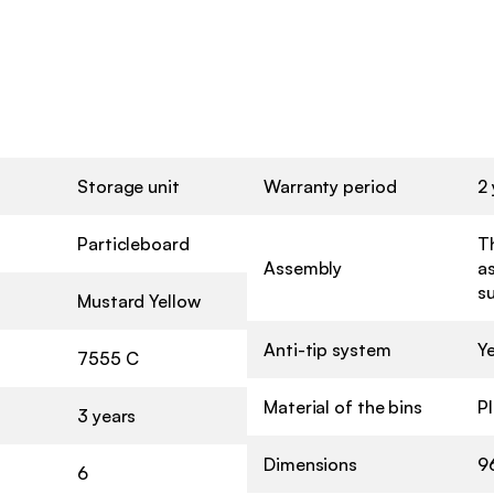
Storage unit
Warranty period
2 
Particleboard
Th
Assembly
a
s
Mustard Yellow
Anti-tip system
Y
7555 C
Material of the bins
Pl
3 years
Dimensions
9
6