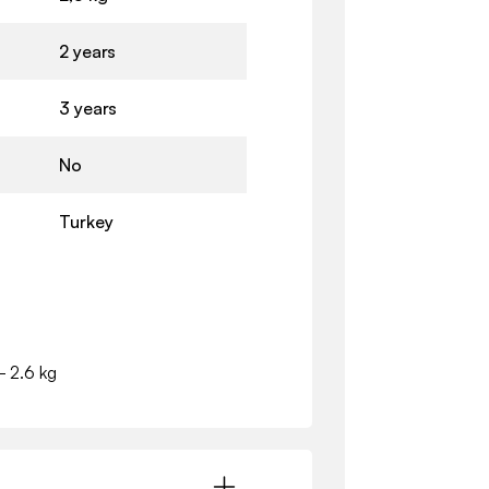
2 years
3 years
No
Turkey
- 2.6 kg