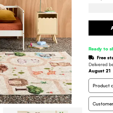
Ready to s
Free st
Delivered 
August 21
Product d
Customer