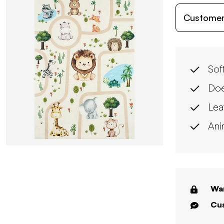
Customer
Soft
Doe
Lea
Ani
War
Cus