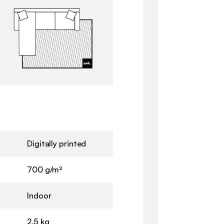
Digitally printed
700 g/m²
Indoor
2,5 kg