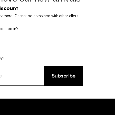
iscount
or more. Cannot be combined with other offers.
erested in?
oys
Subscribe