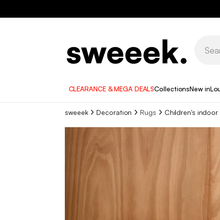
CLEARANCE & MEGA DEALS
Collections
New in
Lo
sweeek
Decoration
Rugs
Children's indoor 