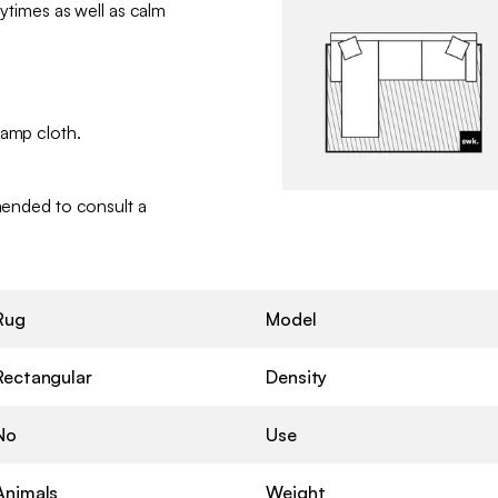
laytimes as well as calm
damp cloth.
mmended to consult a
Rug
Model
Rectangular
Density
No
Use
Animals
Weight