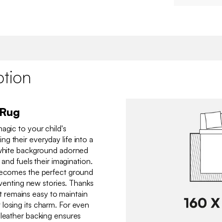
ption
 Rug
agic to your child's
g their everyday life into a
s white background adorned
 and fuels their imagination.
 becomes the perfect ground
inventing new stories. Thanks
, it remains easy to maintain
losing its charm. For even
 leather backing ensures