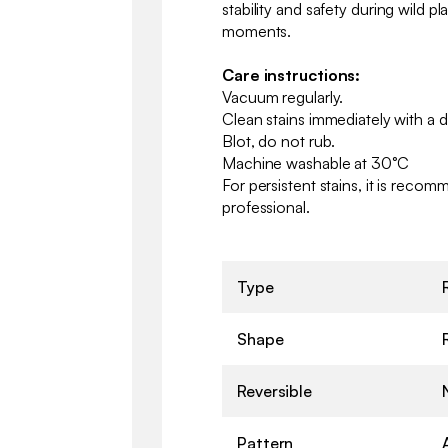
stability and safety during wild p
moments.
Care instructions:
Vacuum regularly.
Clean stains immediately with a 
Blot, do not rub.
Machine washable at 30°C
For persistent stains, it is reco
professional.
Type
Shape
Reversible
Pattern