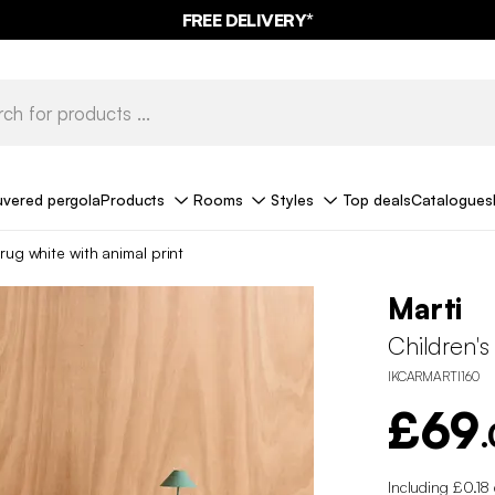
FREE DELIVERY*
uvered pergola
Products
Rooms
Styles
Top deals
Catalogues
rug white with animal print
Marti
Children's
IKCARMARTI160
£69
Including £0.18