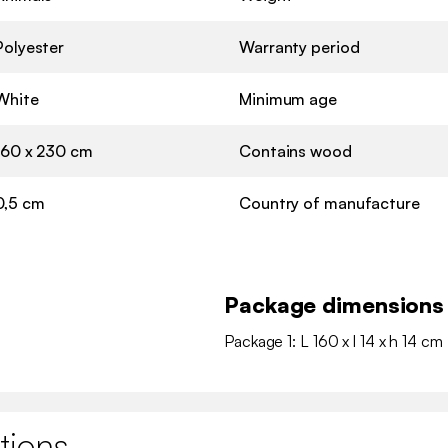
Polyester
Warranty period
White
Minimum age
160 x 230 cm
Contains wood
0,5 cm
Country of manufacture
Package dimensions
Package 1: L 160 x l 14 x h 14 cm 
tions