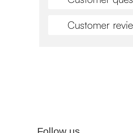
Customer revi
Follow us