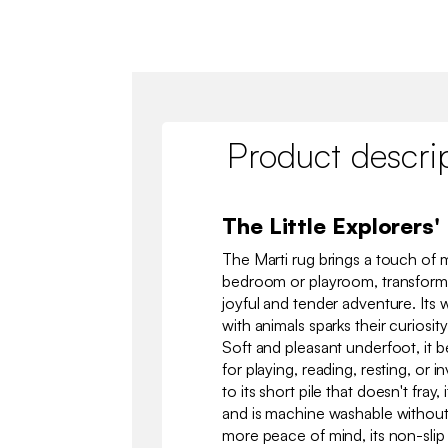
Product descri
The Little Explorers'
The Marti rug brings a touch of m
bedroom or playroom, transformin
joyful and tender adventure. It
with animals sparks their curiosity
Soft and pleasant underfoot, it
for playing, reading, resting, or 
to its short pile that doesn't fray
and is machine washable without 
more peace of mind, its non-slip