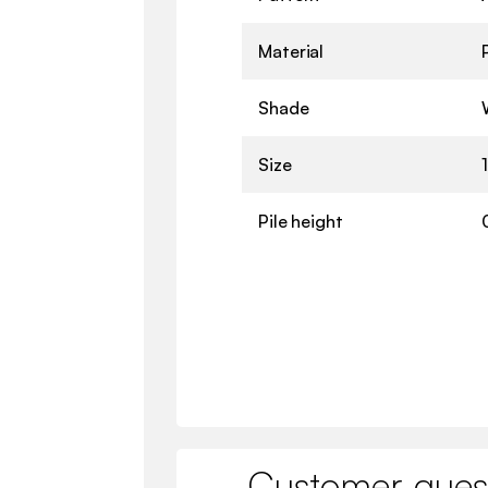
Material
Shade
Size
Pile height
Customer ques