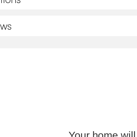
ews
Your home will