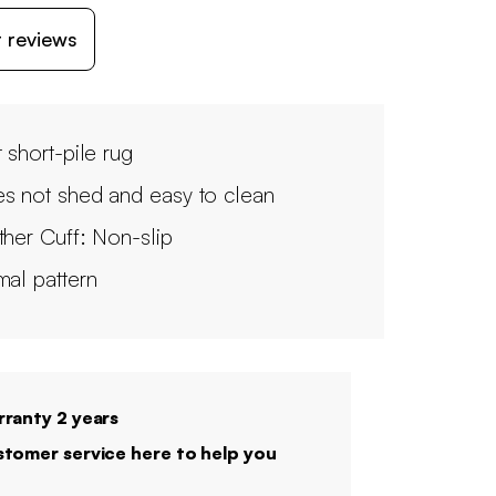
 reviews
 short-pile rug
s not shed and easy to clean
ther Cuff: Non-slip
mal pattern
ranty 2 years
tomer service here to help you