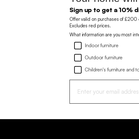
Sign up to get a 10% d
Offer valid on purchases of £200 
Excludes red prices.
What information are you most int
Indoor furniture
Outdoor furniture
Children's furniture and t