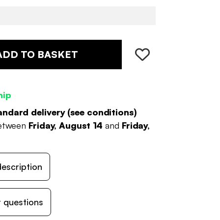
ADD TO BASKET
hip
andard delivery (
see conditions
)
between
Friday, August 14
and
Friday,
escription
 questions