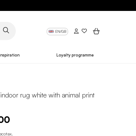
EN/GB
Inspiration
Loyalty programme
 indoor rug white with animal print
.00
 ecotax
.