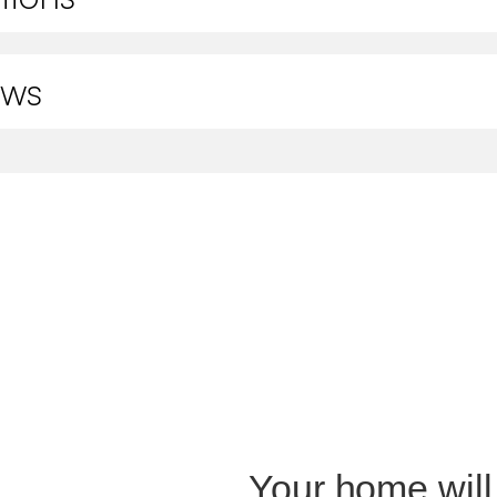
ews
Your home will