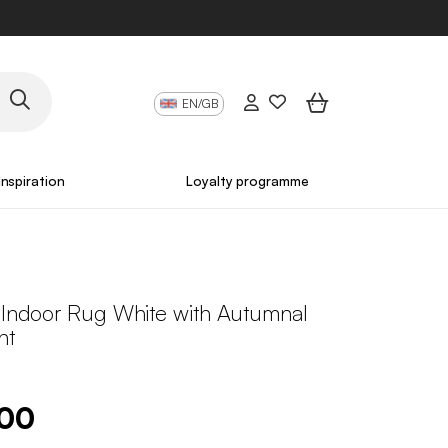
EN/GB
Inspiration
Loyalty programme
s Indoor Rug White with Autumnal
nt
.00