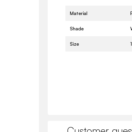
Material
Shade
Size
Customer ques