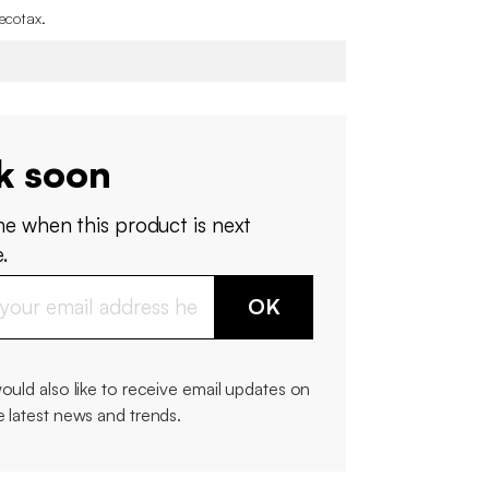
 ecotax
.
k soon
me when this product is next
.
OK
would also like to receive email updates on
e latest news and trends.