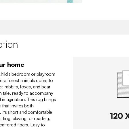
ption
our home
child's bedroom or playroom
here forest animals come to
r, rabbits, foxes, and bear
mn tale, ready to accompany
imagination. This rug brings
 that invites both
Its short and comfortable
itting, playing, or reading,
attered fibers. Easy to