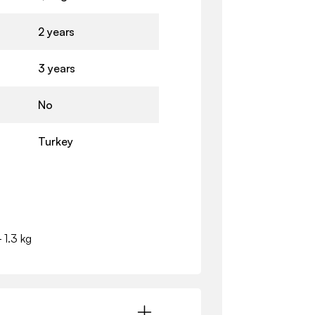
2 years
3 years
No
Turkey
- 1.3 kg