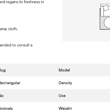
nd regains its freshness in
damp cloth.
mmended to consult a
Rug
Model
Rectangular
Density
No
Use
Animals
Weight