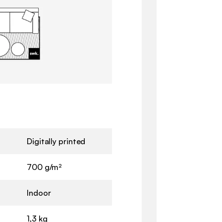
Digitally printed
700 g/m²
Indoor
1,3 kg