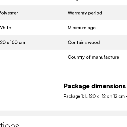
Polyester
Warranty period
White
Minimum age
120 x 160 cm
Contains wood
Country of manufacture
Package dimensions
Package 1: L 120 x l 12 x h 12 cm 
tions