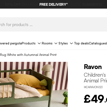
FREE DELIVERY*
uvered pergola
Products
Rooms
Styles
Top deals
Catalogues
 Rug White with Autumnal Animal Print
Ravon
Children'
Animal Pri
IKCARAVON120
£49