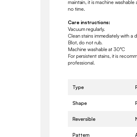
maintain, it is machine washable a
no time.
Care instructions:
Vacuum regularly.
Clean stains immediately with a 
Blot, do not rub.
Machine washable at 30°C
For persistent stains, it is reco
professional.
Type
Shape
Reversible
Pattern