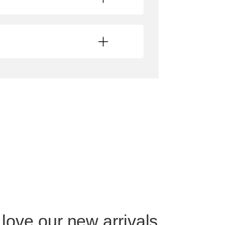
 love our new arrivals