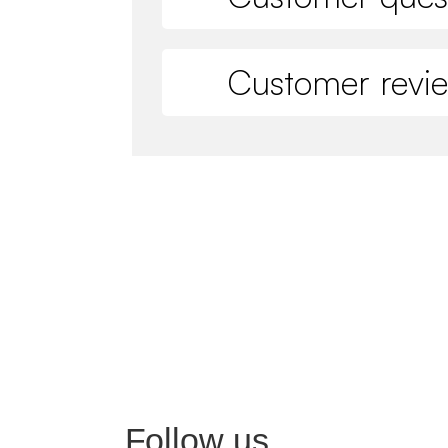
Customer revi
Follow us