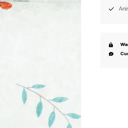
Ani
War
Cus