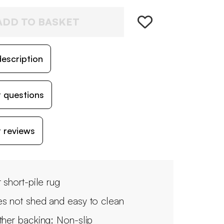
ADD TO BASKET
escription
 questions
 reviews
 short-pile rug
s not shed and easy to clean
ther backing: Non-slip