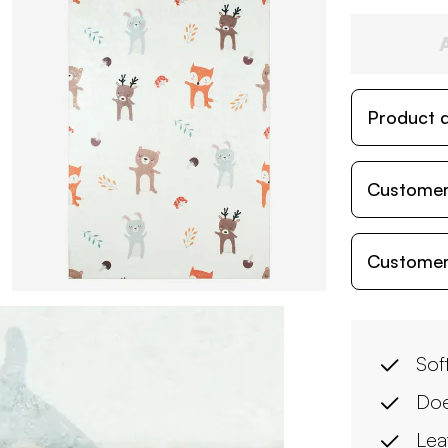
Product d
Customer
Customer
Soft
Doe
Lea