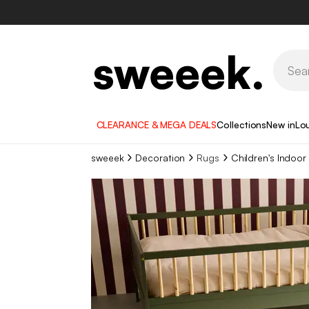
CLEARANCE & MEGA DEALS
Collections
New in
Lo
sweeek
Decoration
Rugs
Children's Indoor