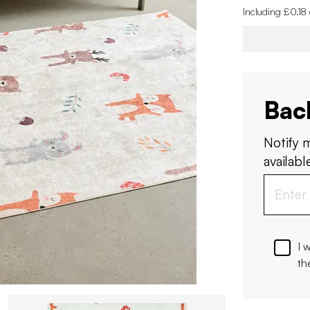
Including £0.18
Bac
Notify 
available
I 
th