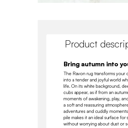
Product descri
Bring autumn into y
The Ravon rug transforms your 
into a tender and joyful world w
life. On its white background, dee
cubs appear, as if from an autu
moments of awakening, play, and 
a soft and reassuring atmosphere
adventures and cuddly moments. 
pile makes it an ideal surface for s
without worrying about dust or sc