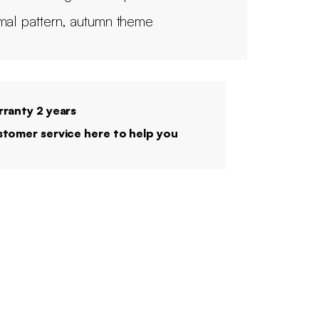
mal pattern, autumn theme
ranty 2 years
tomer service here to help you