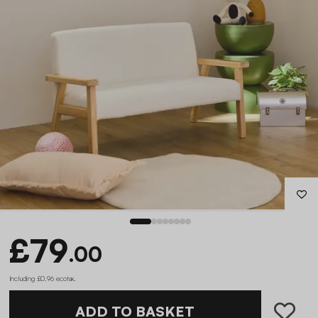
£79
.00
Including £0.96 ecotax
.
ADD TO BASKET