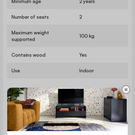
Minimum age
2 years
Number of seats
2
Maximum weight
100 kg
supported
Contains wood
Yes
Use
Indoor
✖
Warranty period
2 years
polyurethane foam
Seat upholstery
(24kg/m3)
Backrest
polyurethane foam