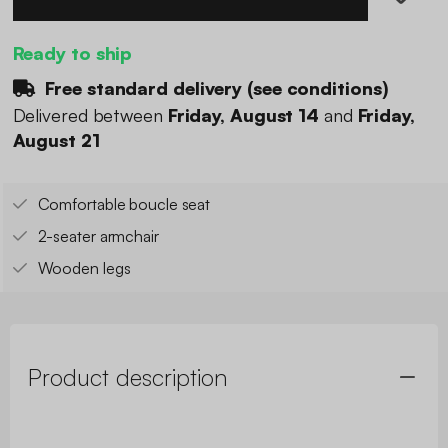
Ready to ship
Free standard delivery (
see conditions
)
Delivered between
Friday, August 14
and
Friday,
August 21
Comfortable boucle seat
2-seater armchair
Wooden legs
Product description