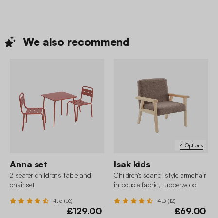
We also
recommend
4 Options
Anna set
Isak kids
2-seater children's table and
Children's scandi-style armchair
chair set
in boucle fabric, rubberwood
4.5 (36)
4.3 (12)
£129.00
£69.00