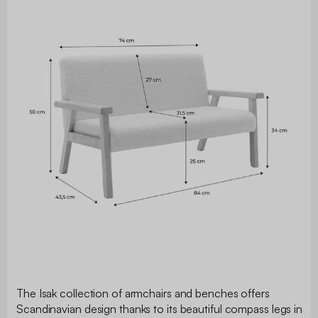
The Isak collection of armchairs and benches offers
Scandinavian design thanks to its beautiful compass legs in