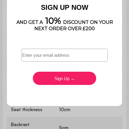
upholstery
(20kg/m3)
Seat
31.5 x 74 cm
Seat height
25 cm
Backrest
74 x27 cm
Armrest height
34 cm
Net weight
7kg
Seat
Zigzag springs
Seat thickness
10cm
Backrest
5cm