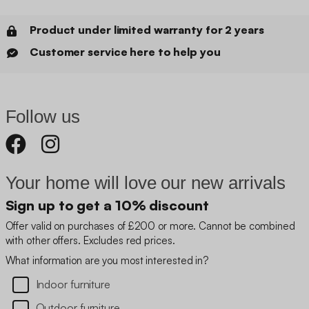
Product under limited warranty for 2 years
Customer service here to help you
Follow us
Your home will love our new arrivals
Sign up to get a 10% discount
Offer valid on purchases of £200 or more. Cannot be combined
with other offers. Excludes red prices.
What information are you most interested in?
Indoor furniture
Outdoor furniture