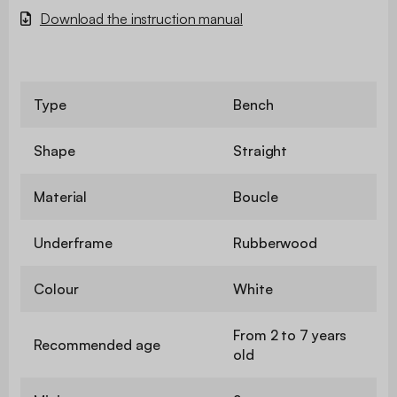
Download the instruction manual
Type
Bench
Shape
Straight
Material
Boucle
Underframe
Rubberwood
Colour
White
From 2 to 7 years
Recommended age
old