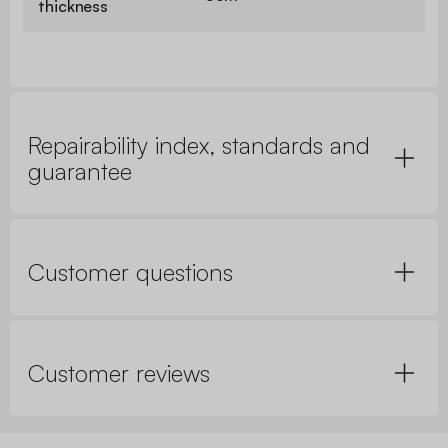
thickness
Repairability index, standards and
guarantee
Customer questions
Customer reviews