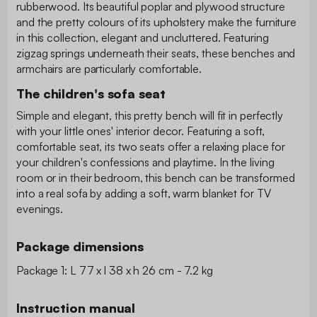
rubberwood. Its beautiful poplar and plywood structure
and the pretty colours of its upholstery make the furniture
in this collection, elegant and uncluttered. Featuring
zigzag springs underneath their seats, these benches and
armchairs are particularly comfortable.
The children's sofa seat
Simple and elegant, this pretty bench will fit in perfectly
with your little ones' interior decor. Featuring a soft,
comfortable seat, its two seats offer a relaxing place for
your children's confessions and playtime. In the living
room or in their bedroom, this bench can be transformed
into a real sofa by adding a soft, warm blanket for TV
evenings.
Package dimensions
Package 1: L 77 x l 38 x h 26 cm - 7.2 kg
Instruction manual