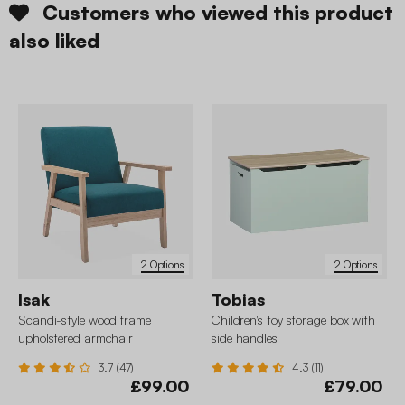
Customers who viewed this product
also liked
2 Options
2 Options
Isak
Tobias
Scandi-style wood frame
Children's toy storage box with
upholstered armchair
side handles
3.7 (47)
4.3 (11)
£99.00
£79.00