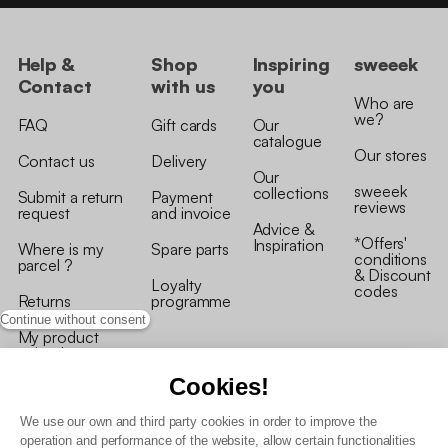
Help &
Shop
Inspiring
sweeek
Contact
with us
you
Who are
we?
FAQ
Gift cards
Our
catalogue
Our stores
Contact us
Delivery
Our
sweeek
collections
Submit a return
Payment
reviews
request
and invoice
Advice &
*Offers'
Inspiration
Where is my
Spare parts
conditions
parcel ?
& Discount
Loyalty
codes
Returns
programme
Continue without consent
My product
arrived
damaged/broken
Cookies!
We use our own and third party cookies in order to improve the
operation and performance of the website, allow certain functionalities