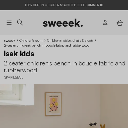
10%
OFF
ON MEGA DEALS* WITH THE CODE
SUMMER10
sweeek
Children's room
Children's tables, chairs & stools
2-seater children's bench in boucle fabric and rubberwood
Isak kids
2-seater children's bench in boucle fabric and
rubberwood
ISKAKID2BCL