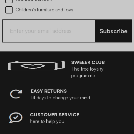
Children's furniture and toys
Subscribe
SWEEEK CLUB
The free loyalty
programme
EASY RETURNS
14 days to change your mind
CUSTOMER SERVICE
here to help you