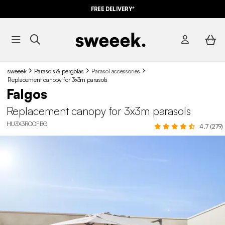
FREE DELIVERY*
sweeek
Parasols & pergolas
Parasol accessories
Replacement canopy for 3x3m parasols
Falgos
Replacement canopy for 3x3m parasols
HU3X3ROOFBG
4.7 (279)