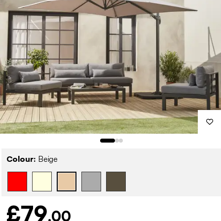
Colour:
Beige
£79
.00