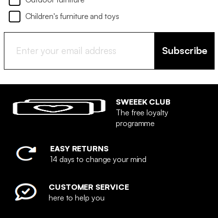
Children's furniture and toys
Subscribe
SWEEEK CLUB
The free loyalty
programme
EASY RETURNS
14 days to change your mind
CUSTOMER SERVICE
here to help you