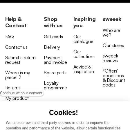
Help &
Shop
Inspiring
sweeek
Contact
with us
you
Who are
we?
FAQ
Gift cards
Our
catalogue
Our stores
Contact us
Delivery
Our
sweeek
collections
Submit a return
Payment
reviews
request
and invoice
Advice &
*Offers'
Inspiration
Where is my
Spare parts
conditions
parcel ?
& Discount
Loyalty
codes
Returns
programme
Continue without consent
My product
arrived
damaged/broken
Cookies!
We use our own and third party cookies in order to improve the
operation and performance of the website, allow certain functionalities