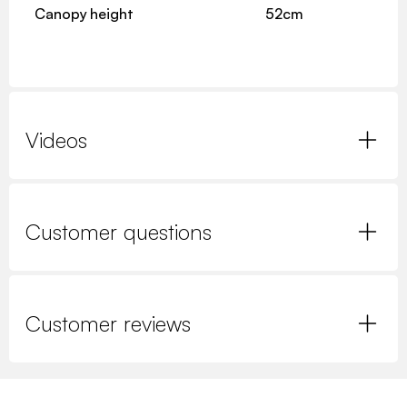
Canopy height
52cm
Videos
Customer questions
Customer reviews