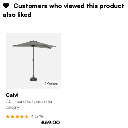
Customers who viewed this product
also liked
2 Options
Calvi
2.5m round half parasol for
balcony
4.3 (49)
£69.00