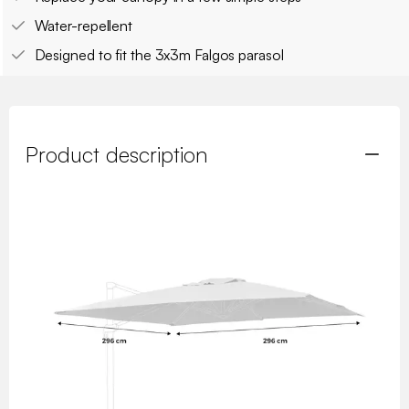
Water-repellent
Designed to fit the 3x3m Falgos parasol
Product description