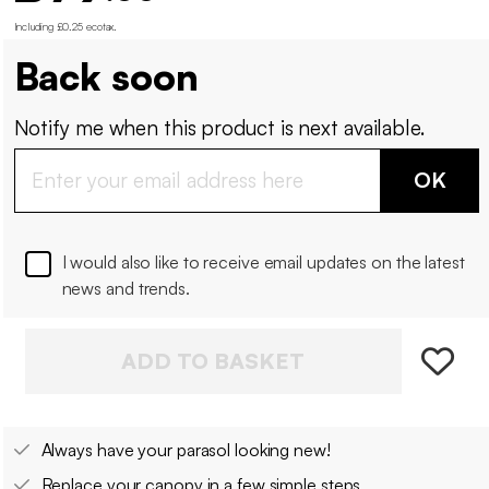
Including £0.25 ecotax
.
Back soon
Notify me when this product is next available.
OK
I would also like to receive email updates on the latest
news and trends.
ADD TO BASKET
Always have your parasol looking new!
Replace your canopy in a few simple steps