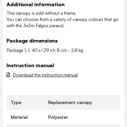
Additional information
This canopy is sold without a frame.
You can choose from a variety of canopy colours that go
with the 3x3m Falgos parasol.
Package dimensions
Package 1: L 40 x l 29 x h 8 cm - 2.8 kg
Instruction manual
Download the instruction manual
Type
Replacement canopy
Material
Polyester