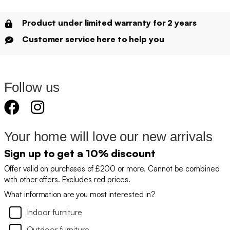
Product under limited warranty for 2 years
Customer service here to help you
Follow us
Your home will love our new arrivals
Sign up to get a 10% discount
Offer valid on purchases of £200 or more. Cannot be combined
with other offers. Excludes red prices.
What information are you most interested in?
Indoor furniture
Outdoor furniture