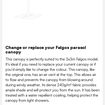
Change or replace your Falgos parasol
canopy
This canopy is perfectly suited to the 3x3m Falgos model.
It's ideal if you need to replace your current canopy or if
you'd simply like to change the colour. This canopy, like
the original one, has an air vent at the top. This allows air
to flow and prevents the canopy from blowing around
during windy weather. Its dense 240g/m² fabric provides
ample shade and will protect you from the sun. It has been
treated with a water repellent coating, helping protect the
canopy from light showers.