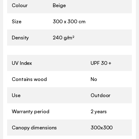
Colour
Beige
Size
300 x 300 cm
Density
240 g/m²
UV Index
UPF 30 +
Contains wood
No
Use
Outdoor
Warranty period
2 years
Canopy dimensions
300x300