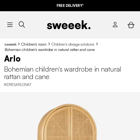
FREE DELIVERY*
sweeek
Children's room
Children's storage solutions
Bohemian children's wardrobe in natural rattan and cane
Arlo
Bohemian children's wardrobe in natural
rattan and cane
IKDRESARLONAT