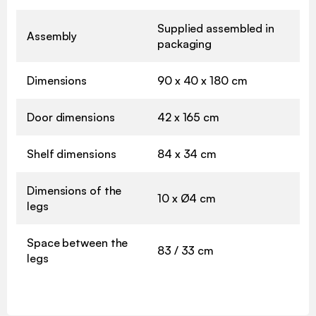
Supplied assembled in
Assembly
packaging
Dimensions
90 x 40 x 180 cm
Door dimensions
42 x 165 cm
Shelf dimensions
84 x 34 cm
Dimensions of the
10 x Ø4 cm
legs
Space between the
83 / 33 cm
legs