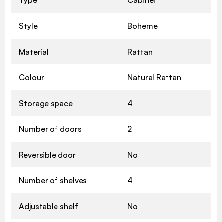
Style
Boheme
Material
Rattan
Colour
Natural Rattan
Storage space
4
Number of doors
2
Reversible door
No
Number of shelves
4
Adjustable shelf
No