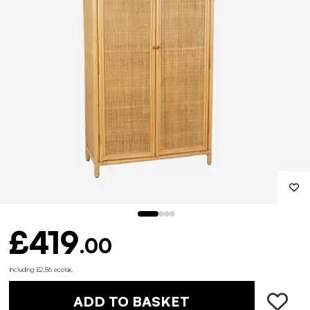
£419
.00
Including £2.86 ecotax
.
ADD TO BASKET