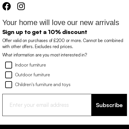
Your home will love our new arrivals
Sign up to get a 10% discount
Offer valid on purchases of £200 or more. Cannot be combined
with other offers. Excludes red prices.
What information are you most interested in?
Indoor furniture
Outdoor furniture
Children's furniture and toys
Subscribe