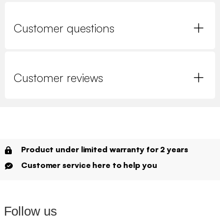
Customer questions
Customer reviews
Product under limited warranty for 2 years
Customer service here to help you
Follow us