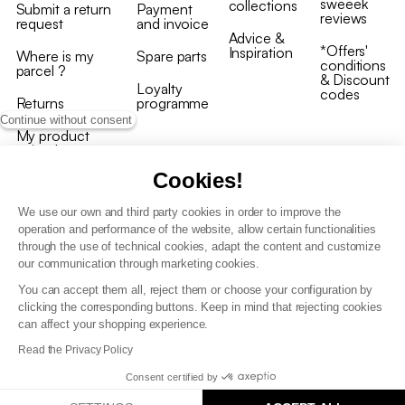
sweeek
collections
Submit a return
Payment
reviews
request
and invoice
Advice &
*Offers'
Inspiration
Where is my
Spare parts
conditions
parcel ?
& Discount
Loyalty
codes
Returns
programme
Continue without consent
My product
arrived
damaged/broken
Cookies!
We use our own and third party cookies in order to improve the
operation and performance of the website, allow certain functionalities
through the use of technical cookies, adapt the content and customize
our communication through marketing cookies.
Terms and conditions
You can accept them all, reject them or choose your configuration by
T&C of the loyalty programme
clicking the corresponding buttons. Keep in mind that rejecting cookies
GDPR & cookie policies
can affect your shopping experience.
Accessibility statement
Read the Privacy Policy
Consent certified by