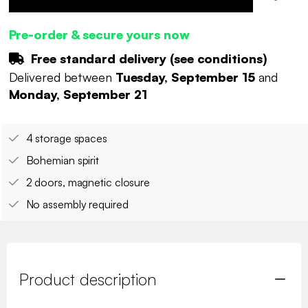
Pre-order & secure yours now
Free standard delivery (
see conditions
)
Delivered between
Tuesday, September 15
and
Monday, September 21
4 storage spaces
Bohemian spirit
2 doors, magnetic closure
No assembly required
Product description