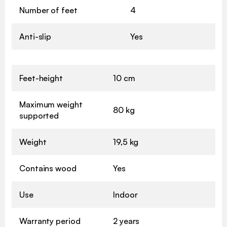
Number of feet
4
Anti-slip
Yes
Feet-height
10 cm
Maximum weight
80 kg
supported
Weight
19,5 kg
Contains wood
Yes
Use
Indoor
Warranty period
2 years