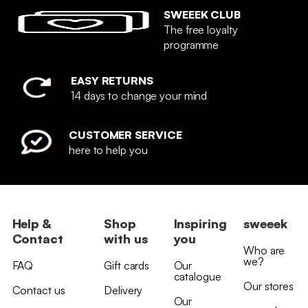
SWEEEK CLUB
The free loyalty
programme
EASY RETURNS
14 days to change your mind
CUSTOMER SERVICE
here to help you
Help &
Shop
Inspiring
sweeek
Contact
with us
you
Who are
we?
FAQ
Gift cards
Our
catalogue
Our stores
Contact us
Delivery
Our