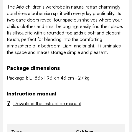
The Arlo children's wardrobe in natural rattan charmingly
combines a bohemian spirit with everyday practicality. Its
two cane doors reveal four spacious shelves where your
child's clothes and small belongings easily find their place.
Its silhouette with a rounded top adds a soft and elegant
touch, perfect for blending into the comforting
atmosphere of a bedroom. Light and bright, it illuminates
the space and makes storage simple and pleasant.
Package dimensions
Package 1: L 183 x l 93 x h 43 cm - 27 kg
Instruction manual
Download the instruction manual
Type
Cabinet