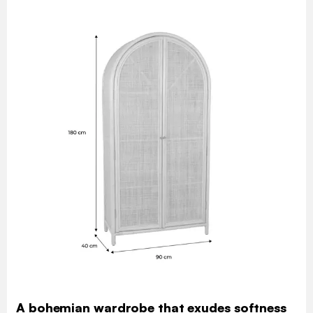
A bohemian wardrobe that exudes softness