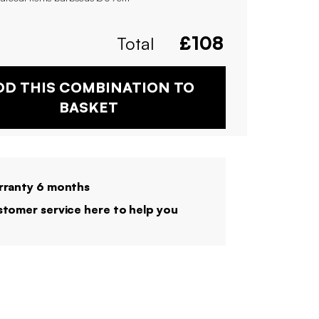
Total
£
108
DD THIS COMBINATION TO
BASKET
ranty 6 months
tomer service here to help you