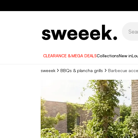
CLEARANCE & MEGA DEALS
Collections
New in
Lo
sweeek
BBQs & plancha grills
Barbecue acce