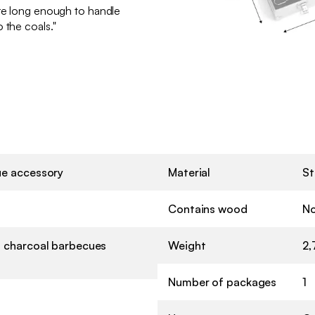
are long enough to handle
 the coals."
e accessory
Material
St
Contains wood
N
 charcoal barbecues
Weight
2,
Number of packages
1