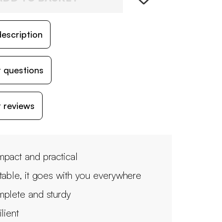
escription
 questions
 reviews
pact and practical
table, it goes with you everywhere
plete and sturdy
lient