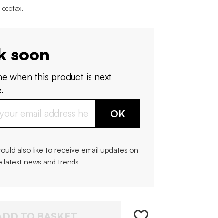
 ecotax
.
k soon
me when this product is next
.
OK
would also like to receive email updates on
e latest news and trends.
ADD TO BASKET