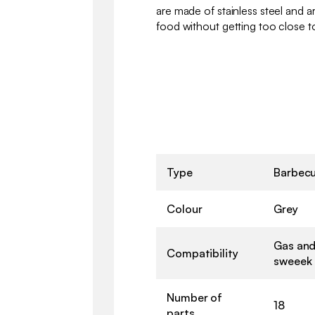
are made of stainless steel and 
food without getting too close to
Type
Barbecu
Colour
Grey
Gas and
Compatibility
sweeek
Number of
18
parts