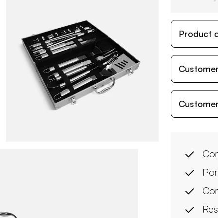
Product d
Customer
Customer
Com
Por
Com
Resi