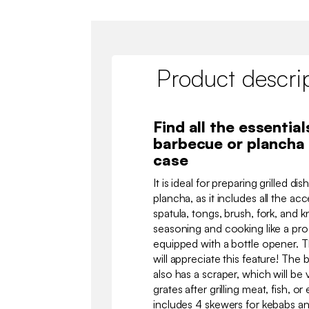
Product descri
Find all the essentials
barbecue or plancha 
case
It is ideal for preparing grilled d
plancha, as it includes all the a
spatula, tongs, brush, fork, and k
seasoning and cooking like a pro. 
equipped with a bottle opener. T
will appreciate this feature! The b
also has a scraper, which will be 
grates after grilling meat, fish, 
includes 4 skewers for kebabs and