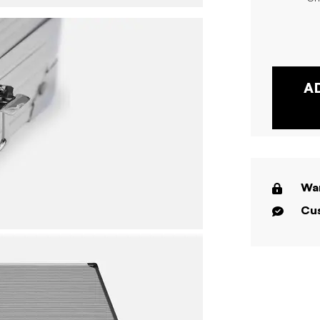
A
War
Cus