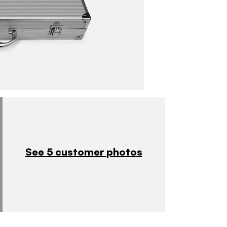
See 5 customer photos