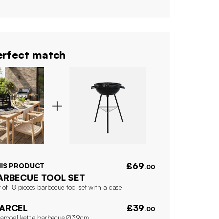
rfect match
£69
HIS PRODUCT
.00
ARBECUE TOOL SET
 of 18 pieces barbecue tool set with a case
ARCEL
£39
.00
arcoal kettle barbecue Ø39cm