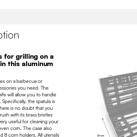
ption
 for grilling on a
in this aluminum
ishes on a barbecue or
ccessories you need. The
nife will allow you to handle
Specifically, the spatula is
here is no doubt that you
rush with its brass bristles
very useful for cleaning your
or even corn. The case also
 8 corn holders. All utensils