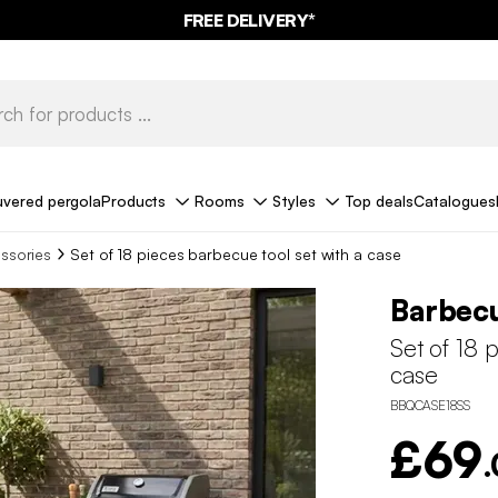
FREE DELIVERY*
uvered pergola
Products
Rooms
Styles
Top deals
Catalogues
ssories
Set of 18 pieces barbecue tool set with a case
Barbecu
Set of 18 
case
BBQCASE18SS
£69