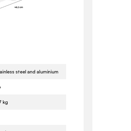
ainless steel and aluminium
o
7 kg