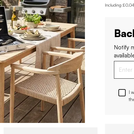
Including £0.04
Bac
Notify 
available
I 
th