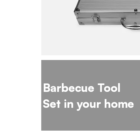
Barbecue Tool
Set in your home