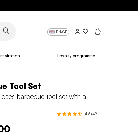
EN/GB
Inspiration
Loyalty programme
e Tool Set
pieces barbecue tool set with a
4.6 (49)
.00