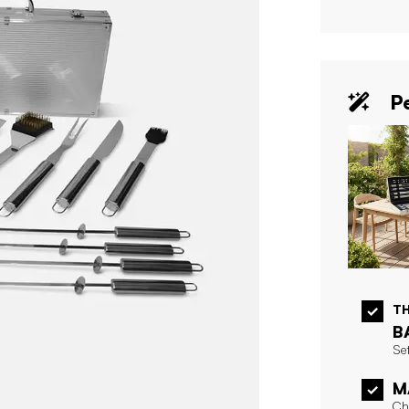
Pe
T
B
Set
M
Ch