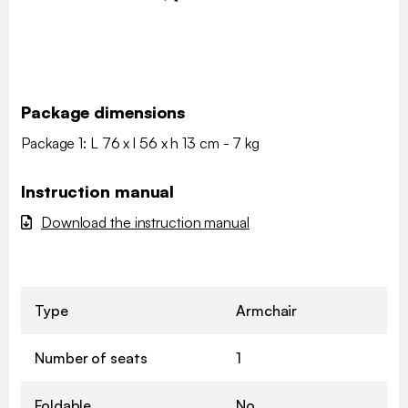
Package dimensions
Package 1: L 76 x l 56 x h 13 cm - 7 kg
Instruction manual
Download the instruction manual
Type
Armchair
Number of seats
1
Foldable
No