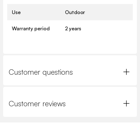
Use
Outdoor
Warranty period
2 years
Customer questions
Customer reviews