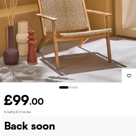
£99
.00
Including £1.10 ecotax
.
Back soon