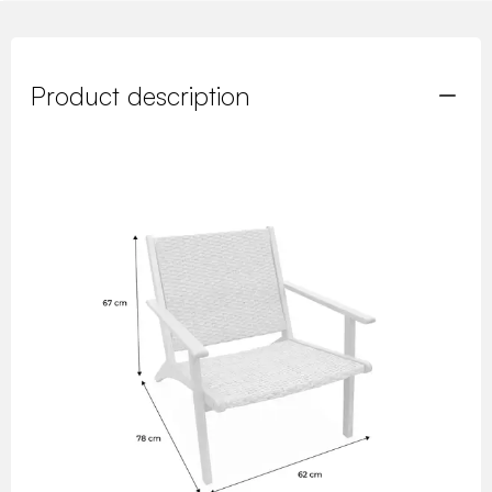
Product description