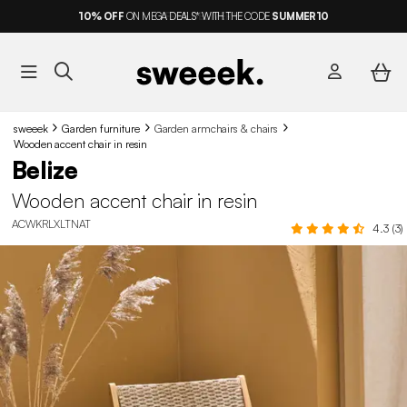
10%
OFF
ON MEGA DEALS* WITH THE CODE
SUMMER10
sweeek
Garden furniture
Garden armchairs & chairs
Wooden accent chair in resin
Belize
Wooden accent chair in resin
ACWKRLXLTNAT
4.3 (3)