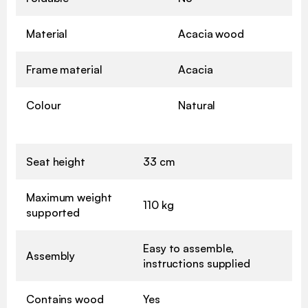
Material
Acacia wood
Frame material
Acacia
Colour
Natural
Seat height
33 cm
Maximum weight
110 kg
supported
Easy to assemble,
Assembly
instructions supplied
Contains wood
Yes