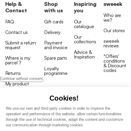
Help &
Shop
Inspiring
sweeek
Contact
with us
you
Who are
we?
FAQ
Gift cards
Our
catalogue
Our stores
Contact us
Delivery
Our
sweeek
collections
Submit a return
Payment
reviews
request
and invoice
Advice &
*Offers'
Inspiration
Where is my
Spare parts
conditions
parcel ?
& Discount
Loyalty
codes
Returns
programme
Continue without consent
My product
arrived
damaged/broken
Cookies!
We use our own and third party cookies in order to improve the
operation and performance of the website, allow certain functionalities
through the use of technical cookies, adapt the content and customize
our communication through marketing cookies.
Terms and conditions