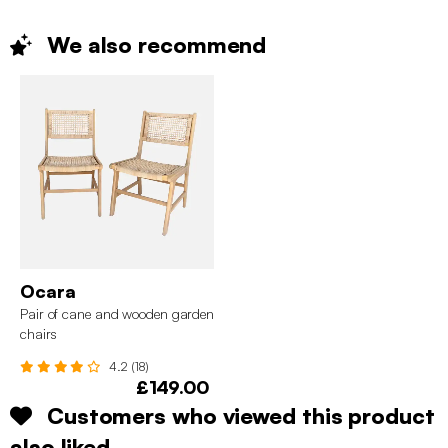
We also
recommend
Ocara
Pair of cane and wooden garden
chairs
4.2 (18)
£149.00
Customers who viewed this product
also liked