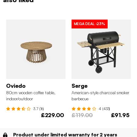
MEGA DEAL
-23%
Oviedo
Serge
80cm wooden coffee table,
American-style charcoal smoker
indoor/outdoor
barbecue
3.7 (16)
4 (433)
£229.00
£119.00
£91.95
Product under limited warranty for 2 years