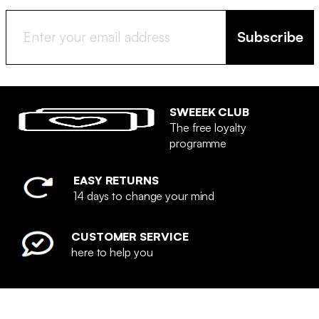
Subscribe
SWEEEK CLUB
The free loyalty
programme
EASY RETURNS
14 days to change your mind
CUSTOMER SERVICE
here to help you