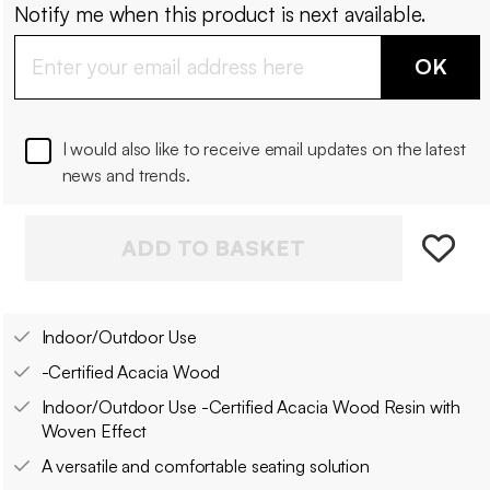
Notify me when this product is next available.
OK
I would also like to receive email updates on the latest
news and trends.
ADD TO BASKET
Indoor/Outdoor Use
-Certified Acacia Wood
Indoor/Outdoor Use -Certified Acacia Wood Resin with
Woven Effect
A versatile and comfortable seating solution