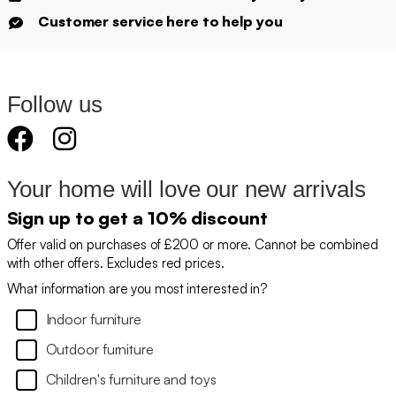
Customer service here to help you
Follow us
Your home will love our new arrivals
Sign up to get a 10% discount
Offer valid on purchases of £200 or more. Cannot be combined
with other offers. Excludes red prices.
What information are you most interested in?
Indoor furniture
Outdoor furniture
Children's furniture and toys