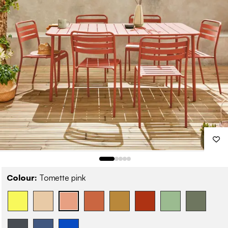
Colour:
Tomette pink