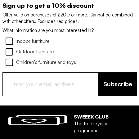
Sign up to get a 10% discount
Offer valid on purchases of £200 or more. Cannot be combined
with other offers. Excludes red prices.
What information are you most interested in?
Indoor furniture
Outdoor furniture
Children's furniture and toys
Subscribe
SWEEEK CLUB
The free loyalty
programme