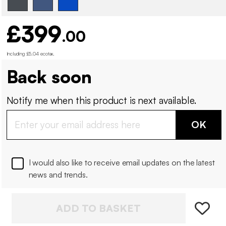
£399
.00
Including £5.04 ecotax
.
Back soon
Notify me when this product is next available.
OK
I would also like to receive email updates on the latest
news and trends.
ADD TO BASKET