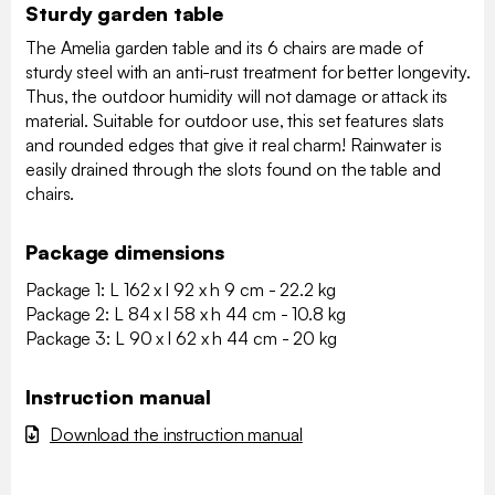
Sturdy garden table
The Amelia garden table and its 6 chairs are made of
sturdy steel with an anti-rust treatment for better longevity.
Thus, the outdoor humidity will not damage or attack its
material. Suitable for outdoor use, this set features slats
and rounded edges that give it real charm! Rainwater is
easily drained through the slots found on the table and
chairs.
Package dimensions
Package 1: L 162 x l 92 x h 9 cm - 22.2 kg
Package 2: L 84 x l 58 x h 44 cm - 10.8 kg
Package 3: L 90 x l 62 x h 44 cm - 20 kg
Instruction manual
Download the instruction manual