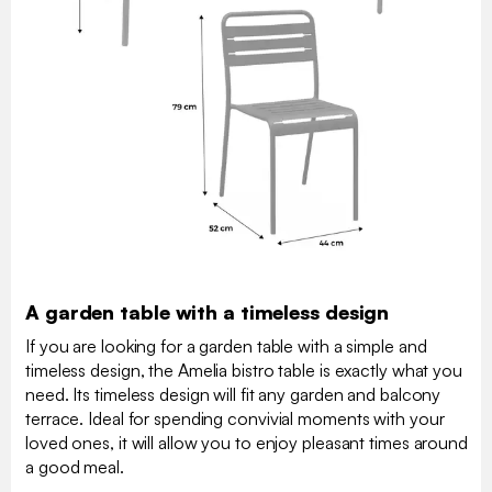
A garden table with a timeless design
If you are looking for a garden table with a simple and
timeless design, the Amelia bistro table is exactly what you
need. Its timeless design will fit any garden and balcony
terrace. Ideal for spending convivial moments with your
loved ones, it will allow you to enjoy pleasant times around
a good meal.