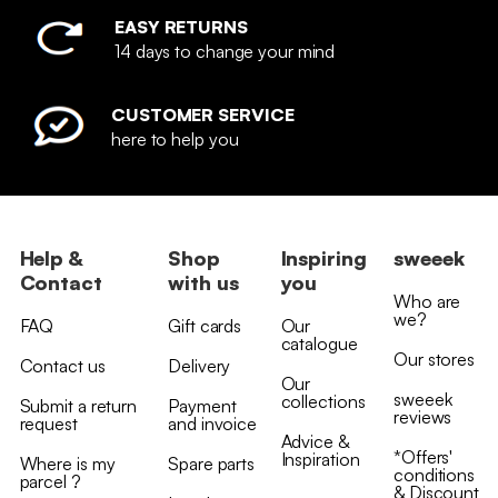
EASY RETURNS
14 days to change your mind
CUSTOMER SERVICE
here to help you
Help &
Shop
Inspiring
sweeek
Contact
with us
you
Who are
we?
FAQ
Gift cards
Our
catalogue
Our stores
Contact us
Delivery
Our
sweeek
collections
Submit a return
Payment
reviews
request
and invoice
Advice &
*Offers'
Inspiration
Where is my
Spare parts
conditions
parcel ?
& Discount