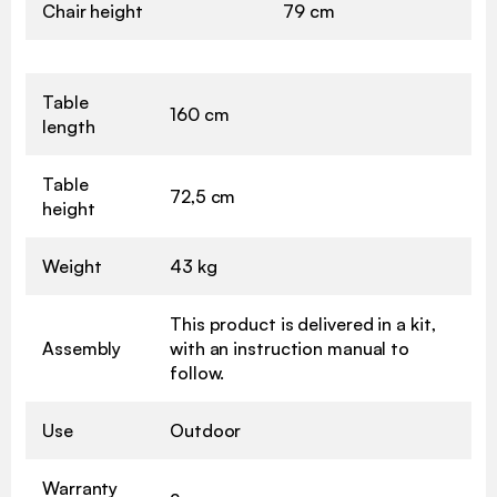
Chair height
79 cm
Table
160 cm
length
Table
72,5 cm
height
Weight
43 kg
This product is delivered in a kit,
Assembly
with an instruction manual to
follow.
Use
Outdoor
Warranty