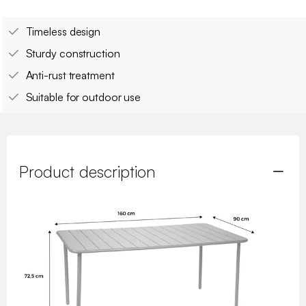
Timeless design
Sturdy construction
Anti-rust treatment
Suitable for outdoor use
Product description