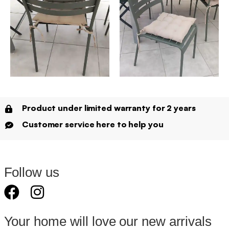
Product under limited warranty for 2 years
Customer service here to help you
Follow us
Your home will love our new arrivals