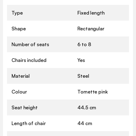
Type
Fixed length
Shape
Rectangular
Number of seats
6 to 8
Chairs included
Yes
Material
Steel
Colour
Tomette pink
Seat height
44.5 cm
Length of chair
44 cm