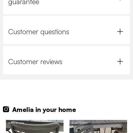
guarantee
Customer questions
Customer reviews
Amelia in your home