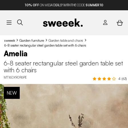
10%
OFF
ON MEGA DEALS* WITH THE CODE
SUMMER10
sweeek
Garden furniture
Garden table and chairs​
6-8 seater rectangular steel garden table set with 6 chairs
Amelia
6-8 seater rectangular steel garden table set
with 6 chairs
MT160X90R6PE
4 (63)
NEW