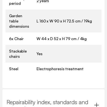
2 years
period
Garden
table
L 160 x W 90 x H 72.5 cm / 19kg
dimensions
6x Chair
W 44 x D 52 x H 79 cm / 4kg
Stackable
Yes
chairs
Steel
Electrophoresis treatment
Repairability index, standards and