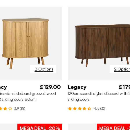
2 Options
2 Optio
acy
£129.00
Legacy
£17
inavian sideboard grooved wood
120cm scandi-style sideboard with 
 2 sliding doors 80cm
sliding doors
3.9 (18)
4.5 (36)
MEGA DEAL
-20%
MEGA DEAL
-