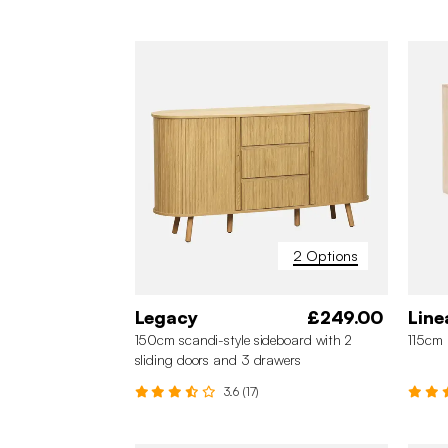
2 Options
Legacy
£249.00
Line
150cm scandi-style sideboard with 2
115cm 
sliding doors and 3 drawers
3.6 (17)