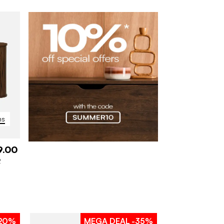
ns
9.00
2
20%
MEGA DEAL
-35%