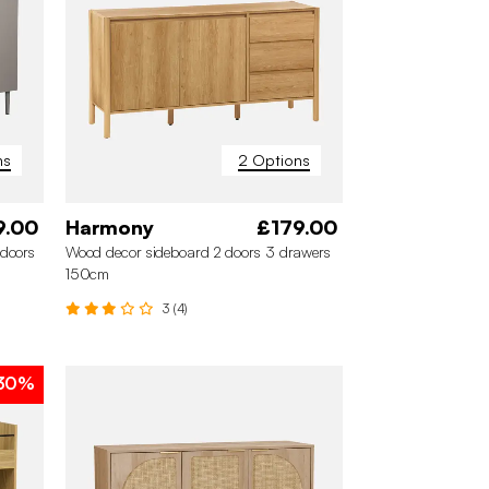
ns
2 Options
9.00
Harmony
£179.00
doors
Wood decor sideboard 2 doors 3 drawers
150cm
3 (4)
30%