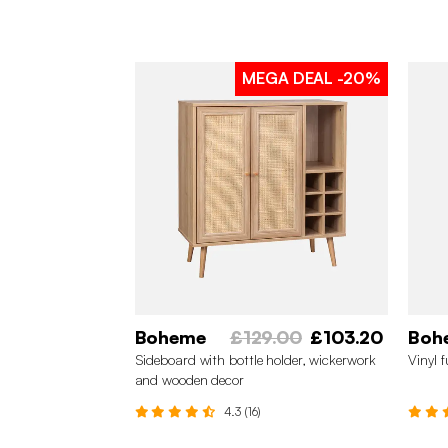
MEGA DEAL
-20%
Boheme
£129.00
£103.20
Boh
Sideboard with bottle holder, wickerwork
Vinyl 
and wooden decor
4.3 (16)