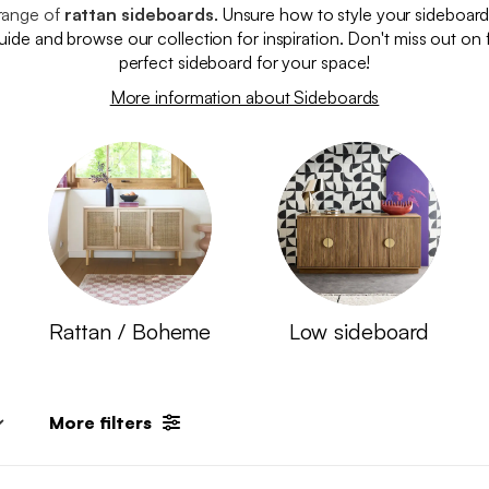
range of
rattan sideboards
. Unsure how to style your sideboar
 guide and browse our collection for inspiration. Don't miss out on 
perfect sideboard for your space!
More information about Sideboards
Rattan / Boheme
Low sideboard
More filters