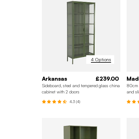
4 Options
Arkansas
£239.00
Mad
Sideboard, steel and tempered glass china
80cm s
cabinet with 2 doors
and sl
4.3 (4)