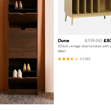
Dune
£119.00
£8
100cm vintage vinyl furniture with
effect
3.5 (121)