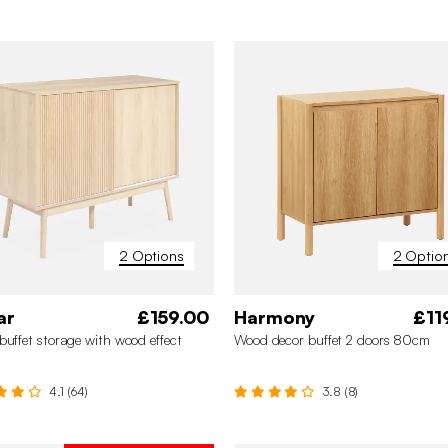
2 Options
2 Optio
ar
£159.00
Harmony
£11
buffet storage with wood effect
Wood decor buffet 2 doors 80cm
4.1 (64)
3.8 (8)