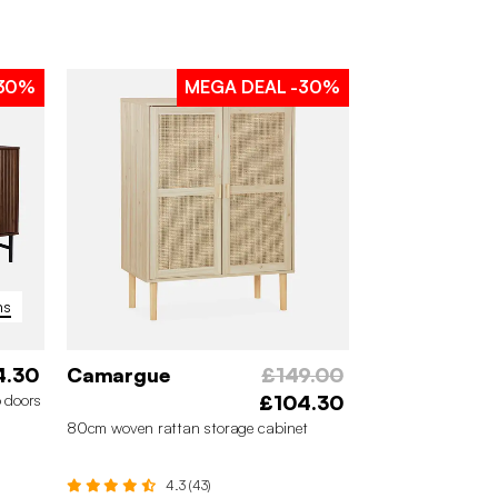
30%
MEGA DEAL
-30%
ns
4.30
Camargue
£149.00
 doors
£104.30
80cm woven rattan storage cabinet
4.3 (43)