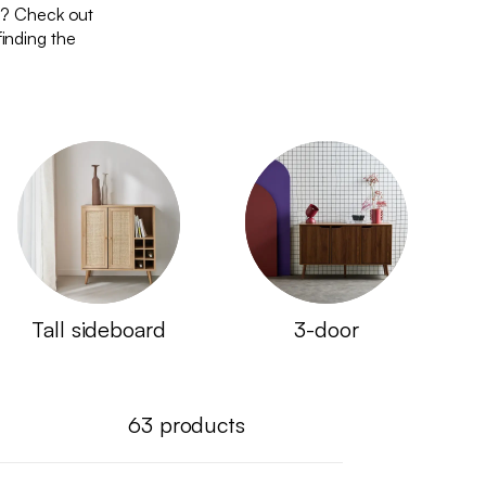
d? Check out
finding the
Tall sideboard
3-door
63
products