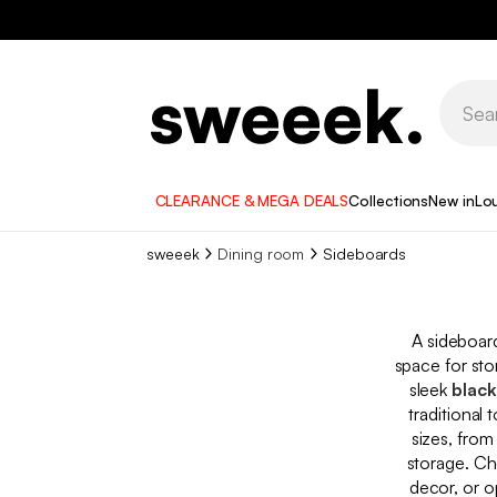
CLEARANCE & MEGA DEALS
Collections
New in
Lo
sweeek
Dining room
Sideboards
A sideboard
space for sto
sleek
black
traditional
sizes, fro
storage. Ch
decor, or o