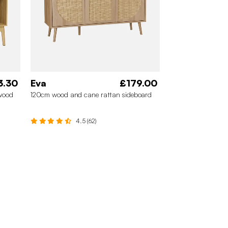
3.30
Eva
£179.00
 wood
120cm wood and cane rattan sideboard
4.5 (62)