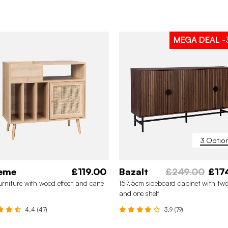
MEGA DEAL
-
3 Optio
eme
£119.00
Bazalt
£249.00
£17
furniture with wood effect and cane
157.5cm sideboard cabinet with two
and one shelf
4.4 (47)
3.9 (79)