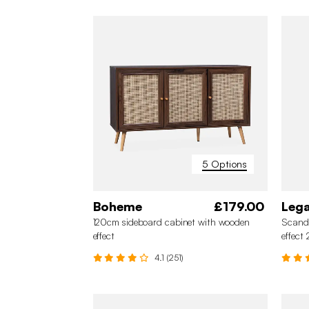
5 Options
Boheme
£179.00
Leg
120cm sideboard cabinet with wooden
Scand
effect
effect
4.1 (251)