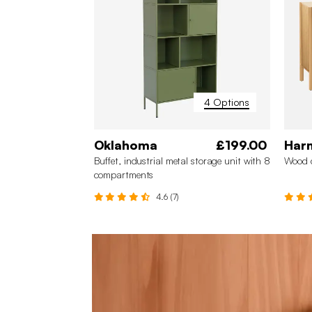
4 Options
Oklahoma
£199.00
Har
Buffet, industrial metal storage unit with 8
Wood 
compartments
4.6 (7)