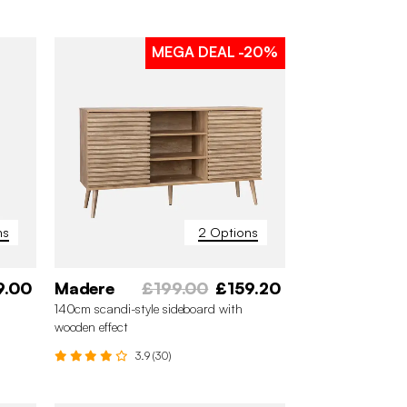
MEGA DEAL
-20%
ns
2 Options
9.00
Madere
£199.00
£159.20
140cm scandi-style sideboard with
wooden effect
3.9 (30)