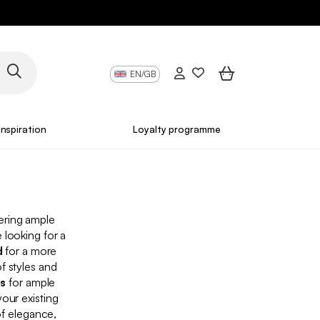
EN/GB
Inspiration
Loyalty programme
fering ample
 looking for a
d
for a more
f styles and
ds
for ample
ur existing
of elegance,