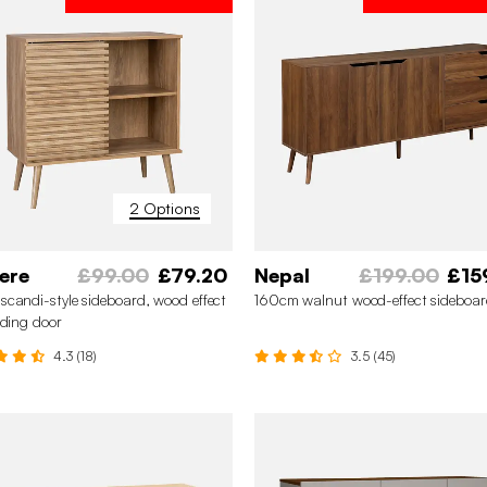
2 Options
ere
£99.00
£79.20
Nepal
£199.00
£15
candi-style sideboard, wood effect
160cm walnut wood-effect sideboa
iding door
4.3 (18)
3.5 (45)