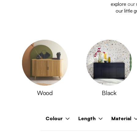
explore
our 
our little
Wood
Black
Colour
Length
Material