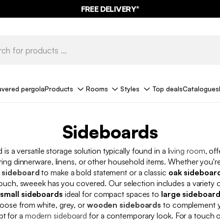
FREE DELIVERY*
uvered pergola
Products
Rooms
Styles
Top deals
Catalogues
Sideboards
 is a versatile storage solution typically found in a
living room
, of
ring dinnerware, linens, or other household items. Whether you're
 sideboard
to make a bold statement or a classic
oak sideboar
 touch, sweeek has you covered. Our selection includes a variety o
m
small sideboards
ideal for compact spaces to
large sideboar
oose from white, grey, or
wooden sideboards
to complement yo
pt for a
modern sideboard
for a contemporary look. For a touch 