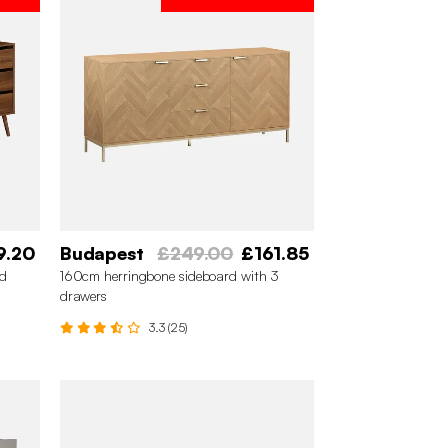
9.20
Budapest
£249.00
£161.85
rd
160cm herringbone sideboard with 3
drawers
3.3 (25)