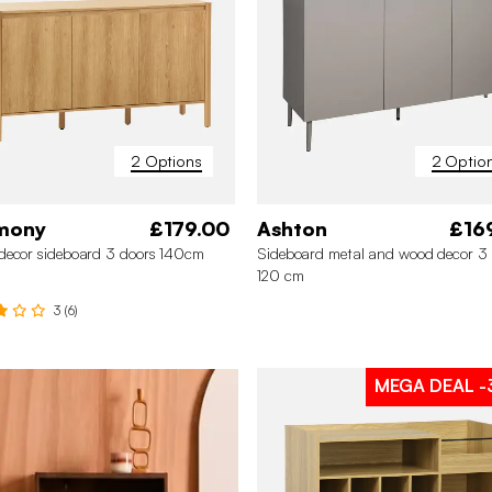
2 Options
2 Optio
mony
£179.00
Ashton
£16
decor sideboard 3 doors 140cm
Sideboard metal and wood decor 3 
120 cm
3 (6)
MEGA DEAL
-