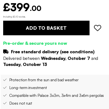
£399
.00
Including £0.10 ecotax
.
ADD TO BASKET
Pre-order & secure yours now
Free standard delivery (
see conditions
)
Delivered between
Wednesday, October 7
and
Tuesday, October 13
Protection from the sun and bad weather
Long-term investment
Compatible with Palace 3x3m, 3x4m and 3x6m pergolas
Does not rust