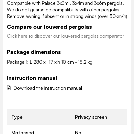
Compatible with Palace 3x3m , 3x4m and 3x6m pergola.
We do not guarantee compatibility with other pergolas.
Remove awning if absent or in strong winds (over 50km/h)
Compare our louvered pergolas
Click here to discover our louvered pergolas comparator
Package dimensions
Package 1: L 280 x l 17 x h 10 cm - 18.2 kg
Instruction manual
Download the instruction manual
Type
Privacy screen
Motorised
No