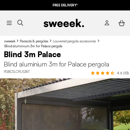
FREE DELIVERY*
sweeek
Parasols & pergolas
Louvered pergola accessories
Blind aluminium 3m for Palace pergola
Blind 3m Palace
Blind aluminium 3m for Palace pergola
PGBCSLCRUS3AT
4.6 (53)