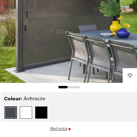
Colour:
Anthracite
Red price