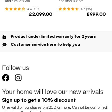
and steel 6 x 3m
and steel 3 x 3m
4.3 (100)
4.6 (397)
£2,099.00
£999.00
Product under limited warranty for 2 years
Customer service here to help you
Follow us
Your home will love our new arrivals
Sign up to get a 10% discount
Offer valid on purchases of £200 or more. Cannot be combined