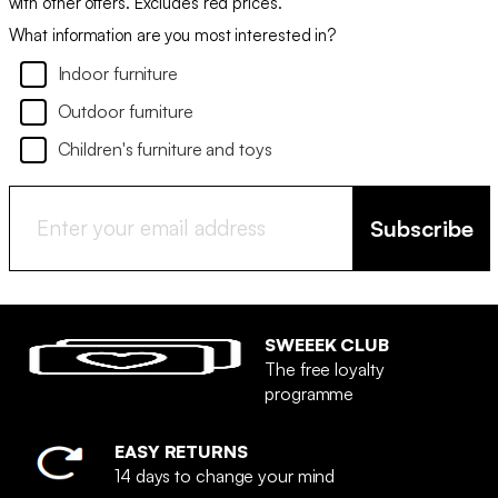
with other offers. Excludes red prices.
What information are you most interested in?
Indoor furniture
Outdoor furniture
Children's furniture and toys
Subscribe
SWEEEK CLUB
The free loyalty
programme
EASY RETURNS
14 days to change your mind