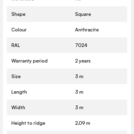
Shape
Square
Colour
Anthracite
RAL
7024
Warranty period
2 years
Size
3 m
Length
3 m
Width
3 m
Height to ridge
2,09 m