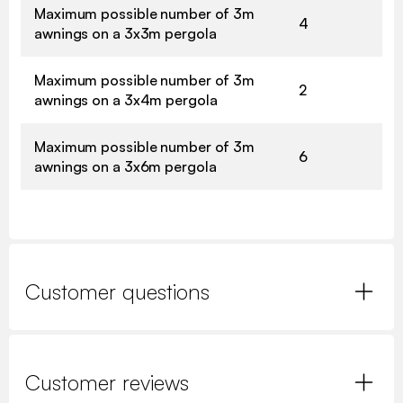
Maximum possible number of 3m
4
awnings on a 3x3m pergola
Maximum possible number of 3m
2
awnings on a 3x4m pergola
Maximum possible number of 3m
6
awnings on a 3x6m pergola
Customer questions
Customer reviews