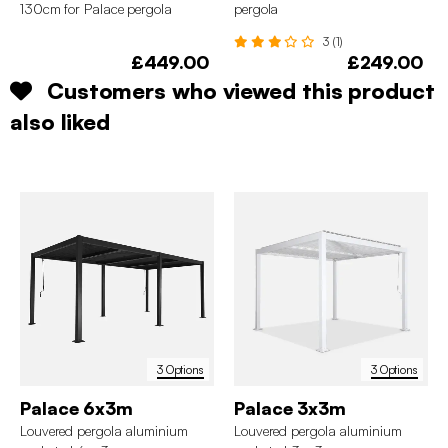
130cm for Palace pergola
pergola
3 (1)
£449.00
£249.00
Customers who viewed this product
also liked
3 Options
3 Options
Palace 6x3m
Palace 3x3m
Louvered pergola aluminium
Louvered pergola aluminium