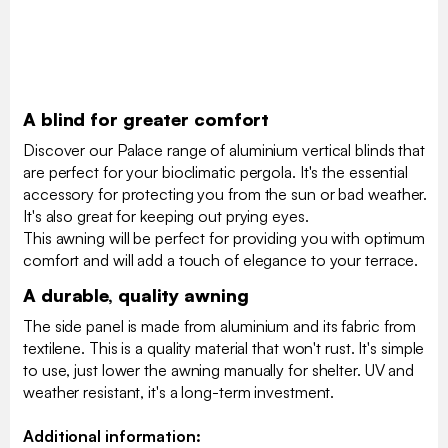
A blind for greater comfort
Discover our Palace range of aluminium vertical blinds that
are perfect for your bioclimatic pergola. It's the essential
accessory for protecting you from the sun or bad weather.
It's also great for keeping out prying eyes.
This awning will be perfect for providing you with optimum
comfort and will add a touch of elegance to your terrace.
A durable, quality awning
The side panel is made from aluminium and its fabric from
textilene. This is a quality material that won't rust. It's simple
to use, just lower the awning manually for shelter. UV and
weather resistant, it's a long-term investment.
Additional information: