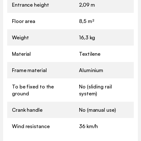
Entrance height
2,09 m
Floor area
8,5 m²
Weight
16,3 kg
Material
Textilene
Frame material
Aluminium
To be fixed to the
No (sliding rail
ground
system)
Crank handle
No (manual use)
Wind resistance
36 km/h