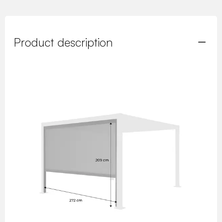
Product description