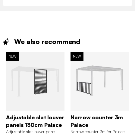
We also
recommend
NEW
NEW
Adjustable slat louver
Narrow counter 3m
panels 130cm Palace
Palace
Adjustable slat louver panel
Narrow counter 3m for Palace