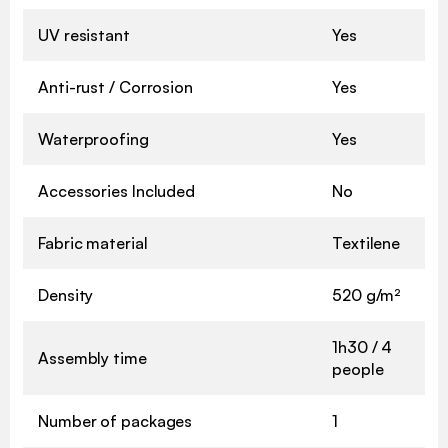
UV resistant
Yes
Anti-rust / Corrosion
Yes
Waterproofing
Yes
Accessories Included
No
Fabric material
Textilene
Density
520 g/m²
1h30 / 4
Assembly time
people
Number of packages
1