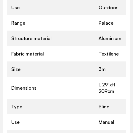
Use
Outdoor
Range
Palace
Structure material
Aluminium
Fabric material
Textilene
Size
3m
L 291xH
Dimensions
209cm
Type
Blind
Use
Manual