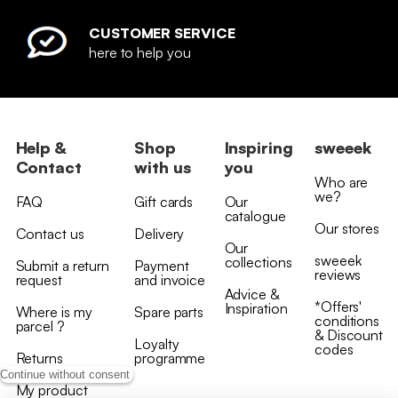
CUSTOMER SERVICE
here to help you
Help &
Shop
Inspiring
sweeek
Contact
with us
you
Who are
we?
FAQ
Gift cards
Our
catalogue
Our stores
Contact us
Delivery
Our
sweeek
collections
Submit a return
Payment
reviews
request
and invoice
Advice &
*Offers'
Inspiration
Where is my
Spare parts
conditions
parcel ?
& Discount
Loyalty
codes
Returns
programme
Continue without consent
My product