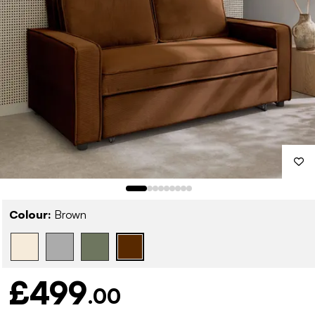
Colour:
Brown
£499
.00