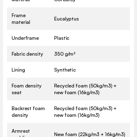
Frame
Eucalyptus
material
Underframe
Plastic
Fabric density
350 g/m²
Lining
Synthetic
Foam density
Recycled foam (50kg/m3) +
seat
new foam (16kg/m3)
Backrest foam
Recycled foam (50kg/m3) +
density
new foam (16kg/m3)
Armrest
New foam (22kg/m3 + 16kg/m3)