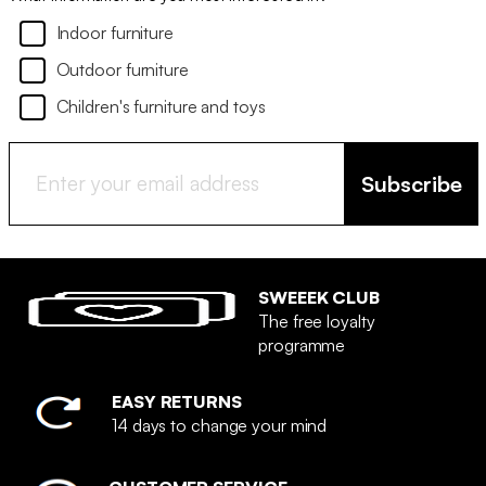
Indoor furniture
Outdoor furniture
Children's furniture and toys
Subscribe
SWEEEK CLUB
The free loyalty
programme
EASY RETURNS
14 days to change your mind