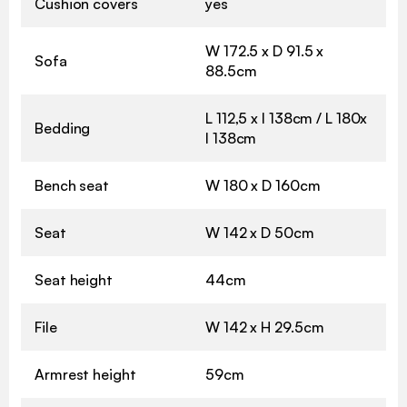
Cushion covers
yes
W 172.5 x D 91.5 x
Sofa
88.5cm
L 112,5 x l 138cm / L 180x
Bedding
l 138cm
Bench seat
W 180 x D 160cm
Seat
W 142 x D 50cm
Seat height
44cm
File
W 142 x H 29.5cm
Armrest height
59cm