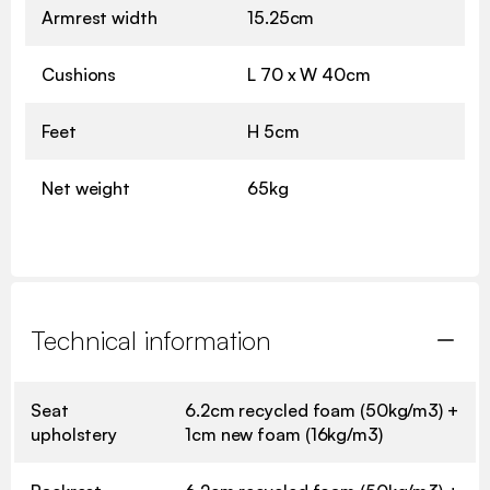
Armrest width
15.25cm
Cushions
L 70 x W 40cm
Feet
H 5cm
Net weight
65kg
Technical information
Seat
6.2cm recycled foam (50kg/m3) +
upholstery
1cm new foam (16kg/m3)