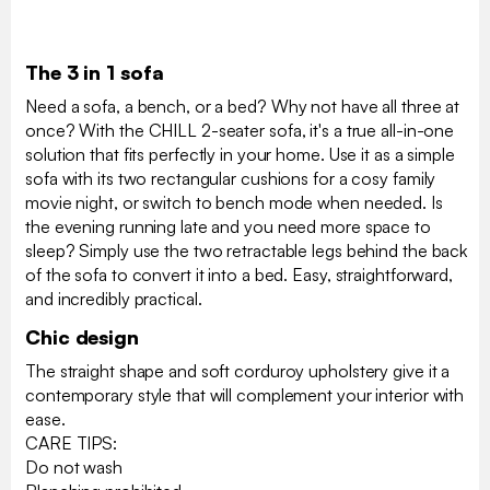
The 3 in 1 sofa
Need a sofa, a bench, or a bed? Why not have all three at
once? With the CHILL 2-seater sofa, it's a true all-in-one
solution that fits perfectly in your home. Use it as a simple
sofa with its two rectangular cushions for a cosy family
movie night, or switch to bench mode when needed. Is
the evening running late and you need more space to
sleep? Simply use the two retractable legs behind the back
of the sofa to convert it into a bed. Easy, straightforward,
and incredibly practical.
Chic design
The straight shape and soft corduroy upholstery give it a
contemporary style that will complement your interior with
ease.
CARE TIPS:
Do not wash