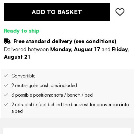
ADD TO BASKET
Ready to ship
Free standard delivery (
see conditions
)
Delivered between
Monday, August 17
and
Friday,
August 21
Convertible
2 rectangular cushions included
3 possible positions: sofa / bench / bed
2 retractable feet behind the backrest for conversion into
a bed