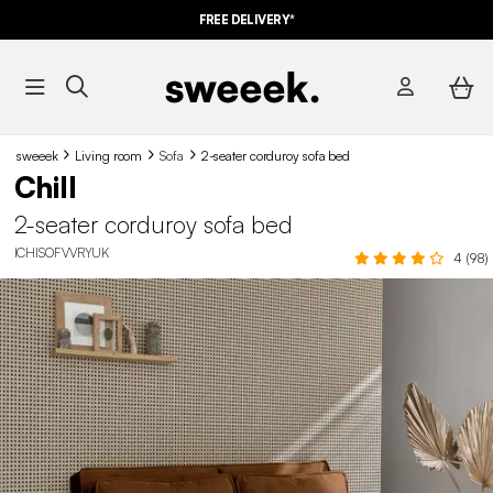
FREE DELIVERY*
sweeek
Living room
Sofa
2-seater corduroy sofa bed
Chill
2-seater corduroy sofa bed
ICHISOFVVRYUK
4 (98)