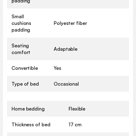
padding
Small
cushions
Polyester fiber
padding
Seating
Adaptable
comfort
Convertible
Yes
Type of bed
Occasional
Home bedding
Flexible
Thickness of bed
17 cm