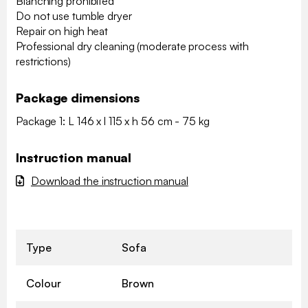
Blanching prohibited
Do not use tumble dryer
Repair on high heat
Professional dry cleaning (moderate process with
restrictions)
Package dimensions
Package 1: L 146 x l 115 x h 56 cm - 75 kg
Instruction manual
Download the instruction manual
Type
Sofa
Colour
Brown