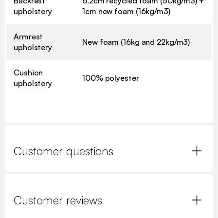
Backrest
6.2cm recycled foam (50kg/m3) +
upholstery
1cm new foam (16kg/m3)
Armrest
New foam (16kg and 22kg/m3)
upholstery
Cushion
100% polyester
upholstery
Customer questions
Customer reviews