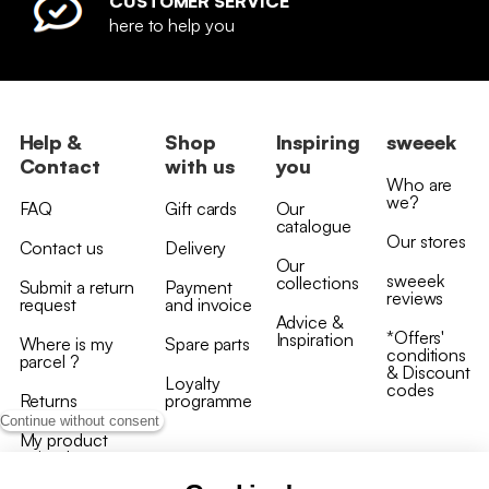
CUSTOMER SERVICE
here to help you
Help &
Shop
Inspiring
sweeek
Contact
with us
you
Who are
we?
FAQ
Gift cards
Our
catalogue
Our stores
Contact us
Delivery
Our
sweeek
collections
Submit a return
Payment
reviews
request
and invoice
Advice &
*Offers'
Inspiration
Where is my
Spare parts
conditions
parcel ?
& Discount
Loyalty
codes
Returns
programme
Continue without consent
My product
arrived
damaged/broken