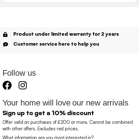
Product under limited warranty for 2 years
Customer service here to help you
Follow us
Your home will love our new arrivals
Sign up to get a 10% discount
Offer valid on purchases of £200 or more. Cannot be combined
with other offers. Excludes red prices.
What information are you most interested in?