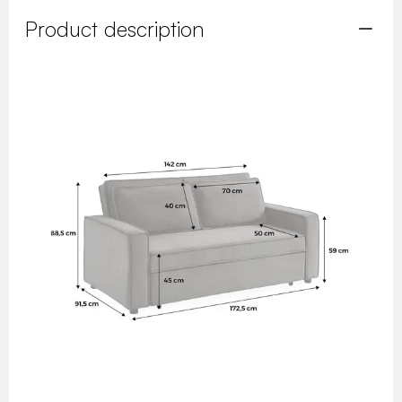
Product description