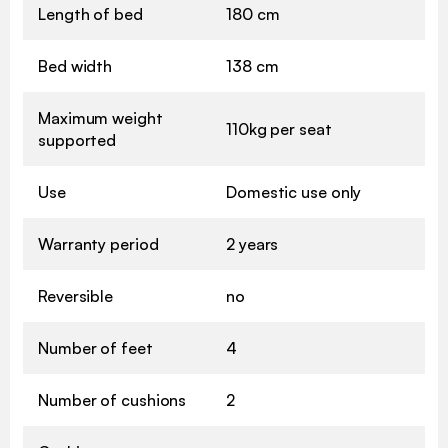
Length of bed
180 cm
Bed width
138 cm
Maximum weight
110kg per seat
supported
Use
Domestic use only
Warranty period
2 years
Reversible
no
Number of feet
4
Number of cushions
2