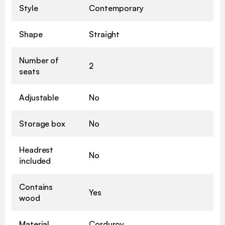
Style
Contemporary
Shape
Straight
Number of
2
seats
Adjustable
No
Storage box
No
Headrest
No
included
Contains
Yes
wood
Material
Corduroy