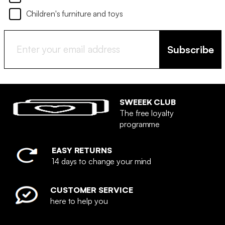
Children's furniture and toys
Subscribe
SWEEEK CLUB
The free loyalty
programme
EASY RETURNS
14 days to change your mind
CUSTOMER SERVICE
here to help you