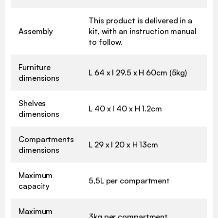
This product is delivered in a
Assembly
kit, with an instruction manual
to follow.
Furniture
L 64 x l 29.5 x H 60cm (5kg)
dimensions
Shelves
L 40 x l 40 x H 1.2cm
dimensions
Compartments
L 29 x l 20 x H 13cm
dimensions
Maximum
5,5L per compartment
capacity
Maximum
3kg per compartment