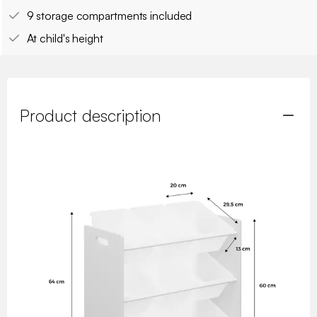
9 storage compartments included
At child's height
Product description