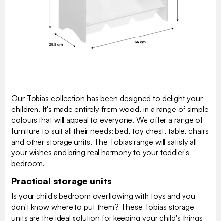
Our Tobias collection has been designed to delight your
children. It's made entirely from wood, in a range of simple
colours that will appeal to everyone. We offer a range of
furniture to suit all their needs: bed, toy chest, table, chairs
and other storage units. The Tobias range will satisfy all
your wishes and bring real harmony to your toddler's
bedroom.
Practical storage units
Is your child's bedroom overflowing with toys and you
don't know where to put them? These Tobias storage
units are the ideal solution for keeping your child's things