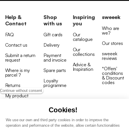
Help &
Shop
Inspiring
sweeek
Contact
with us
you
Who are
we?
FAQ
Gift cards
Our
catalogue
Our stores
Contact us
Delivery
Our
sweeek
collections
Submit a return
Payment
reviews
request
and invoice
Advice &
*Offers'
Inspiration
Where is my
Spare parts
conditions
parcel ?
& Discount
Loyalty
codes
Returns
programme
Continue without consent
My product
arrived
damaged/broken
Cookies!
We use our own and third party cookies in order to improve the
operation and performance of the website, allow certain functionalities