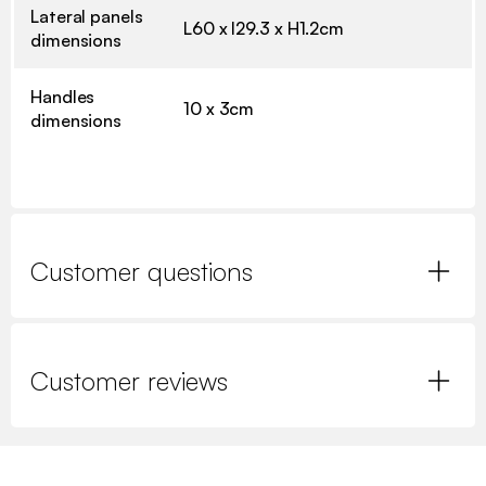
Lateral panels
L60 x l29.3 x H1.2cm
dimensions
Handles
10 x 3cm
dimensions
Customer questions
Customer reviews