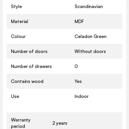
Style
Scandinavian
Material
MDF
Colour
Celadon Green
Number of doors
Without doors
Number of drawers
0
Contains wood
Yes
Use
Indoor
Warranty
2 years
period