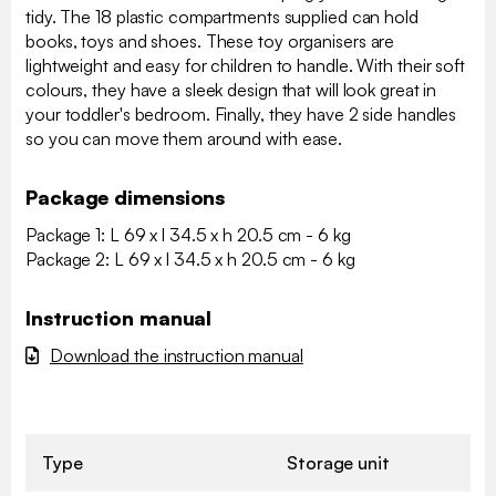
tidy. The 18 plastic compartments supplied can hold
books, toys and shoes. These toy organisers are
lightweight and easy for children to handle. With their soft
colours, they have a sleek design that will look great in
your toddler's bedroom. Finally, they have 2 side handles
so you can move them around with ease.
Package dimensions
Package 1: L 69 x l 34.5 x h 20.5 cm - 6 kg
Package 2: L 69 x l 34.5 x h 20.5 cm - 6 kg
Instruction manual
Download the instruction manual
Type
Storage unit