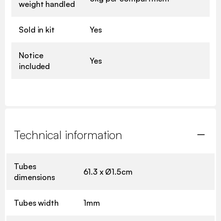
weight handled
Sold in kit
Yes
Notice
Yes
included
Technical information
Tubes
61.3 x Ø1.5cm
dimensions
Tubes width
1mm