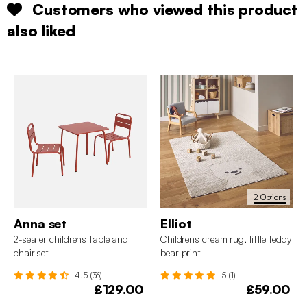
Customers who viewed this product
also liked
2 Options
Anna set
Elliot
2-seater children's table and
Children's cream rug, little teddy
chair set
bear print
4.5 (36)
5 (1)
£129.00
£59.00