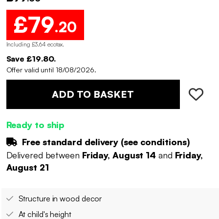
£79
.20
Including £3.64 ecotax
.
Save £19.80.
Offer valid until 18/08/2026.
ADD TO BASKET
Ready to ship
Free standard delivery (
see conditions
)
Delivered between
Friday, August 14
and
Friday,
August 21
Structure in wood decor
At child's height