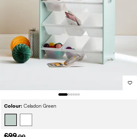
Colour:
Celadon Green
£99
.00