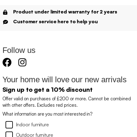
Product under limited warranty for 2 years
Customer service here to help you
Follow us
Your home will love our new arrivals
Sign up to get a 10% discount
Offer valid on purchases of £200 or more. Cannot be combined
with other offers. Excludes red prices.
What information are you most interested in?
Indoor furniture
Outdoor furniture