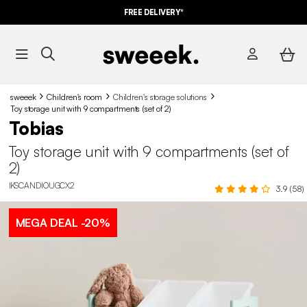
FREE DELIVERY*
sweeek
Children's room
Children's storage solutions
Toy storage unit with 9 compartments (set of 2)
Tobias
Toy storage unit with 9 compartments (set of
2)
IKSCANDIOUGCX2
3.9 (58)
MEGA DEAL
-20%