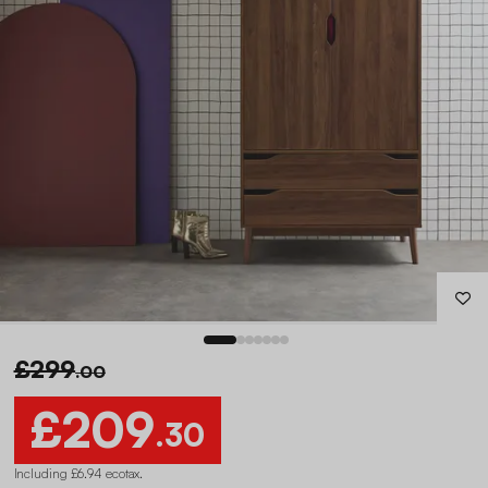
£299
.00
£209
.30
Including £6.94 ecotax
.