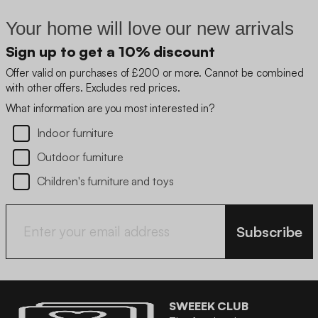
Your home will love our new arrivals
Sign up to get a 10% discount
Offer valid on purchases of £200 or more. Cannot be combined
with other offers. Excludes red prices.
What information are you most interested in?
Indoor furniture
Outdoor furniture
Children's furniture and toys
Subscribe
SWEEEK CLUB