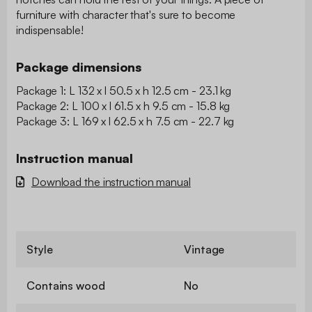
furniture with character that's sure to become
indispensable!
Package dimensions
Package 1: L 132 x l 50.5 x h 12.5 cm - 23.1 kg
Package 2: L 100 x l 61.5 x h 9.5 cm - 15.8 kg
Package 3: L 169 x l 62.5 x h 7.5 cm - 22.7 kg
Instruction manual
Download the instruction manual
Style
Vintage
Contains wood
No