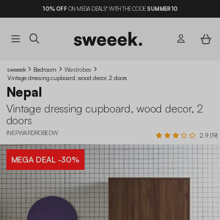
10%
OFF
ON MEGA DEALS* WITH THE CODE
SUMMER10
sweeek
Bedroom
Wardrobes
Vintage dressing cupboard, wood decor, 2 doors
Nepal
Vintage dressing cupboard, wood decor, 2
doors
INEPWARDROBEDW
2.9 (19)
MEGA DEAL
-30%