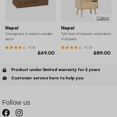
2 Options
Nepal
Nepal
Storage box in walnut wooden
Tall chest of drawers wood decor
decor
4 drawers
4 (4)
4.1 (7)
£69.00
£89.00
Product under limited warranty for 2 years
Customer service here to help you
Follow us