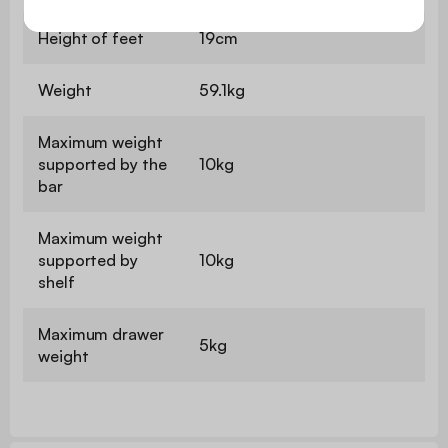
Height of feet
19cm
Weight
59.1kg
Maximum weight
supported by the
10kg
bar
Maximum weight
supported by
10kg
shelf
Maximum drawer
5kg
weight