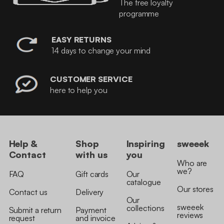
The free loyalty
programme
EASY RETURNS
14 days to change your mind
CUSTOMER SERVICE
here to help you
Help &
Shop
Inspiring
sweeek
Contact
with us
you
Who are
we?
FAQ
Gift cards
Our
catalogue
Our stores
Contact us
Delivery
Our
sweeek
collections
Submit a return
Payment
reviews
request
and invoice