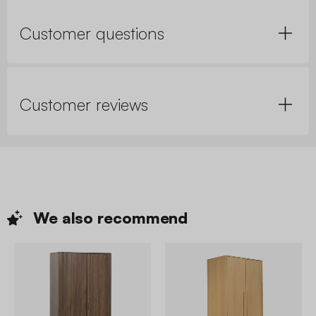
Customer questions
Customer reviews
We also
recommend