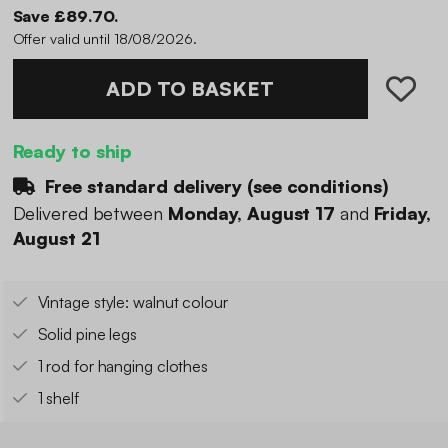
Save £89.70.
Offer valid until 18/08/2026.
ADD TO BASKET
Ready to ship
Free standard delivery (
see conditions
)
Delivered between
Monday, August 17
and
Friday,
August 21
Vintage style: walnut colour
Solid pine legs
1 rod for hanging clothes
1 shelf