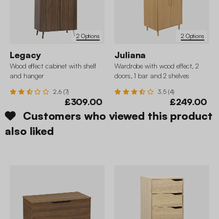
2 Options
2 Options
Legacy
Juliana
Wood effect cabinet with shelf
Wardrobe with wood effect, 2
and hanger
doors, 1 bar and 2 shelves
2.6 (7)
3.5 (4)
£309.00
£249.00
Customers who viewed this product
also liked