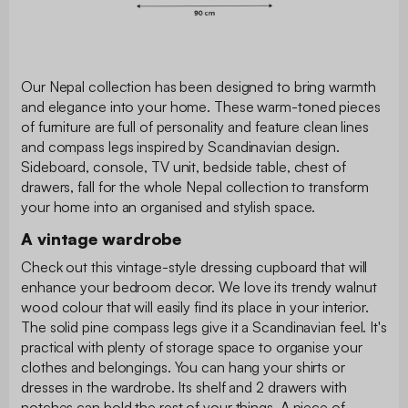
Our Nepal collection has been designed to bring warmth
and elegance into your home. These warm-toned pieces
of furniture are full of personality and feature clean lines
and compass legs inspired by Scandinavian design.
Sideboard, console, TV unit, bedside table, chest of
drawers, fall for the whole Nepal collection to transform
your home into an organised and stylish space.
A vintage wardrobe
Check out this vintage-style dressing cupboard that will
enhance your bedroom decor. We love its trendy walnut
wood colour that will easily find its place in your interior.
The solid pine compass legs give it a Scandinavian feel. It's
practical with plenty of storage space to organise your
clothes and belongings. You can hang your shirts or
dresses in the wardrobe. Its shelf and 2 drawers with
notches can hold the rest of your things. A piece of