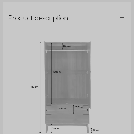
Product description