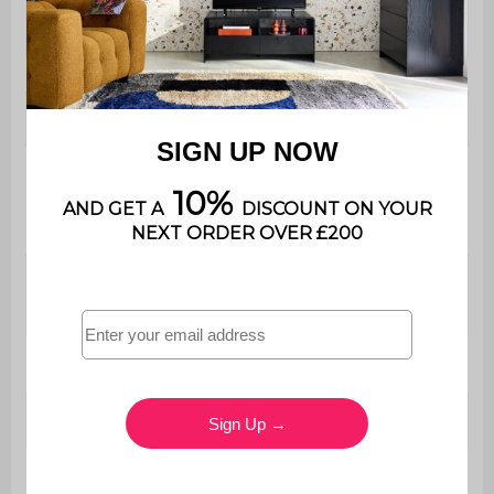
Use
Indoor
Warranty period
2 years
The product is very easy to
Assembly
assemble, instructions
supplied
Cabinet
W 90 x D 55 x H 180cm
dimensions
Shelf
H 108 / 120cm (with bar)
Drawer (inside)
W 82 x D 28.5 x H 10cm
Drawer (exterior)
W 85 x D 31.5 x H 17.5cm