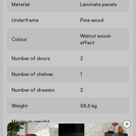
Material
Laminate panels
Underframe
Pine wood
Walnut wood-
Colour
effect
Number of doors
2
Number of shelves
1
Number of drawers
2
Weight
58,6 kg
Maximum weight
✖
25 kg
supported