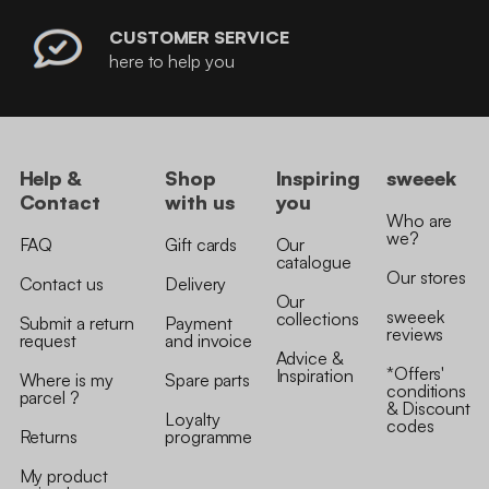
CUSTOMER SERVICE
here to help you
Help &
Shop
Inspiring
sweeek
Contact
with us
you
Who are
we?
FAQ
Gift cards
Our
catalogue
Our stores
Contact us
Delivery
Our
sweeek
collections
Submit a return
Payment
reviews
request
and invoice
Advice &
*Offers'
Inspiration
Where is my
Spare parts
conditions
parcel ?
& Discount
Loyalty
codes
Returns
programme
My product