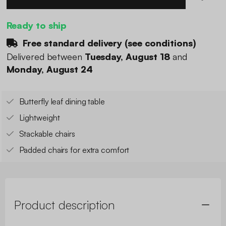
Ready to ship
Free standard delivery (
see conditions
)
Delivered between
Tuesday, August 18
and
Monday, August 24
Butterfly leaf dining table
Lightweight
Stackable chairs
Padded chairs for extra comfort
Product description