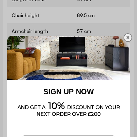
Chair height
89,5 cm
Armchair length
57 cm
✖
Armchair
89,5 cm
height
Table
335 cm
length
Table
74 cm
height
Contains
No
wood