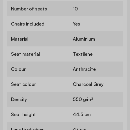
Number of seats
10
Chairs included
Yes
Material
Aluminium
Seat material
Textilene
Colour
Anthracite
Seat colour
Charcoal Grey
Density
550 g/m²
Seat height
44.5 cm
Length of chair
47 cm