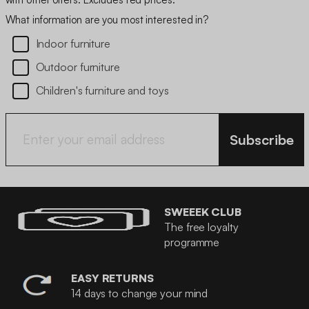
What information are you most interested in?
Indoor furniture
Outdoor furniture
Children's furniture and toys
Subscribe
SWEEEK CLUB
The free loyalty
programme
EASY RETURNS
14 days to change your mind