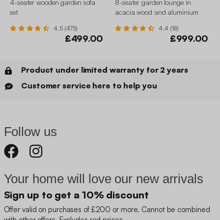
4-seater wooden garden sofa
8-seater garden lounge in
set
acacia wood and aluminium
4.5 (475)
4.4 (18)
£499.00
£999.00
Product under limited warranty for 2 years
Customer service here to help you
Follow us
Your home will love our new arrivals
Sign up to get a 10% discount
Offer valid on purchases of £200 or more. Cannot be combined
with other offers. Excludes red prices.