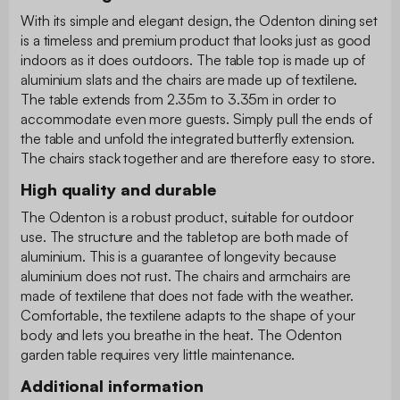
With its simple and elegant design, the Odenton dining set
is a timeless and premium product that looks just as good
indoors as it does outdoors. The table top is made up of
aluminium slats and the chairs are made up of textilene.
The table extends from 2.35m to 3.35m in order to
accommodate even more guests. Simply pull the ends of
the table and unfold the integrated butterfly extension.
The chairs stack together and are therefore easy to store.
High quality and durable
The Odenton is a robust product, suitable for outdoor
use. The structure and the tabletop are both made of
aluminium. This is a guarantee of longevity because
aluminium does not rust. The chairs and armchairs are
made of textilene that does not fade with the weather.
Comfortable, the textilene adapts to the shape of your
body and lets you breathe in the heat. The Odenton
garden table requires very little maintenance.
Additional information