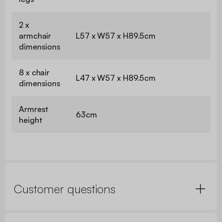
2 x
armchair
L57 x W57 x H89.5cm
dimensions
8 x chair
L47 x W57 x H89.5cm
dimensions
Armrest
63cm
height
Customer questions