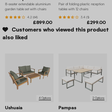
8-seater extendable aluminium
Pair of folding plastic reception
garden table set with chairs
tables with 12 chairs
4.2 (64)
3.4 (5)
£899.00
£299.00
Customers who viewed this product
also liked
4 Options
2 Options
Ushuaia
Pampas