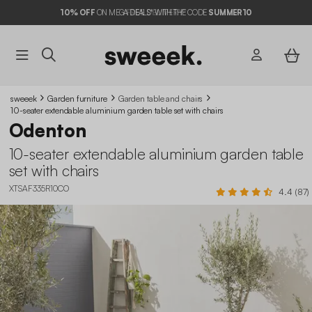
10%
OFF
ON MEGA DEALS* WITH THE CODE
SUMMER10
sweeek
Garden furniture
Garden table and chairs​
10-seater extendable aluminium garden table set with chairs
Odenton
10-seater extendable aluminium garden table
set with chairs
XTSAF335R10CO
4.4 (87)