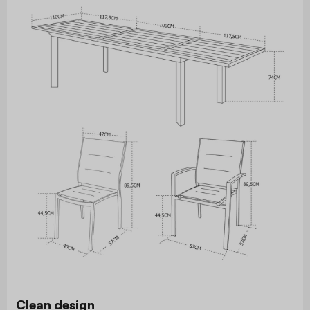
Clean design