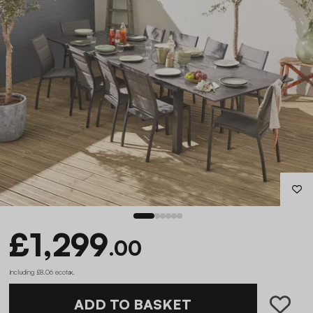
£1,299
.00
Including £8.06 ecotax
.
ADD TO BASKET