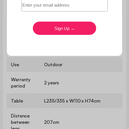
Weight
44,5 kg
The table legs are delivered
unattached for increased safety in
Assembly
transit, simply assemble them with
the tools provided to enjoy it as
soon as possible!
Use
Outdoor
Warranty
2 years
period
Table
L235/335 x W110 x H74cm
Distance
between
207cm
legs