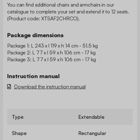
You can find additional chairs and armchairs in our
catalogue to complete your set and extend it to 12 seats.
(Product code: XTSAF2CHRCO).
Package dimensions
Package 1: L 243 x l 119 x h 14 cm - 51.5 kg
Package 2: L 77 x l 59 x h 106 cm - 17 kg
Package 3: L 77 x l 59 x h 106 cm - 17 kg
Instruction manual
Download the instruction manual
Type
Extendable
Shape
Rectangular