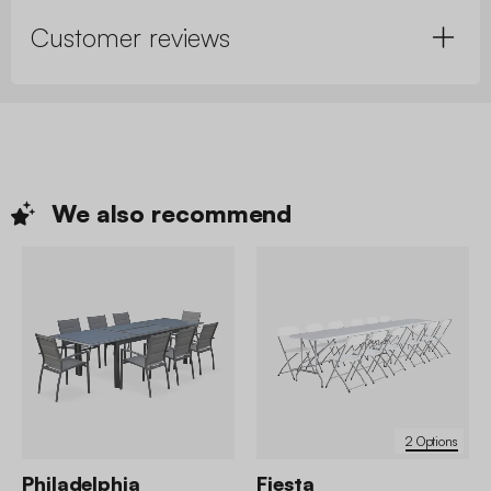
Customer reviews
We also
recommend
2 Options
Philadelphia
Fiesta