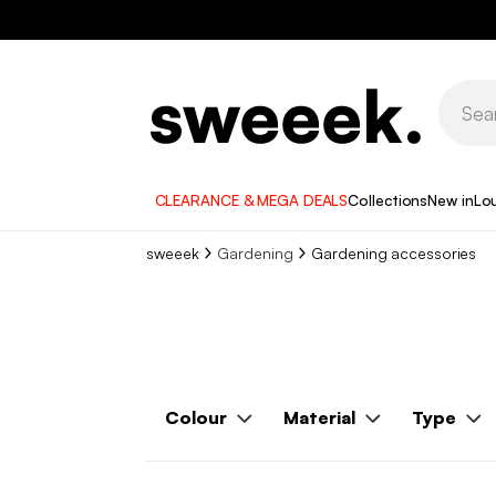
CLEARANCE & MEGA DEALS
Collections
New in
Lo
sweeek
Gardening
Gardening accessories
Colour
Material
Type