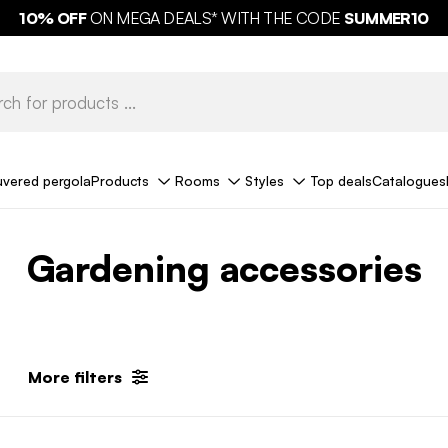
10%
OFF
ON MEGA DEALS* WITH THE CODE
SUMMER10
uvered pergola
Products
Rooms
Styles
Top deals
Catalogues
Gardening accessories
More filters