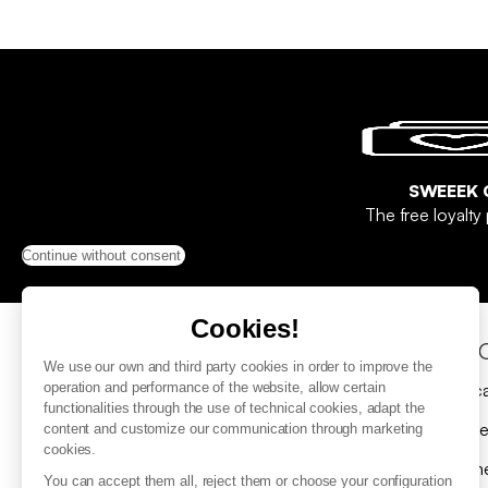
SWEEEK 
The free loyalt
Continue without consent
Cookies!
Help & Contact
Sho
We use our own and third party cookies in order to improve the
FAQ
Gift c
operation and performance of the website, allow certain
functionalities through the use of technical cookies, adapt the
Contact us
Delive
content and customize our communication through marketing
cookies.
Submit a return request
Payme
You can accept them all, reject them or choose your configuration