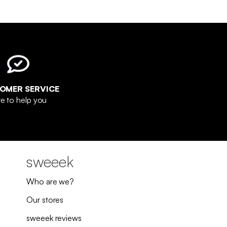
OMER SERVICE
e to help you
sweeek
Who are we?
Our stores
sweeek reviews