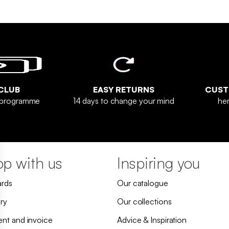
CLUB
EASY RETURNS
CUST
y programme
14 days to change your mind
her
p with us
Inspiring you
ards
Our catalogue
ry
Our collections
nt and invoice
Advice & Inspiration