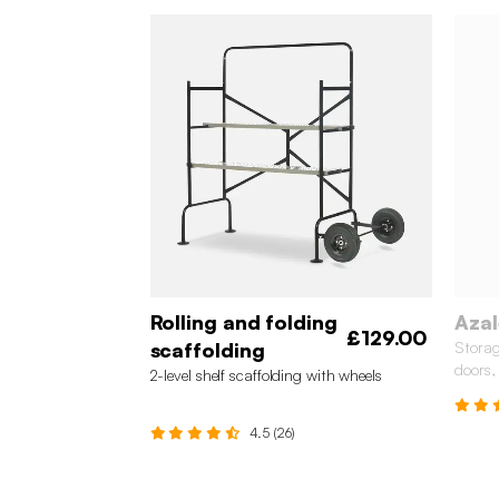
Rolling and folding
Azal
£129.00
scaffolding
Storag
doors,
2-level shelf scaffolding with wheels
4.5 (26)