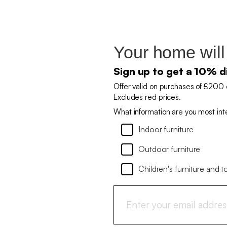
Your home will
Sign up to get a 10% d
Offer valid on purchases of £200 
Excludes red prices.
What information are you most int
Indoor furniture
Outdoor furniture
Children's furniture and t