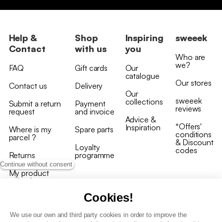
Help &
Shop
Inspiring
sweeek
Contact
with us
you
Who are
we?
FAQ
Gift cards
Our
catalogue
Our stores
Contact us
Delivery
Our
sweeek
collections
Submit a return
Payment
reviews
request
and invoice
Advice &
*Offers'
Inspiration
Where is my
Spare parts
conditions
parcel ?
& Discount
Loyalty
codes
Returns
programme
Continue without consent
My product
arrived
damaged/broken
Cookies!
We use our own and third party cookies in order to improve the