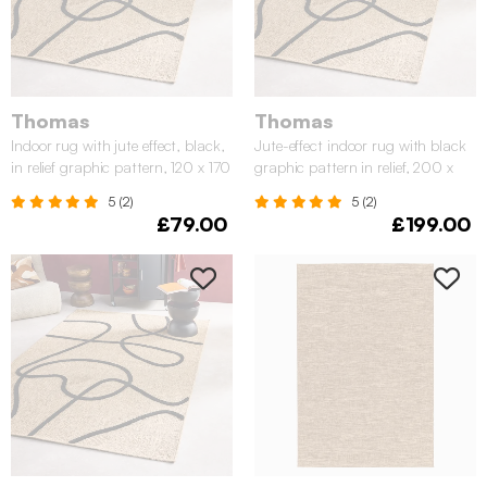
Thomas
Thomas
Indoor rug with jute effect, black,
Jute-effect indoor rug with black
in relief graphic pattern, 120 x 170
graphic pattern in relief, 200 x
cm
290 cm
5 (2)
5 (2)
£79.00
£199.00