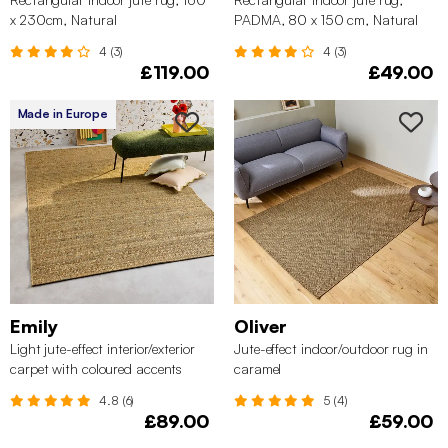
x 230cm, Natural
PADMA, 80 x 150 cm, Natural
4 (3)
4 (3)
£119.00
£49.00
Made in Europe
Emily
Oliver
Light jute-effect interior/exterior
Jute-effect indoor/outdoor rug in
carpet with coloured accents
caramel
4.8 (6)
5 (4)
£89.00
£59.00