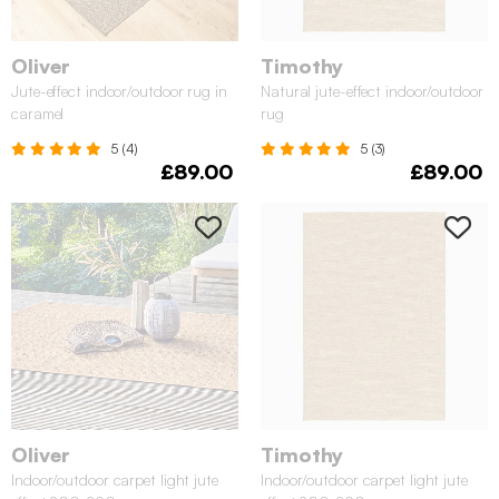
Oliver
Timothy
Jute-effect indoor/outdoor rug in
Natural jute-effect indoor/outdoor
caramel
rug
5 (4)
5 (3)
£89.00
£89.00
Oliver
Timothy
Indoor/outdoor carpet light jute
Indoor/outdoor carpet light jute