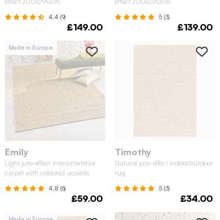
effect 200x290cm
effect 200x290cm
4.4 (9)
5 (3)
£149.00
£139.00
Made in Europe
Emily
Timothy
Light jute-effect interior/exterior
Natural jute-effect indoor/outdoor
carpet with coloured accents
rug
4.8 (6)
5 (3)
£59.00
£34.00
Made in Europe