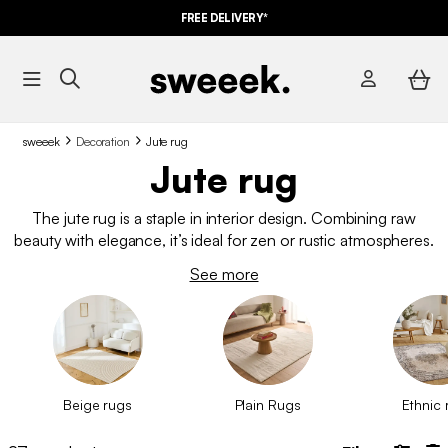
FREE DELIVERY*
sweeek
Decoration
Jute rug
Jute rug
The jute rug is a staple in interior design. Combining raw
beauty with elegance, it’s ideal for zen or rustic atmospheres.
Its extra appeal? It comes in a wide range of natural shades to
See more
suit your needs. Rethink your living space with one of our jute
rugs and create a cosy and stylish interior.
Beige rugs
Plain Rugs
Ethnic 