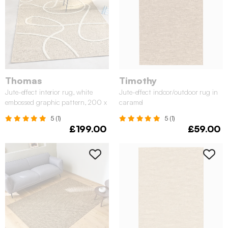
Thomas
Timothy
Jute-effect interior rug, white
Jute-effect indoor/outdoor rug in
embossed graphic pattern, 200 x
caramel
290 cm
5 (1)
5 (1)
£199.00
£59.00