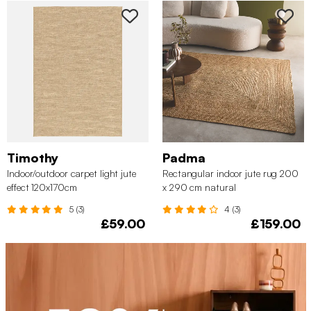
Timothy
Padma
Indoor/outdoor carpet light jute
Rectangular indoor jute rug 200
effect 120x170cm
x 290 cm natural
5 (3)
4 (3)
£59.00
£159.00