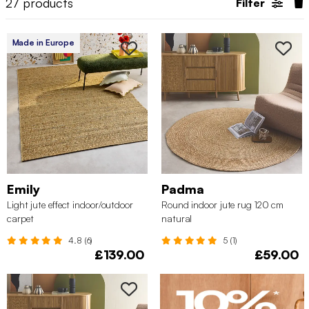
27
products
Filter
Made in Europe
Emily
Padma
Light jute effect indoor/outdoor
Round indoor jute rug 120 cm
carpet
natural
4.8 (6)
5 (1)
£139.00
£59.00