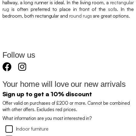
hallway, a long runner is ideal. In the living room, a
rectangular
rug
is often preferred to place in front of the
sofa
. In the
bedroom, both rectangular and
round rugs
are great options.
Follow us
Your home will love our new arrivals
Sign up to get a 10% discount
Offer valid on purchases of £200 or more. Cannot be combined
with other offers. Excludes red prices.
What information are you most interested in?
Indoor furniture