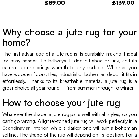
£89.00
£139.00
Why choose a jute rug for your
home?
The first advantage of a jute rug is its durability, making it ideal
for busy spaces like
hallways
. It doesn’t shed or fray, and its
natural texture brings warmth to any surface. Whether you
have wooden floors, tiles,
industrial
or
bohemian décor
, it fits in
effortlessly. Thanks to its breathable material, a jute rug is a
great choice all year round – from summer through to winter.
How to choose your jute rug
Whatever the shade, a jute rug pairs well with all styles, so you
can't go wrong. A lighter-toned jute rug will work perfectly in a
Scandinavian interior
, while a darker one will suit a bohemian
setting. The shape of the rug will depend on its location. For a