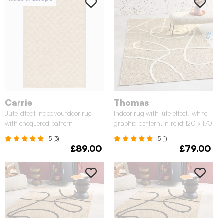
Carrie
Thomas
Jute-effect indoor/outdoor rug
Indoor rug with jute effect, white
with chequered pattern
graphic pattern, in relief 120 x 170
cm
5 (3)
5 (1)
£89.00
£79.00