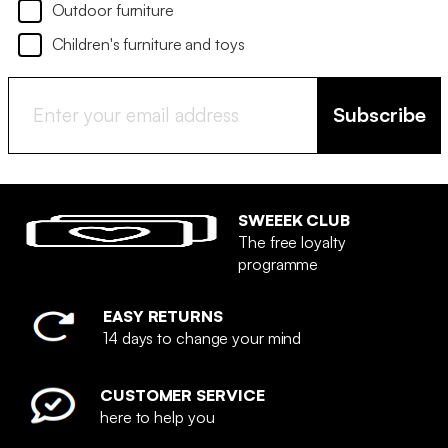
Outdoor furniture
Children's furniture and toys
Subscribe
SWEEEK CLUB
The free loyalty
programme
EASY RETURNS
14 days to change your mind
CUSTOMER SERVICE
here to help you