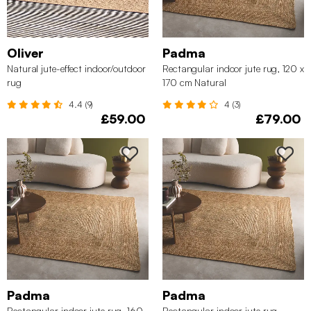
Oliver
Padma
Natural jute-effect indoor/outdoor
Rectangular indoor jute rug, 120 x
rug
170 cm Natural
4.4 (9)
4 (3)
£59.00
£79.00
Padma
Padma
Rectangular indoor jute rug, 160
Rectangular indoor jute rug,