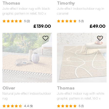
Thomas
Timothy
Jute-effect indoor rug with black
Jute-effect indoor/outdoor rug in
graphic pattern in relief, 160 x
caramel
230 cm
5 (2)
5 (1)
£139.00
£49.00
Oliver
Thomas
Natural jute-effect indoor/outdoor
Jute-effect indoor rug with white
rug
graphic pattern in relief, 160 x
230 cm
4.4 (9)
5 (1)