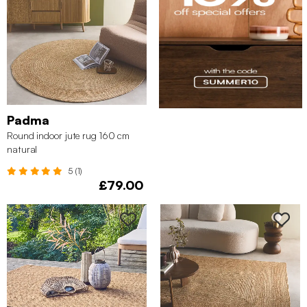
Padma
Round indoor jute rug 160 cm
natural
5 (1)
£79.00