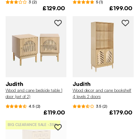
3 (2)
5 (1)
£129.00
£199.00
Judith
Judith
Wood and cane bedside table 1
Wood decor and cane bookshelf
door (set of 2)
4 levels 2 doors
4.5 (2)
3.5 (2)
£119.00
£179.00
BIG CLEARANCE SALE
-35%