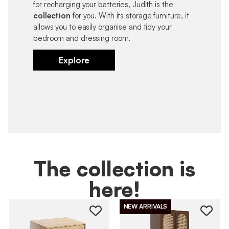
for recharging your batteries, Judith is the
collection
for you. With its storage furniture, it
allows you to easily organise and tidy your
bedroom and dressing room.
Explore
The collection is
here!
NEW ARRIVALS