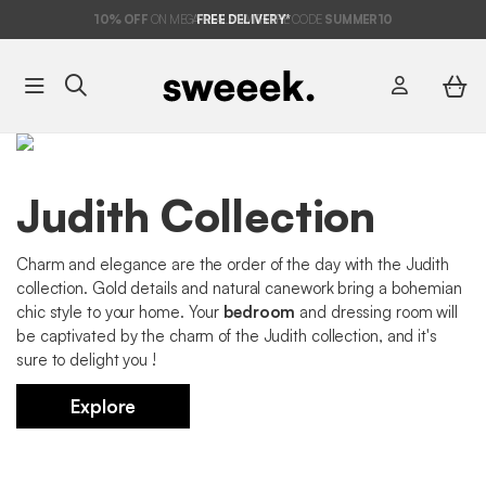
10%
OFF
ON MEGA DEALS* WITH THE CODE
FREE DELIVERY*
SUMMER10
Judith Collection
Charm and elegance are the order of the day with the Judith
collection. Gold details and natural canework bring a bohemian
chic style to your home. Your
bedroom
and dressing room will
be captivated by the charm of the Judith collection, and it's
sure to delight you !
Explore