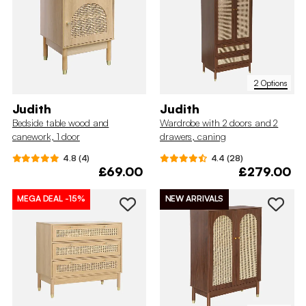
2 Options
Judith
Judith
Bedside table wood and
Wardrobe with 2 doors and 2
canework, 1 door
drawers, caning
4.8 (4)
4.4 (28)
£69.00
£279.00
MEGA DEAL
-15%
NEW ARRIVALS