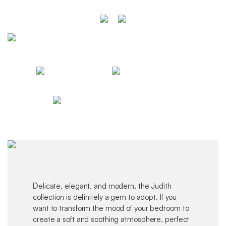
Delicate, elegant, and modern, the Judith
collection is definitely a gem to adopt. If you
want to transform the mood of your bedroom to
create a soft and soothing atmosphere, perfect