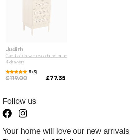
Judith
Chest of drawers wood and cane
4 drawers
5 (3)
£119.00
£77.35
Follow us
Your home will love our new arrivals