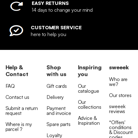
EASY RETURNS
14 days to change your mind
CUSTOMER SERVICE
here to help you
Help &
Shop
Inspiring
sweeek
Contact
with us
you
Who are
we?
FAQ
Gift cards
Our
catalogue
Our stores
Contact us
Delivery
Our
sweeek
collections
Submit a return
Payment
reviews
request
and invoice
Advice &
*Offers'
Inspiration
Where is my
Spare parts
conditions
parcel ?
& Discount
Loyalty
codes