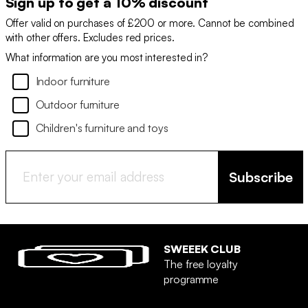
Sign up to get a 10% discount
Offer valid on purchases of £200 or more. Cannot be combined
with other offers. Excludes red prices.
What information are you most interested in?
Indoor furniture
Outdoor furniture
Children's furniture and toys
Subscribe
SWEEEK CLUB
The free loyalty
programme