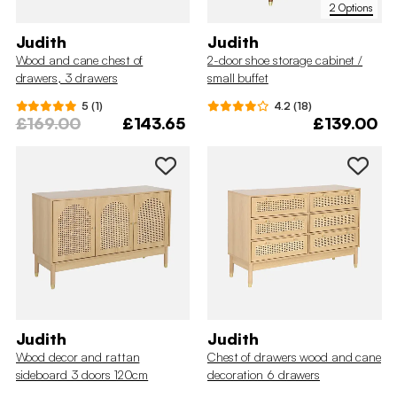
2 Options
Judith
Judith
Wood and cane chest of
2-door shoe storage cabinet /
drawers, 3 drawers
small buffet
5 (1)
4.2 (18)
£169.00
£143.65
£139.00
Judith
Judith
Wood decor and rattan
Chest of drawers wood and cane
sideboard 3 doors 120cm
decoration 6 drawers