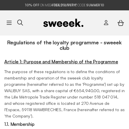
10%
OFF
ON MEGA DEALS* WITH THE CODE
FREE DELIVERY*
SUMMER10
Regulations of the loyalty programme - sweeek
club
Article 1: Purpose and Membership of the Programme
The purpose of these regulations is to define the conditions of
membership and operation of the sweeek club loyalty
programme (hereinafter referred to as the ‘Programme’) set up by
WALIBUY SAS, with a share capital of €654,940.00, registered in
the Lille Métropole Trade Register under number 518 047 014,
and whose registered office is located at 270 Avenue de
l'Espace, 59118 WAMBRECHIES, France (hereinafter referred to as
‘the Company’).
1.1. Membership