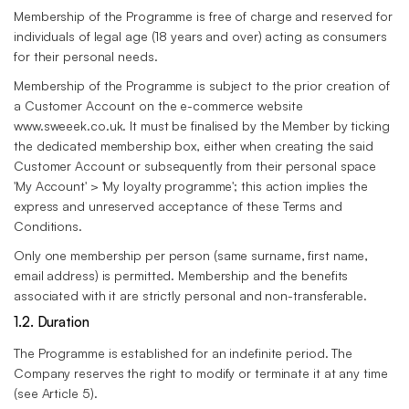
Membership of the Programme is free of charge and reserved for
individuals of legal age (18 years and over) acting as consumers
for their personal needs.
Membership of the Programme is subject to the prior creation of
a Customer Account on the e-commerce website
www.sweeek.co.uk. It must be finalised by the Member by ticking
the dedicated membership box, either when creating the said
Customer Account or subsequently from their personal space
'My Account' > 'My loyalty programme'; this action implies the
express and unreserved acceptance of these Terms and
Conditions.
Only one membership per person (same surname, first name,
email address) is permitted. Membership and the benefits
associated with it are strictly personal and non-transferable.
1.2. Duration
The Programme is established for an indefinite period. The
Company reserves the right to modify or terminate it at any time
(see Article 5).