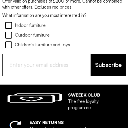
Offer valid on purchases of £200 or more. Cannot be combined
with other offers. Excludes red prices.
What information are you most interested in?
Indoor furniture
Outdoor furniture
Children's furniture and toys
Subscribe
SWEEEK CLUB
The free loyalty
programme
EASY RETURNS