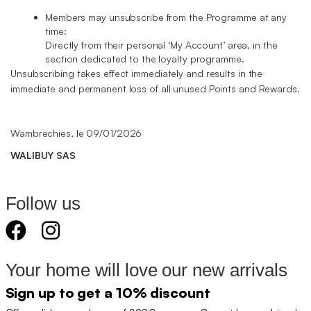
Members may unsubscribe from the Programme at any
time:
Directly from their personal ‘My Account’ area, in the
section dedicated to the loyalty programme.
Unsubscribing takes effect immediately and results in the
immediate and permanent loss of all unused Points and Rewards.
Wambrechies, le 09/01/2026
WALIBUY SAS
Follow us
Your home will love our new arrivals
Sign up to get a 10% discount