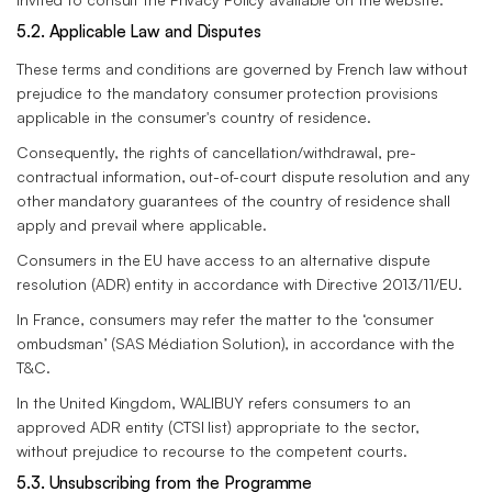
5.2. Applicable Law and Disputes
These terms and conditions are governed by French law without
prejudice to the mandatory consumer protection provisions
applicable in the consumer's country of residence.
Consequently, the rights of cancellation/withdrawal, pre-
contractual information, out-of-court dispute resolution and any
other mandatory guarantees of the country of residence shall
apply and prevail where applicable.
Consumers in the EU have access to an alternative dispute
resolution (ADR) entity in accordance with Directive 2013/11/EU.
In France, consumers may refer the matter to the ‘consumer
ombudsman’ (SAS Médiation Solution), in accordance with the
T&C.
In the United Kingdom, WALIBUY refers consumers to an
approved ADR entity (CTSI list) appropriate to the sector,
without prejudice to recourse to the competent courts.
5.3. Unsubscribing from the Programme