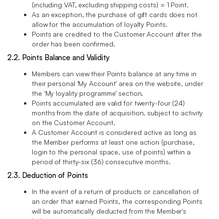
(including VAT, excluding shipping costs) = 1 Point.
As an exception, the purchase of gift cards does not
allow for the accumulation of loyalty Points.
Points are credited to the Customer Account after the
order has been confirmed.
2.2. Points Balance and Validity
Members can view their Points balance at any time in
their personal ‘My Account’ area on the website, under
the ‘My loyality programme’ section.
Points accumulated are valid for twenty-four (24)
months from the date of acquisition, subject to activity
on the Customer Account.
A Customer Account is considered active as long as
the Member performs at least one action (purchase,
login to the personal space, use of points) within a
period of thirty-six (36) consecutive months.
2.3. Deduction of Points
In the event of a return of products or cancellation of
an order that earned Points, the corresponding Points
will be automatically deducted from the Member's