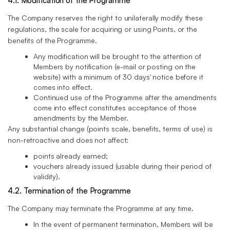
4.1. Modification of the Programme
The Company reserves the right to unilaterally modify these
regulations, the scale for acquiring or using Points, or the
benefits of the Programme.
Any modification will be brought to the attention of
Members by notification (e-mail or posting on the
website) with a minimum of 30 days' notice before it
comes into effect.
Continued use of the Programme after the amendments
come into effect constitutes acceptance of those
amendments by the Member.
Any substantial change (points scale, benefits, terms of use) is
non-retroactive and does not affect:
points already earned;
vouchers already issued (usable during their period of
validity).
4.2. Termination of the Programme
The Company may terminate the Programme at any time.
In the event of permanent termination, Members will be