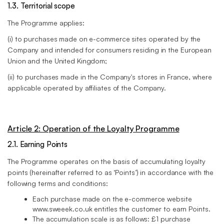
1.3. Territorial scope
The Programme applies:
(i) to purchases made on e-commerce sites operated by the
Company and intended for consumers residing in the European
Union and the United Kingdom;
(ii) to purchases made in the Company's stores in France, where
applicable operated by affiliates of the Company.
Article 2: Operation of the Loyalty Programme
2.1. Earning Points
The Programme operates on the basis of accumulating loyalty
points (hereinafter referred to as ‘Points’) in accordance with the
following terms and conditions:
Each purchase made on the e-commerce website
www.sweeek.co.uk entitles the customer to earn Points.
The accumulation scale is as follows: £1 purchase