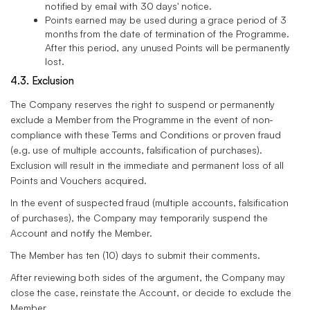
notified by email with 30 days' notice.
Points earned may be used during a grace period of 3
months from the date of termination of the Programme.
After this period, any unused Points will be permanently
lost.
4.3. Exclusion
The Company reserves the right to suspend or permanently
exclude a Member from the Programme in the event of non-
compliance with these Terms and Conditions or proven fraud
(e.g. use of multiple accounts, falsification of purchases).
Exclusion will result in the immediate and permanent loss of all
Points and Vouchers acquired.
In the event of suspected fraud (multiple accounts, falsification
of purchases), the Company may temporarily suspend the
Account and notify the Member.
The Member has ten (10) days to submit their comments.
After reviewing both sides of the argument, the Company may
close the case, reinstate the Account, or decide to exclude the
Member.