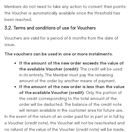
Members do not need to take any action to convert their points:
the Voucher is automatically available once the threshold has
been reached.
3.2. Terms and conditions of use for Vouchers
Vouchers are valid for a period of 6 months from the date of
issue.
The vouchers can be used in one or more instalments.
If the amount of the new order exceeds the value of
the available Voucher (credit):
The credit will be used
in its entirety. The Member must pay the remaining
amount of the order by another means of payment.
If the amount of the new order is less than the value
of the available Voucher (credit):
Only the portion of
the credit corresponding to the total amount of the
order will be deducted. The balance of the credit note
will remain available in the customer area for future use.
In the event of the return of an order paid for in part or in full by
a Voucher (credit note), the Voucher will not be reactivated and
no refund of the value of the Voucher (credit note) will be made.