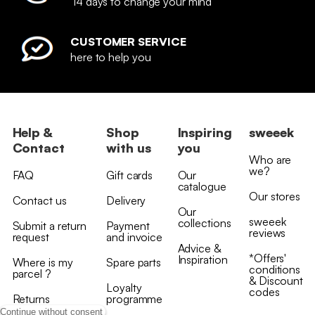
14 days to change your mind
CUSTOMER SERVICE
here to help you
Help &
Shop
Inspiring
sweeek
Contact
with us
you
Who are
we?
FAQ
Gift cards
Our
catalogue
Our stores
Contact us
Delivery
Our
sweeek
collections
Submit a return
Payment
reviews
request
and invoice
Advice &
*Offers'
Inspiration
Where is my
Spare parts
conditions
parcel ?
& Discount
Loyalty
codes
Returns
programme
Continue without consent