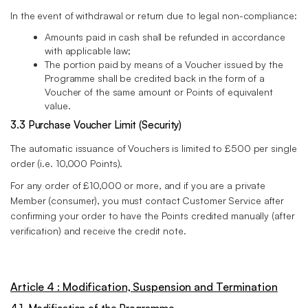
In the event of withdrawal or return due to legal non-compliance:
Amounts paid in cash shall be refunded in accordance
with applicable law;
The portion paid by means of a Voucher issued by the
Programme shall be credited back in the form of a
Voucher of the same amount or Points of equivalent
value.
3.3 Purchase Voucher Limit (Security)
The automatic issuance of Vouchers is limited to £500 per single
order (i.e. 10,000 Points).
For any order of £10,000 or more, and if you are a private
Member (consumer), you must contact Customer Service after
confirming your order to have the Points credited manually (after
verification) and receive the credit note.
Article 4 : Modification, Suspension and Termination