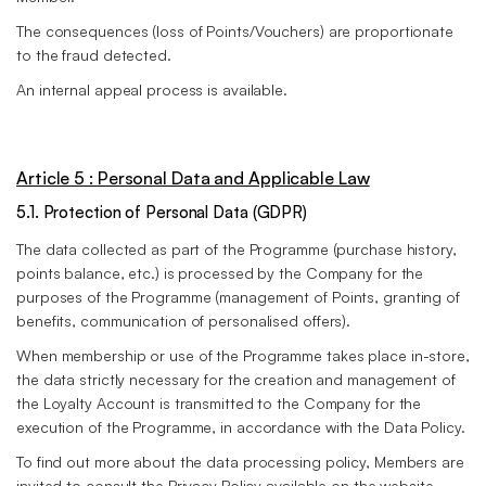
The consequences (loss of Points/Vouchers) are proportionate
to the fraud detected.
An internal appeal process is available.
Article 5 : Personal Data and Applicable Law
5.1. Protection of Personal Data (GDPR)
The data collected as part of the Programme (purchase history,
points balance, etc.) is processed by the Company for the
purposes of the Programme (management of Points, granting of
benefits, communication of personalised offers).
When membership or use of the Programme takes place in-store,
the data strictly necessary for the creation and management of
the Loyalty Account is transmitted to the Company for the
execution of the Programme, in accordance with the Data Policy.
To find out more about the data processing policy, Members are
invited to consult the Privacy Policy available on the website.