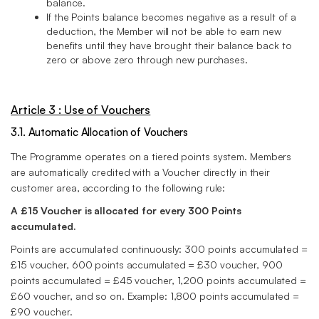
balance.
If the Points balance becomes negative as a result of a
deduction, the Member will not be able to earn new
benefits until they have brought their balance back to
zero or above zero through new purchases.
Article 3 : Use of Vouchers
3.1. Automatic Allocation of Vouchers
The Programme operates on a tiered points system. Members
are automatically credited with a Voucher directly in their
customer area, according to the following rule:
A £15 Voucher is allocated for every 300 Points
accumulated.
Points are accumulated continuously: 300 points accumulated =
£15 voucher, 600 points accumulated = £30 voucher, 900
points accumulated = £45 voucher, 1,200 points accumulated =
£60 voucher, and so on. Example: 1,800 points accumulated =
£90 voucher.