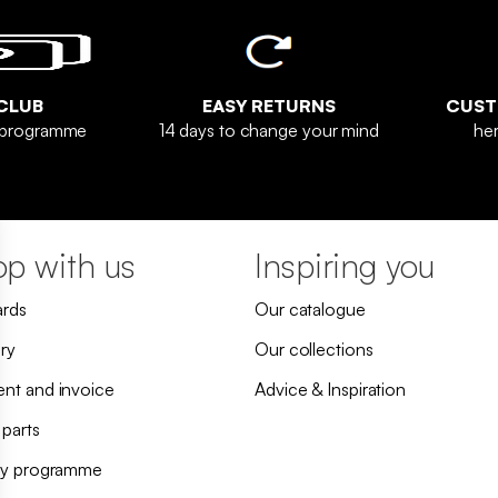
CLUB
EASY RETURNS
CUST
y programme
14 days to change your mind
her
p with us
Inspiring you
ards
Our catalogue
ry
Our collections
nt and invoice
Advice & Inspiration
 parts
ty programme