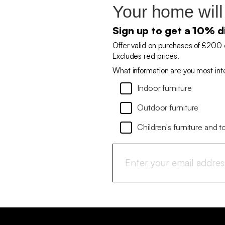
Your home will
Sign up to get a 10% d
Offer valid on purchases of £200 
Excludes red prices.
What information are you most int
Indoor furniture
Outdoor furniture
Children's furniture and t