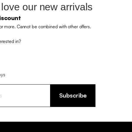
 love our new arrivals
iscount
or more. Cannot be combined with other offers.
erested in?
oys
Subscribe