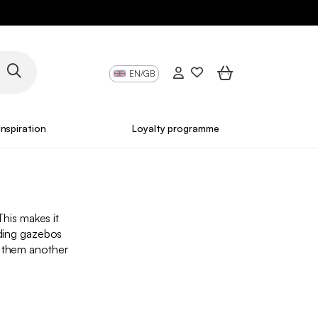
EN/GB
Inspiration
Loyalty programme
This makes it
lding gazebos
g them another