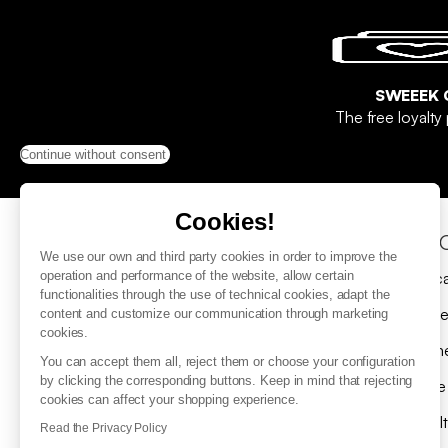
SWEEEK 
The free loyalt
Continue without consent
Cookies!
Help & Contact
Sho
We use our own and third party cookies in order to improve the
FAQ
Gift c
operation and performance of the website, allow certain
functionalities through the use of technical cookies, adapt the
Contact us
Delive
content and customize our communication through marketing
cookies.
Submit a return request
Payme
You can accept them all, reject them or choose your configuration
by clicking the corresponding buttons. Keep in mind that rejecting
Where is my parcel ?
Spare
cookies can affect your shopping experience.
Returns
Loyal
Read the Privacy Policy