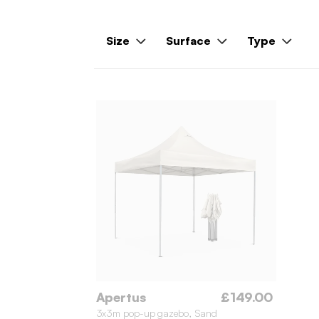
Size
Surface
Type
Apertus
£149.00
3x3m pop-up gazebo, Sand