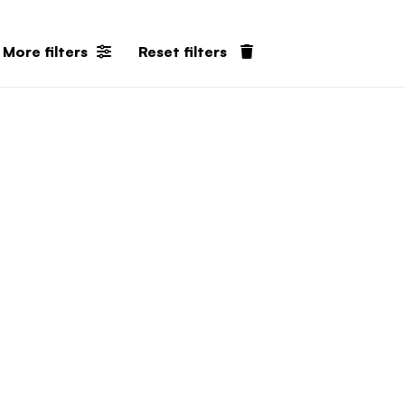
More filters
Reset filters