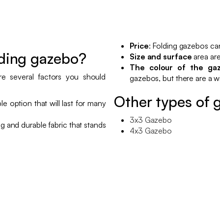
Price
: Folding gazebos ca
lding gazebo?
Size and surface
area are
The colour of the ga
e several factors you should
gazebos, but there are a wi
Other types of 
ble option that will last for many
3x3 Gazebo
ong and durable fabric that stands
4x3 Gazebo