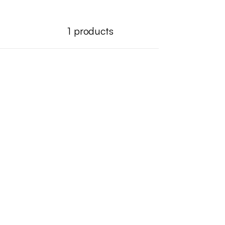
1
products