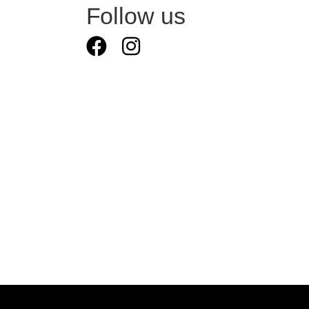
Follow us