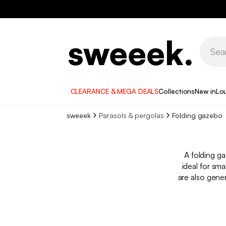
CLEARANCE & MEGA DEALS
Collections
New in
Lo
sweeek
Parasols & pergolas
Folding gazebo​
A folding ga
ideal for sm
are also gene