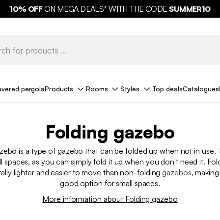
10%
OFF
ON MEGA DEALS* WITH THE CODE
SUMMER10
uvered pergola
Products
Rooms
Styles
Top deals
Catalogues
Folding gazebo​
zebo is a type of gazebo that can be folded up when not in use. 
all spaces, as you can simply fold it up when you don't need it. Fo
rally lighter and easier to move than non-folding
gazebos
, makin
good option for small spaces.
More information about Folding gazebo​