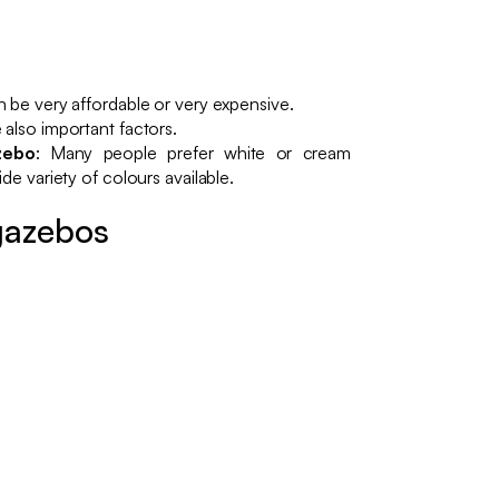
n be very affordable or very expensive.
 also important factors.
zebo
: Many people prefer white or cream
de variety of colours available.
gazebos