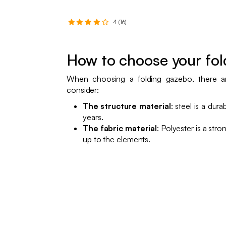
4 (16)
How to choose your fo
When choosing a folding gazebo, there ar
consider:
The structure material
: steel is a dura
years.
The fabric material
: Polyester is a str
up to the elements.