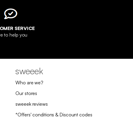
OMER SERVICE
e to help you
sweeek
Who are we?
Our stores
sweeek reviews
*Offers' conditions & Discount codes