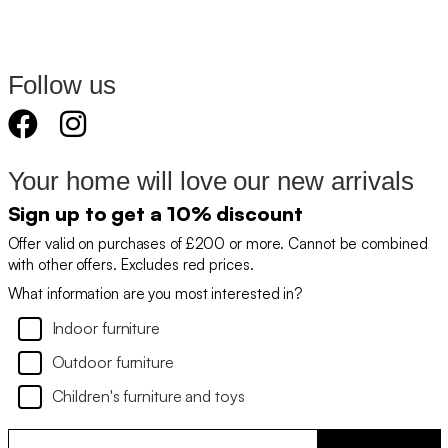
Follow us
Your home will love our new arrivals
Sign up to get a 10% discount
Offer valid on purchases of £200 or more. Cannot be combined
with other offers. Excludes red prices.
What information are you most interested in?
Indoor furniture
Outdoor furniture
Children's furniture and toys