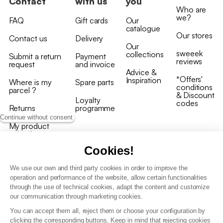
Contact
with us
you
Who are
we?
FAQ
Gift cards
Our
catalogue
Our stores
Contact us
Delivery
Our
sweeek
collections
Submit a return
Payment
reviews
request
and invoice
Advice &
*Offers'
Inspiration
Where is my
Spare parts
conditions
parcel ?
& Discount
Loyalty
codes
Returns
programme
Continue without consent
My product
arrived
damaged/broken
Cookies!
We use our own and third party cookies in order to improve the
operation and performance of the website, allow certain functionalities
through the use of technical cookies, adapt the content and customize
our communication through marketing cookies.
Terms and conditions
You can accept them all, reject them or choose your configuration by
T&C of the loyalty programme
clicking the corresponding buttons. Keep in mind that rejecting cookies