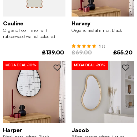
Cauline
Harvey
Organic floor mirror with
Organic metal mirror, Black
rubberwood walnut coloured
5 (1)
£139.00
£69.00
£55.20
MEGA DEAL
-10%
MEGA DEAL
-20%
Harper
Jacob
Black metal mirror, Black
85cm wooden mirror, Natural