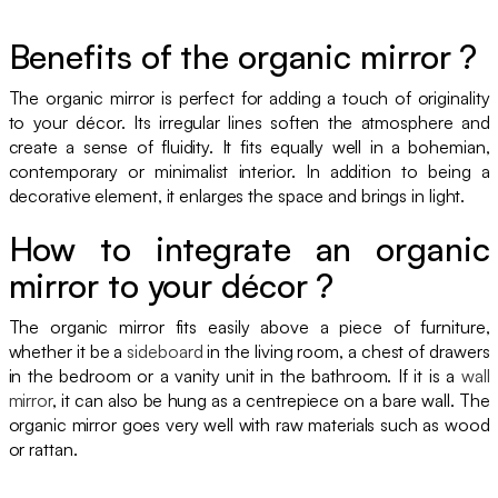
Benefits of the organic mirror ?
The organic mirror is perfect for adding a touch of originality
to your décor. Its irregular lines soften the atmosphere and
create a sense of fluidity. It fits equally well in a bohemian,
contemporary or minimalist interior. In addition to being a
decorative element, it enlarges the space and brings in light.
How to integrate an organic
mirror to your décor ?
The organic mirror fits easily above a piece of furniture,
whether it be a
sideboard
in the living room, a chest of drawers
in the bedroom or a vanity unit in the bathroom. If it is a
wall
mirror
, it can also be hung as a centrepiece on a bare wall. The
organic mirror goes very well with raw materials such as wood
or rattan.