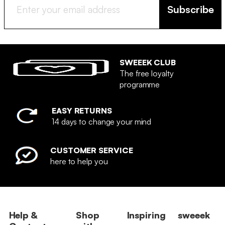
Subscribe
SWEEEK CLUB
The free loyalty
programme
EASY RETURNS
14 days to change your mind
CUSTOMER SERVICE
here to help you
Help &
Shop
Inspiring
sweeek