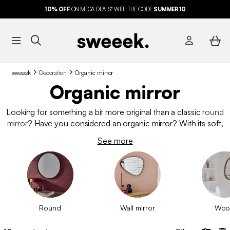
10%
OFF
ON MEGA DEALS* WITH THE CODE
SUMMER10
sweeek
Decoration
Organic mirror
Organic mirror
Looking for something a bit more original than a classic
round
mirror
? Have you considered an organic mirror? With its soft,
irregular shapes, it captivates with its unique design. Inspired by
See more
nature, it fits perfectly into any room in the house. Made from
wood or metal, discover our selection of organic mirrors to
enhance your walls with style.
Round
Wall mirror
Woo