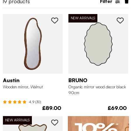
19
products
Filter
NEW ARRIVALS
Austin
BRUNO
Wooden mirror, Walnut
Organic mirror wood decor black
90cm
4.9 (30)
£89.00
£69.00
NEW ARRIVALS