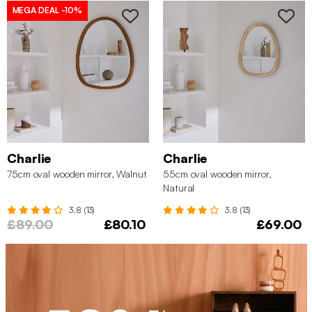
MEGA DEAL
-10%
Charlie
Charlie
75cm oval wooden mirror, Walnut
55cm oval wooden mirror,
Natural
3.8 (13)
3.8 (13)
£89.00
£80.10
£69.00