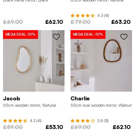
4.3 (41)
£69.00
£62.10
£79.00
£63.20
MEGA DEAL
-10%
MEGA DEAL
-10%
Jacob
Charlie
65cm wooden mirror, Natural
55cm oval wooden mirror, Walnut
4.3 (41)
3.8 (13)
£59.00
£53.10
£69.00
£62.10