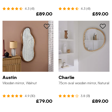
4.3 (41)
4.3 (41)
£89.00
£59.00
Austin
Charlie
Wooden mirror, Walnut
75cm oval wooden mirror, Natural
4.9 (30)
3.8 (13)
£79.00
£89.00