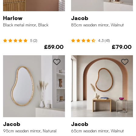
Harlow
Jacob
Black metal mirror, Black
85cm wooden mirror, Walnut
5 (2)
4.3 (41)
£59.00
£79.00
Jacob
Jacob
95cm wooden mirror, Natural
65cm wooden mirror, Walnut