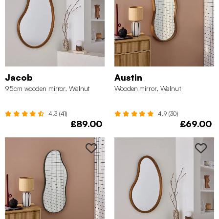
Jacob
Austin
95cm wooden mirror, Walnut
Wooden mirror, Walnut
4.3 (41)
4.9 (30)
£89.00
£69.00