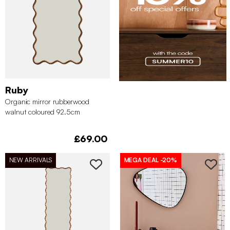
Ruby
Organic mirror rubberwood
walnut coloured 92.5cm
£69.00
NEW ARRIVALS
MEGA DEAL
-20%